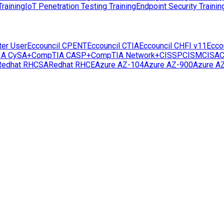
raining
IoT Penetration Testing Training
Endpoint Security Trainin
ter User
Eccouncil CPENT
Eccouncil CTIA
Eccouncil CHFI v11
Ecco
IA CySA+
CompTIA CASP+
CompTIA Network+
CISSP
CISM
CISA
C
Redhat RHCSA
Redhat RHCE
Azure AZ-104
Azure AZ-900
Azure A