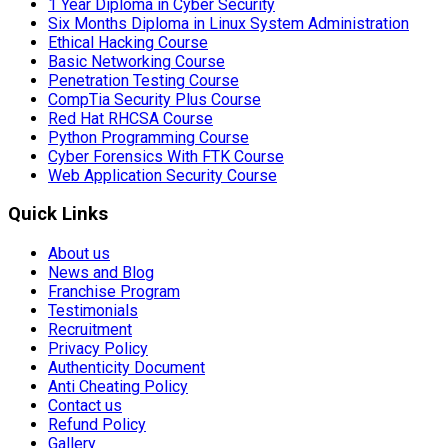
1 Year Diploma in Cyber Security
Six Months Diploma in Linux System Administration
Ethical Hacking Course
Basic Networking Course
Penetration Testing Course
CompTia Security Plus Course
Red Hat RHCSA Course
Python Programming Course
Cyber Forensics With FTK Course
Web Application Security Course
Quick Links
About us
News and Blog
Franchise Program
Testimonials
Recruitment
Privacy Policy
Authenticity Document
Anti Cheating Policy
Contact us
Refund Policy
Gallery