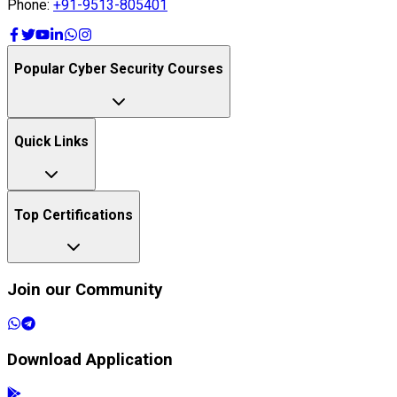
Phone:
+91-9513-805401
Popular Cyber Security Courses
Quick Links
Top Certifications
Join our Community
Download Application