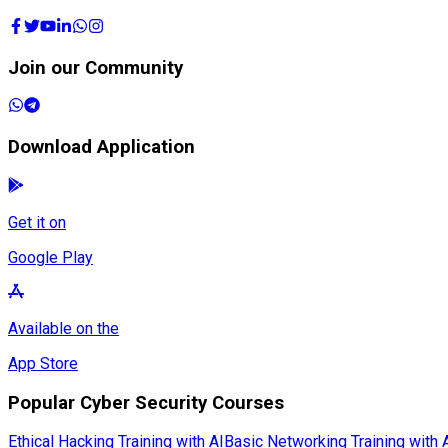
Join our Community
Download Application
Get it on
Google Play
Available on the
App Store
Popular Cyber Security Courses
Ethical Hacking Training with AI
Basic Networking Training with 