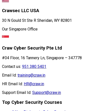
Crawsec LLC USA
30 N Gould St Ste R Sheridan, WY 82801
Our Singapore Office
Craw Cyber Security Pte Ltd
#04 Floor, 16 Tannery Ln, Singapore – 347778
Contact us:
951 380 5401
Email Id:
training@craw.in
HR Email Id:
HR@craw.in
Support Email Id:
Support@craw.in
Top Cyber Security Courses