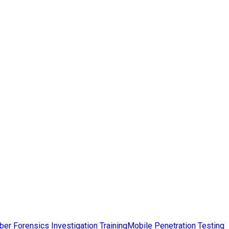
ber Forensics Investigation Training
Mobile Penetration Testing