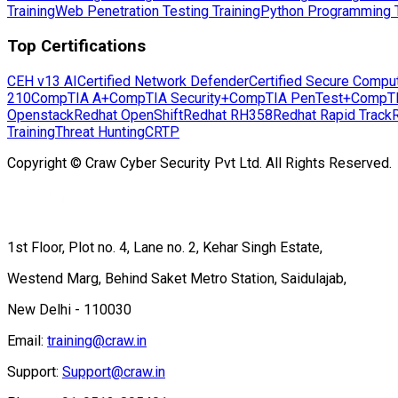
Training
Web Penetration Testing Training
Python Programming T
Top Certifications
CEH v13 AI
Certified Network Defender
Certified Secure Compu
210
CompTIA A+
CompTIA Security+
CompTIA PenTest+
CompT
Openstack
Redhat OpenShift
Redhat RH358
Redhat Rapid Track
Training
Threat Hunting
CRTP
Copyright © Craw Cyber Security Pvt Ltd. All Rights Reserved.
1st Floor, Plot no. 4, Lane no. 2, Kehar Singh Estate,
Westend Marg, Behind Saket Metro Station, Saidulajab,
New Delhi - 110030
Email:
training@craw.in
Support:
Support@craw.in