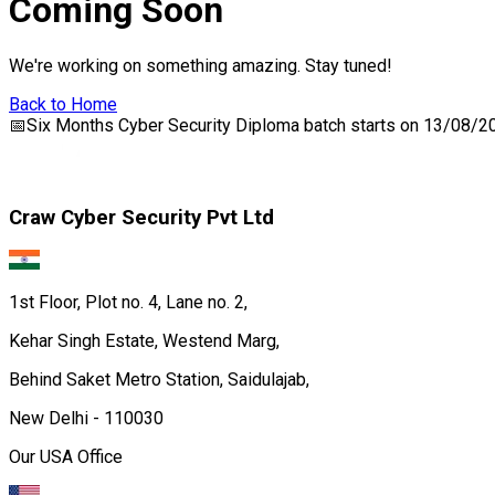
Coming Soon
We're working on something amazing. Stay tuned!
Back to Home
📅
Six Months Cyber Security Diploma
batch starts on
13/08/2
Craw Cyber Security Pvt Ltd
1st Floor, Plot no. 4, Lane no. 2,
Kehar Singh Estate, Westend Marg,
Behind Saket Metro Station, Saidulajab,
New Delhi - 110030
Our USA Office