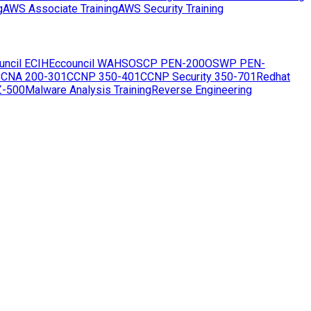
g
AWS Associate Training
AWS Security Training
uncil ECIH
Eccouncil WAHS
OSCP PEN-200
OSWP PEN-
CNA 200-301
CCNP 350-401
CCNP Security 350-701
Redhat
Z-500
Malware Analysis Training
Reverse Engineering