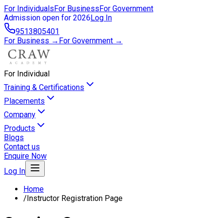
For Individuals
For Business
For Government
Admission open for 2026
Log In
9513805401
For Business →
For Government →
For Individual
Training & Certifications
Placements
Company
Products
Blogs
Contact us
Enquire Now
Log In
Home
/
Instructor Registration Page