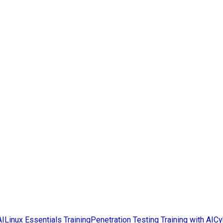
AI
Linux Essentials Training
Penetration Testing Training with AI
Cy