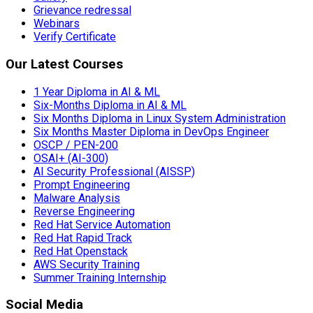
Grievance redressal
Webinars
Verify Certificate
Our Latest Courses
1 Year Diploma in AI & ML
Six-Months Diploma in AI & ML
Six Months Diploma in Linux System Administration
Six Months Master Diploma in DevOps Engineer
OSCP / PEN-200
OSAI+ (AI-300)
AI Security Professional (AISSP)
Prompt Engineering
Malware Analysis
Reverse Engineering
Red Hat Service Automation
Red Hat Rapid Track
Red Hat Openstack
AWS Security Training
Summer Training Internship
Social Media