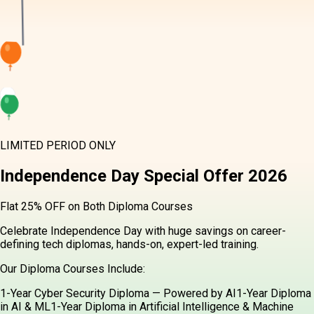
LIMITED PERIOD ONLY
Independence Day
Special Offer
2026
Flat 25% OFF on Both Diploma Courses
Celebrate Independence Day with huge savings on career-
defining tech diplomas, hands-on, expert-led training.
Our Diploma Courses Include:
1-Year Cyber Security Diploma — Powered by AI
1-Year Diploma
in AI & ML
1-Year Diploma in Artificial Intelligence & Machine