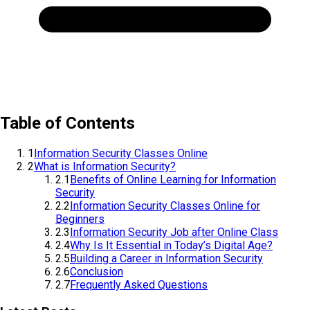
Table of Contents
1
Information Security Classes Online
2
What is Information Security?
2.1
Benefits of Online Learning for Information
Security
2.2
Information Security Classes Online for
Beginners
2.3
Information Security Job after Online Class
2.4
Why Is It Essential in Today’s Digital Age?
2.5
Building a Career in Information Security
2.6
Conclusion
2.7
Frequently Asked Questions