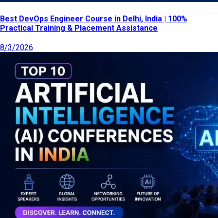
Best DevOps Engineer Course in Delhi, India | 100%
Practical Training & Placement Assistance
8/3/2026