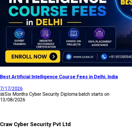
Best Artificial Intelligence Course Fees in Delhi, India
7/17/2026
📅
Six Months Cyber Security Diploma
batch starts on
13/08/2026
Craw Cyber Security Pvt Ltd