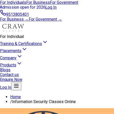
For Individuals
For Business
For Government
Admission open for 2026
Log In
9513805401
For Business →
For Government →
For Individual
Training & Certifications
Placements
Company
Products
Blogs
Contact us
Enquire Now
Log In
Home
/
Information Security Classes Online