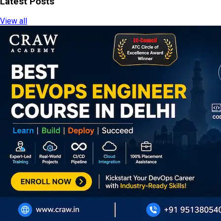
Latest Posts
View all