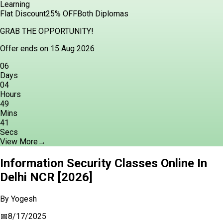
Learning
Flat Discount
25% OFF
Both Diplomas
GRAB THE OPPORTUNITY!
Offer ends on 15 Aug 2026
06
Days
04
Hours
49
Mins
40
Secs
View More
→
Information Security Classes Online In
Delhi NCR [2026]
By
Yogesh
📅
8/17/2025