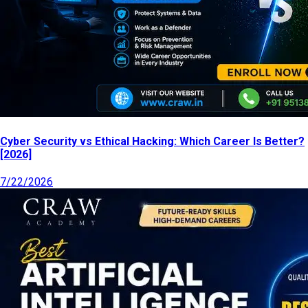
Cyber Security vs Ethical Hacking: Which Career Is Better?
[2026]
7/22/2026