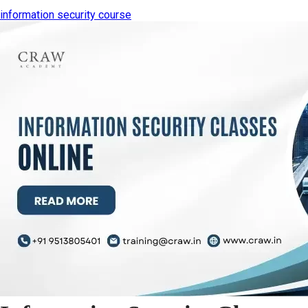
information security course