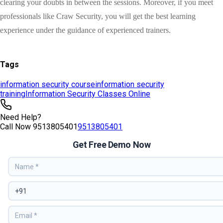
Tags
information security course
information security
training
Information Security Classes Online
Need Help?
Call Now
9513805401
9513805401
Get Free Demo Now