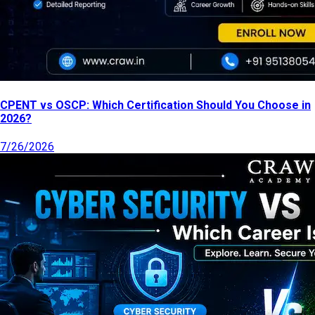
CPENT vs OSCP: Which Certification Should You Choose in
2026?
7/26/2026