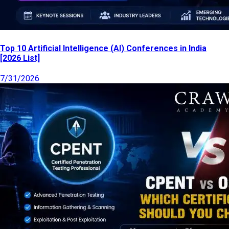
Top 10 Artificial Intelligence (AI) Conferences in India
[2026 List]
7/31/2026