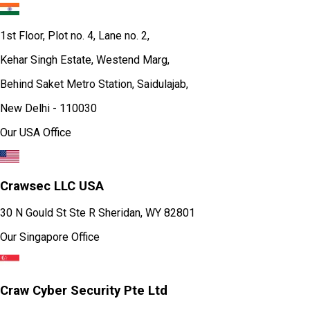
1st Floor, Plot no. 4, Lane no. 2,
Kehar Singh Estate, Westend Marg,
Behind Saket Metro Station, Saidulajab,
New Delhi - 110030
Our USA Office
Crawsec LLC USA
30 N Gould St Ste R Sheridan, WY 82801
Our Singapore Office
Craw Cyber Security Pte Ltd