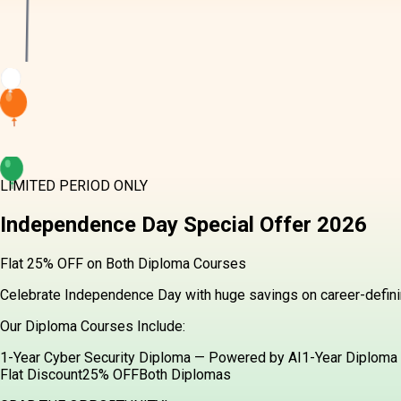
LIMITED PERIOD ONLY
Independence Day
Special Offer
2026
Flat 25% OFF on Both Diploma Courses
Celebrate Independence Day with huge savings on career-definin
Our Diploma Courses Include:
1-Year Cyber Security Diploma — Powered by AI
1-Year Diploma 
Flat Discount
25% OFF
Both Diplomas