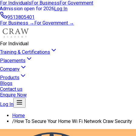
For Individuals
For Business
For Government
Admission open for 2026
Log In
9513805401
For Business →
For Government →
For Individual
Training & Certifications
Placements
Company
Products
Blogs
Contact us
Enquire Now
Log In
Home
/
How To Secure Your Home Wi Fi Network Craw Security