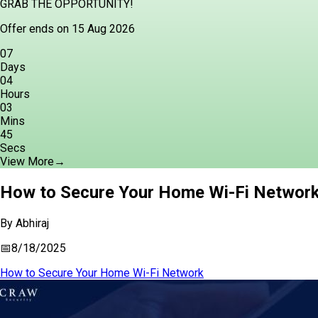
GRAB THE OPPORTUNITY!
Offer ends on 15 Aug 2026
07
Days
04
Hours
03
Mins
44
Secs
View More
→
How to Secure Your Home Wi-Fi Network 
By
Abhiraj
📅
8/18/2025
How to Secure Your Home Wi-Fi Network