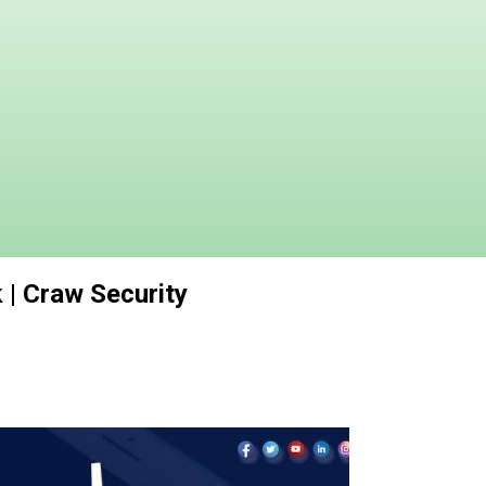
| Craw Security