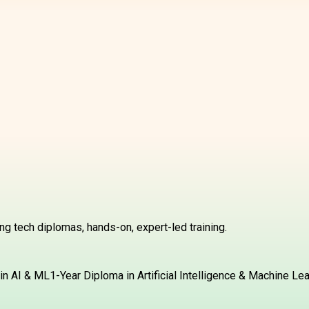
g tech diplomas, hands-on, expert-led training.
in AI & ML
1-Year Diploma in Artificial Intelligence & Machine Le