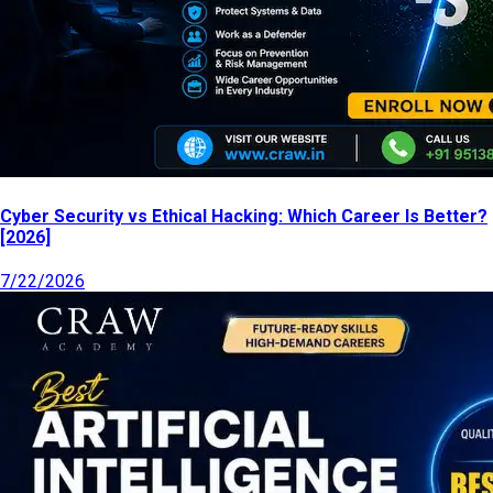
Cyber Security vs Ethical Hacking: Which Career Is Better?
[2026]
7/22/2026