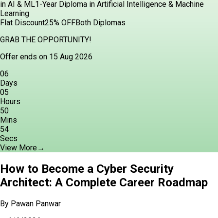
in AI & ML
1-Year Diploma in Artificial Intelligence & Machine
Learning
Flat Discount
25% OFF
Both Diplomas
GRAB THE OPPORTUNITY!
Offer ends on 15 Aug 2026
06
Days
05
Hours
50
Mins
52
Secs
View More
→
How to Become a Cyber Security
Architect: A Complete Career Roadmap
By
Pawan Panwar