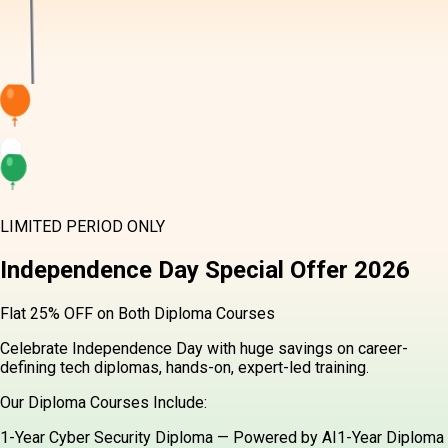
LIMITED PERIOD ONLY
Independence Day
Special Offer
2026
Flat 25% OFF on Both Diploma Courses
Celebrate Independence Day with huge savings on career-
defining tech diplomas, hands-on, expert-led training.
Our Diploma Courses Include:
1-Year Cyber Security Diploma — Powered by AI
1-Year Diploma