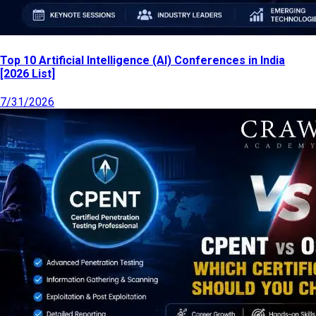
Top 10 Artificial Intelligence (AI) Conferences in India
[2026 List]
7/31/2026