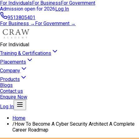
For Individuals
For Business
For Government
Admission open for 2026
Log In
9513805401
For Business →
For Government →
For Individual
Training & Certifications
Placements
Company
Products
Blogs
Contact us
Enquire Now
Log In
Home
/
How To Become A Cyber Security Architect A Complete
Career Roadmap