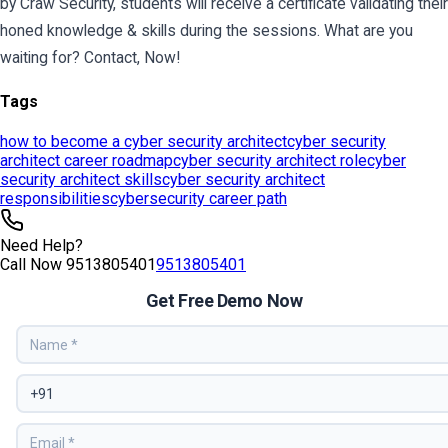
Tags
how to become a cyber security architect
cyber security
architect career roadmap
cyber security architect role
cyber
security architect skills
cyber security architect
responsibilities
cybersecurity career path
Need Help?
Call Now
9513805401
9513805401
Get Free Demo Now