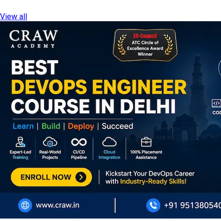
View all