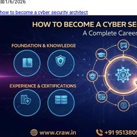
📅
1/6/2026
how to become a cyber security architect