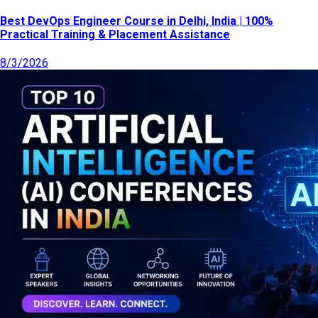
Best DevOps Engineer Course in Delhi, India | 100%
Practical Training & Placement Assistance
8/3/2026