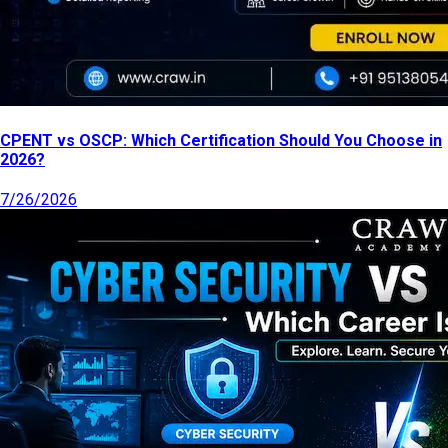
CPENT vs OSCP: Which Certification Should You Choose in
2026?
7/26/2026