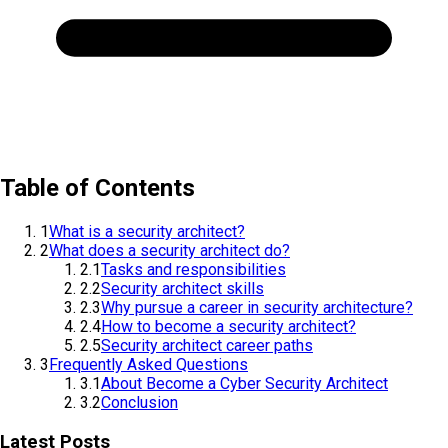
Table of Contents
1
What is a security architect?
2
What does a security architect do?
2.1
Tasks and responsibilities
2.2
Security architect skills
2.3
Why pursue a career in security architecture?
2.4
How to become a security architect?
2.5
Security architect career paths
3
Frequently Asked Questions
3.1
About Become a Cyber Security Architect
3.2
Conclusion
Latest Posts