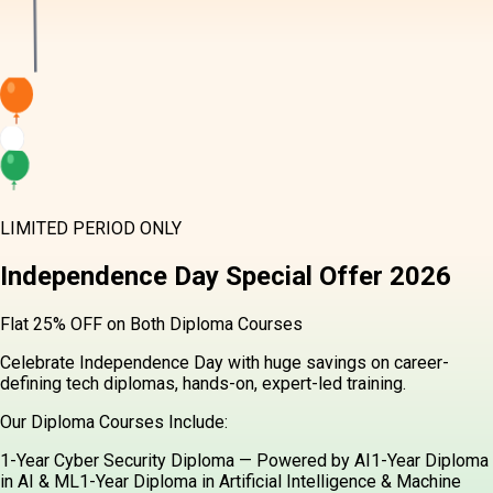
LIMITED PERIOD ONLY
Independence Day
Special Offer
2026
Flat 25% OFF on Both Diploma Courses
Celebrate Independence Day with huge savings on career-defining
tech diplomas, hands-on, expert-led training.
Our Diploma Courses Include:
1-Year Cyber Security Diploma — Powered by AI
1-Year Diploma in
AI & ML
1-Year Diploma in Artificial Intelligence & Machine