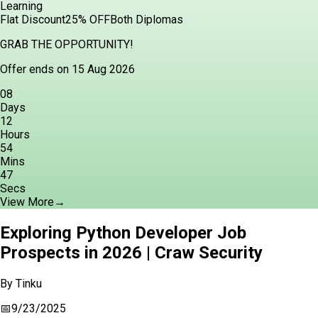
Learning
Flat Discount
25% OFF
Both Diplomas
GRAB THE OPPORTUNITY!
Offer ends on 15 Aug 2026
08
Days
12
Hours
54
Mins
46
Secs
View More
→
Exploring Python Developer Job
Prospects in 2026 | Craw Security
By
Tinku
📅
9/23/2025