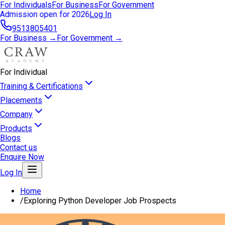
For Individuals
For Business
For Government
Admission open for 2026
Log In
9513805401
For Business →
For Government →
For Individual
Training & Certifications
Placements
Company
Products
Blogs
Contact us
Enquire Now
Log In
Home
/
Exploring Python Developer Job Prospects