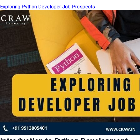
Exploring Python Developer Job Prospects