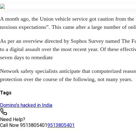
Tags
Domino's hacked in India
Need Help?
Call Now
9513805401
9513805401