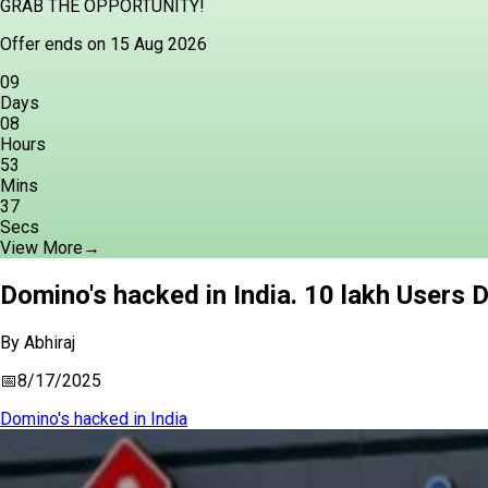
GRAB THE OPPORTUNITY!
Offer ends on 15 Aug 2026
09
Days
08
Hours
53
Mins
36
Secs
View More
→
Domino's hacked in India. 10 lakh Users 
By
Abhiraj
📅
8/17/2025
Domino's hacked in India