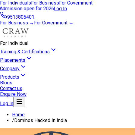
For Individuals
For Business
For Government
Admission open for 2026
Log In
9513805401
For Business →
For Government →
For Individual
Training & Certifications
Placements
Company
Products
Blogs
Contact us
Enquire Now
Log In
Home
/
Dominos Hacked In India