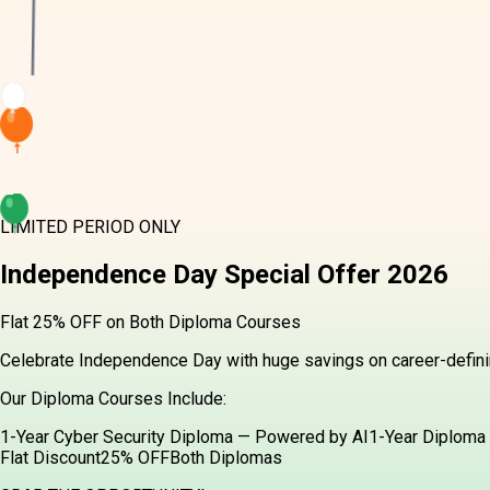
LIMITED PERIOD ONLY
Independence Day
Special Offer
2026
Flat 25% OFF on Both Diploma Courses
Celebrate Independence Day with huge savings on career-definin
Our Diploma Courses Include:
1-Year Cyber Security Diploma — Powered by AI
1-Year Diploma 
Flat Discount
25% OFF
Both Diplomas