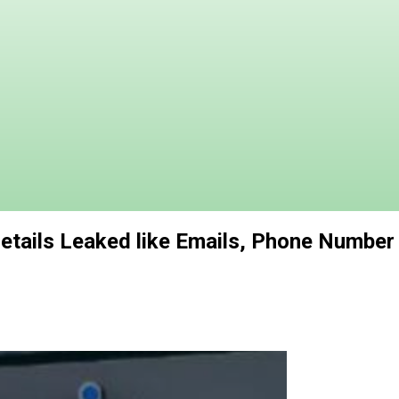
Details Leaked like Emails, Phone Number