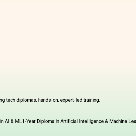
g tech diplomas, hands-on, expert-led training.
in AI & ML
1-Year Diploma in Artificial Intelligence & Machine Le