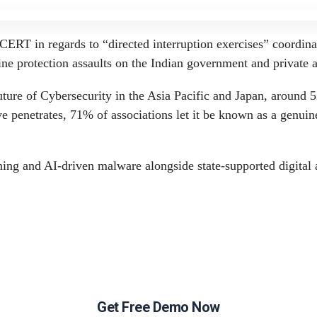
Get Free Demo Now