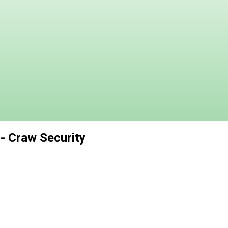
 - Craw Security