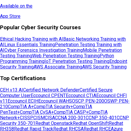
Available on the
App Store
Popular Cyber Security Courses
Ethical Hacking Training with AI
Basic Networking Training with
AI
Linux Essentials Training
Penetration Testing Training with
AI
Cyber Forensics Investigation Training
Mobile Penetration
Testing Training
Web Penetration Testing Training
Python
Programming Training
IoT Penetration Testing Training
Endpoint
Security Training
AWS Associate Training
AWS Security Training
Top Certifications
CEH v13 AI
Certified Network Defender
Certified Secure
Computer User
Eccouncil CPENT
Eccouncil CTIA
Eccouncil CHFI
v11
Eccouncil ECIH
Eccouncil WAHS
OSCP PEN-200
OSWP PEN-
210
CompTIA A+
CompTIA Security+
CompTIA
PenTest+
CompTIA CySA+
CompTIA CASP+
CompTIA
Network+
CISSP
CISM
CISA
CCNA 200-301
CCNP 350-401
CCNP
Security 350-701
Redhat Openstack
Redhat OpenShift
Redhat
RH358
Redhat Rapid Track
Redhat RHCSA
Redhat RHCE
Azure