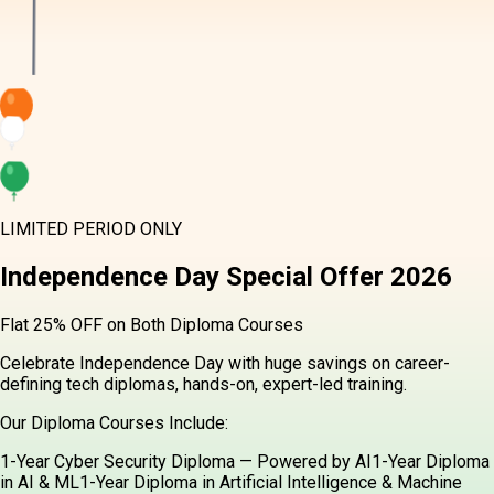
LIMITED PERIOD ONLY
Independence Day
Special Offer
2026
Flat 25% OFF on Both Diploma Courses
Celebrate Independence Day with huge savings on career-
defining tech diplomas, hands-on, expert-led training.
Our Diploma Courses Include:
1-Year Cyber Security Diploma — Powered by AI
1-Year Diploma
in AI & ML
1-Year Diploma in Artificial Intelligence & Machine