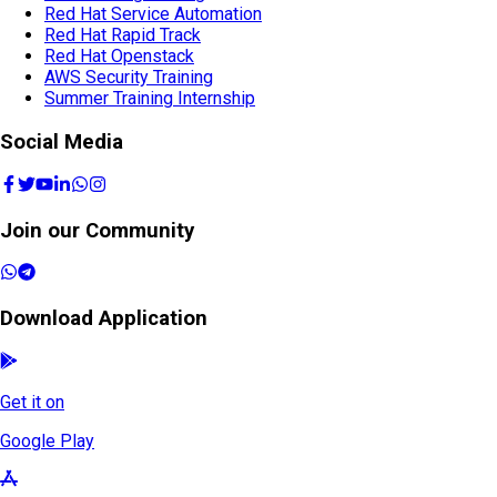
Red Hat Service Automation
Red Hat Rapid Track
Red Hat Openstack
AWS Security Training
Summer Training Internship
Social Media
Join our Community
Download Application
Get it on
Google Play