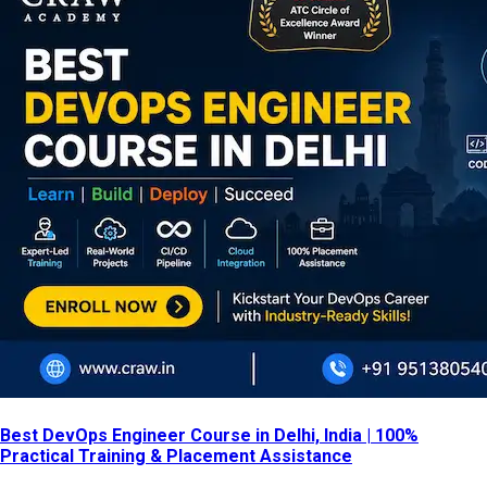
Best DevOps Engineer Course in Delhi, India | 100%
Practical Training & Placement Assistance