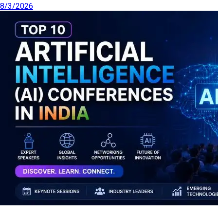
8/3/2026