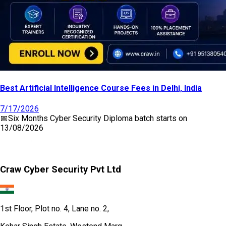
Best Artificial Intelligence Course Fees in Delhi, India
7/17/2026
📅
Six Months Cyber Security Diploma
batch starts on
13/08/2026
Craw Cyber Security Pvt Ltd
1st Floor, Plot no. 4, Lane no. 2,