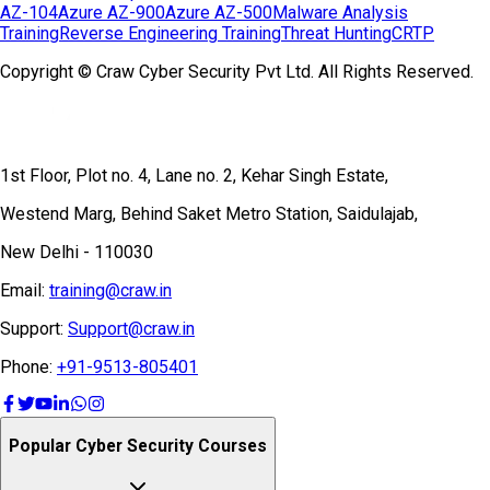
AZ-104
Azure AZ-900
Azure AZ-500
Malware Analysis
Training
Reverse Engineering Training
Threat Hunting
CRTP
Copyright © Craw Cyber Security Pvt Ltd. All Rights Reserved.
1st Floor, Plot no. 4, Lane no. 2, Kehar Singh Estate,
Westend Marg, Behind Saket Metro Station, Saidulajab,
New Delhi - 110030
Email:
training@craw.in
Support:
Support@craw.in
Phone:
+91-9513-805401
Popular Cyber Security Courses