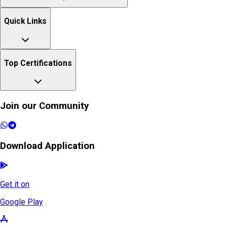
Quick Links
Top Certifications
Join our Community
Download Application
Get it on
Google Play