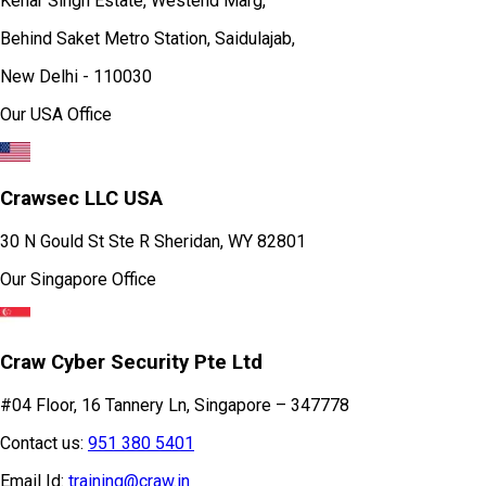
Kehar Singh Estate, Westend Marg,
Behind Saket Metro Station, Saidulajab,
New Delhi - 110030
Our USA Office
Crawsec LLC USA
30 N Gould St Ste R Sheridan, WY 82801
Our Singapore Office
Craw Cyber Security Pte Ltd
#04 Floor, 16 Tannery Ln, Singapore – 347778
Contact us:
951 380 5401
Email Id:
training@craw.in