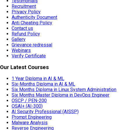
Testimonials
Recruitment
Privacy Policy
Authenticity Document
Anti Cheating Policy
Contact us
Refund Policy
Gallery
Grievance redressal
Webinars
Verify Certificate
Our Latest Courses
1 Year Diploma in AI & ML
Six-Months Diploma in AI & ML
Six Months Diploma in Linux System Administration
Six Months Master Diploma in DevOps Engineer
OSCP / PEN-200
OSAI+ (AI-300)
AI Security Professional (AISSP)
Prompt Engineering
Malware Analysis
Reverse Engineering