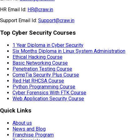
HR Email Id:
HR@craw.in
Support Email Id:
Support@craw.in
Top Cyber Security Courses
1 Year Diploma in Cyber Security
Six Months Diploma in Linux System Administration
Ethical Hacking Course
Basic Networking Course
Penetration Testing Course
CompTia Security Plus Course
Red Hat RHCSA Course
Python Programming Course
Cyber Forensics With FTK Course
Web Application Security Course
Quick Links
About us
News and Blog
Franchise Program