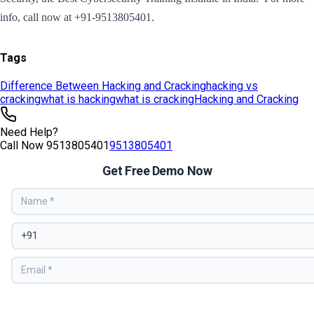
Tags
Difference Between Hacking and Cracking
hacking vs
cracking
what is hacking
what is cracking
Hacking and Cracking
Need Help?
Call Now
9513805401
9513805401
Get Free Demo Now