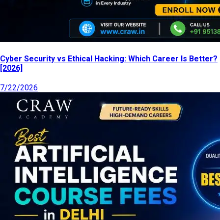
Cyber Security vs Ethical Hacking: Which Career Is Better?
[2026]
7/22/2026