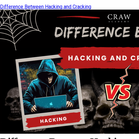
Difference Between Hacking and Cracking