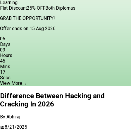
Learning
Flat Discount
25% OFF
Both Diplomas
GRAB THE OPPORTUNITY!
Offer ends on 15 Aug 2026
06
Days
09
Hours
45
Mins
16
Secs
View More
→
Difference Between Hacking and
Cracking In 2026
By
Abhiraj
📅
8/21/2025