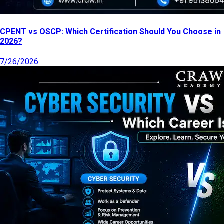
CPENT vs OSCP: Which Certification Should You Choose in
2026?
7/26/2026