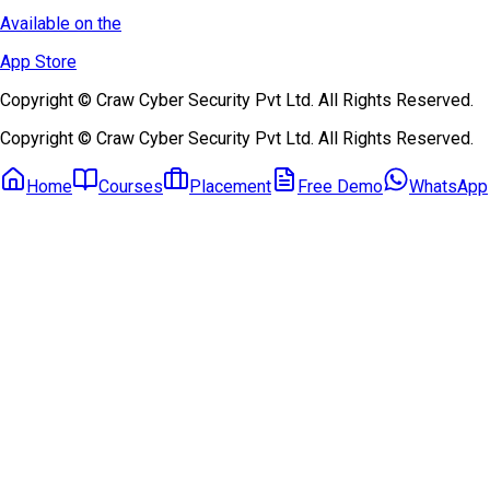
Available on the
App Store
Copyright © Craw Cyber Security Pvt Ltd. All Rights Reserved.
Copyright © Craw Cyber Security Pvt Ltd. All Rights Reserved.
Home
Courses
Placement
Free Demo
WhatsApp