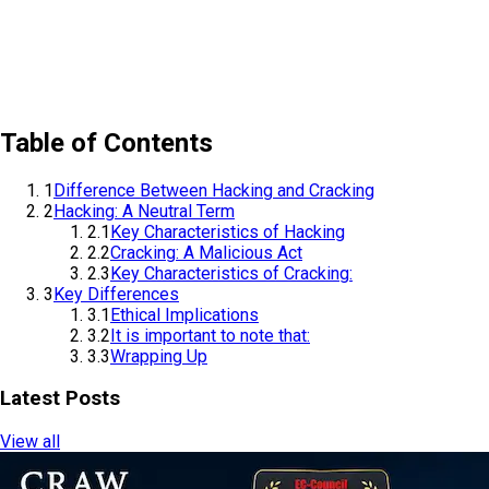
Table of Contents
1
Difference Between Hacking and Cracking
2
Hacking: A Neutral Term
2.1
Key Characteristics of Hacking
2.2
Cracking: A Malicious Act
2.3
Key Characteristics of Cracking:
3
Key Differences
3.1
Ethical Implications
3.2
It is important to note that:
3.3
Wrapping Up
Latest Posts
View all