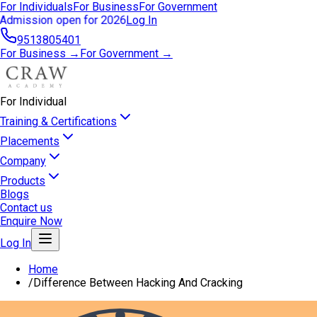
For Individuals
For Business
For Government
Admission open for 2026
Log In
9513805401
For Business →
For Government →
For Individual
Training & Certifications
Placements
Company
Products
Blogs
Contact us
Enquire Now
Log In
Home
/
Difference Between Hacking And Cracking