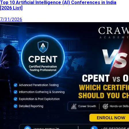
Top 10 Artificial Intelligence (AI) Conferences in India
[2026 List]
7/31/2026