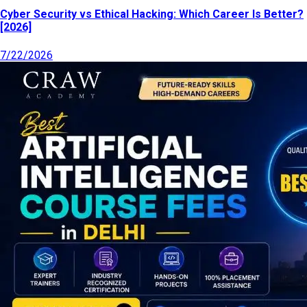
Cyber Security vs Ethical Hacking: Which Career Is Better?
[2026]
7/22/2026