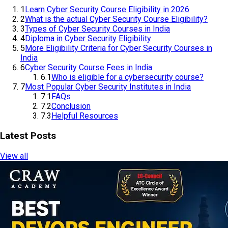
1
Learn Cyber Security Course Eligibility in 2026
2
What is the actual Cyber Security Course Eligibility?
3
Types of Cyber Security Courses in India
4
Diploma in Cyber Security Eligibility
5
More Eligibility Criteria for Cyber Security Courses in
India
6
Cyber Security Course Fees in India
6.1
Who is eligible for a cybersecurity course?
7
Most Popular Cyber Security Institutes in India
7.1
FAQs
7.2
Conclusion
7.3
Helpful Resources
Latest Posts
View all