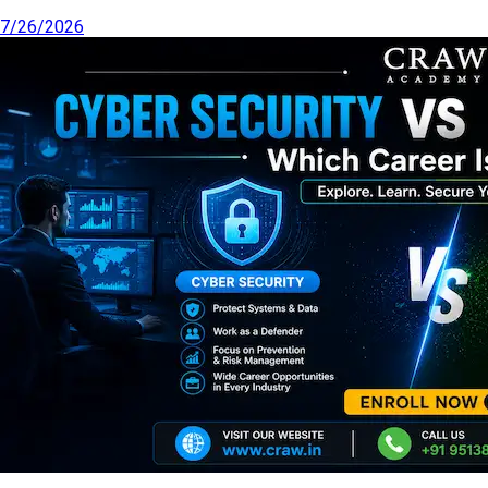
7/26/2026