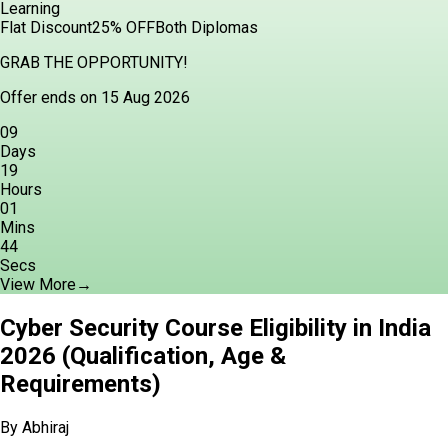
Learning
Flat Discount
25% OFF
Both Diplomas
GRAB THE OPPORTUNITY!
Offer ends on 15 Aug 2026
09
Days
19
Hours
01
Mins
43
Secs
View More
→
Cyber Security Course Eligibility in India
2026 (Qualification, Age &
Requirements)
By
Abhiraj