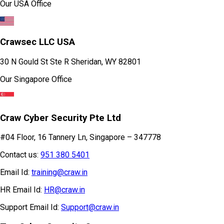
Our USA Office
Crawsec LLC USA
30 N Gould St Ste R Sheridan, WY 82801
Our Singapore Office
Craw Cyber Security Pte Ltd
#04 Floor, 16 Tannery Ln, Singapore – 347778
Contact us:
951 380 5401
Email Id:
training@craw.in
HR Email Id:
HR@craw.in
Support Email Id:
Support@craw.in