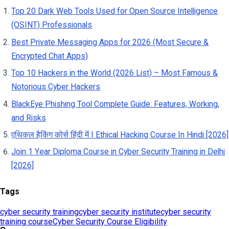
Tags
cyber security training
cyber security institute
cyber security
training course
Cyber Security Course Eligibility