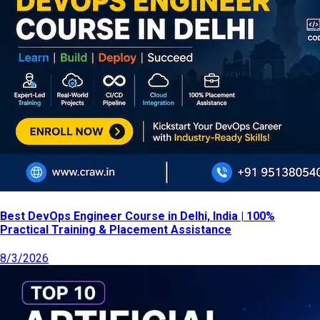
Best DevOps Engineer Course in Delhi, India | 100%
Practical Training & Placement Assistance
8/3/2026