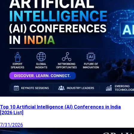
Top 10 Artificial Intelligence (AI) Conferences in India
[2026 List]
7/31/2026