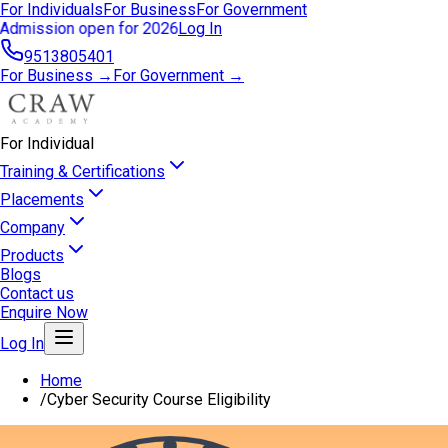
For Individuals
For Business
For Government
Admission open for 2026
Log In
9513805401
For Business →
For Government →
For Individual
Training & Certifications
Placements
Company
Products
Blogs
Contact us
Enquire Now
Log In
Home
/
Cyber Security Course Eligibility