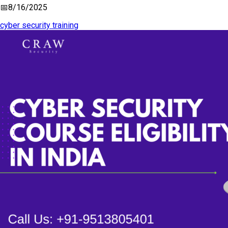
📅
8/16/2025
cyber security training