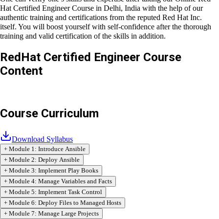
At Craw Cyber Security Institute, Linux Red Hat RHCE training is
conducted during daytime classes, weekend classes, evening
batch classes, and fast-track training classes.
One can verify one’s skills and expertise after taking our
Online
Red Hat Certified Engineer Course in Delhi, India
with the help of
our authentic training and certifications from the reputed
Red
Hat Inc.
itself. You will boost yourself with self-confidence after
the thorough training and valid certification of the skills in
addition.
RedHat Certified Engineer
Course
Content
Course Curriculum
Download Syllabus
+
Module
1
:
Introduce Ansible
+
Module
2
:
Deploy Ansible
+
Module
3
:
Implement Play Books