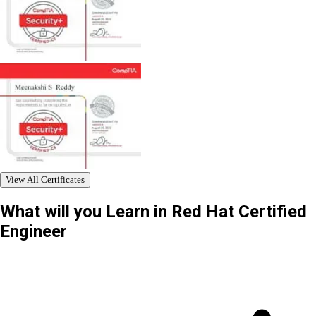
View All Certificates