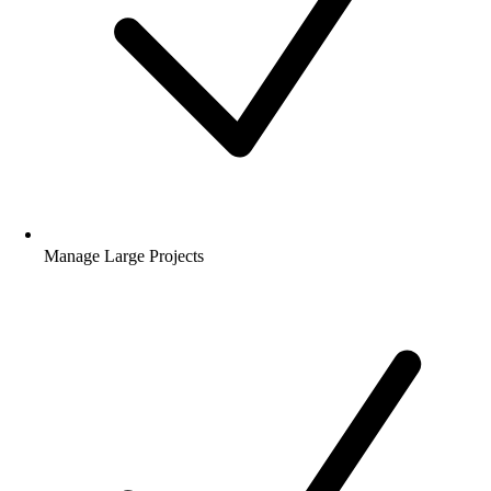
Manage Large Projects