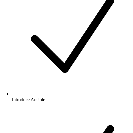
What will you Learn in Red Hat Certified
Engineer