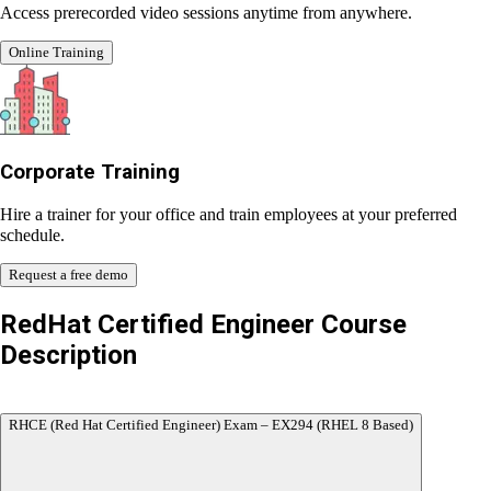
Online Training Class
Access prerecorded video sessions anytime from anywhere.
Online Training
Corporate Training
Hire a trainer for your office and train employees at your
preferred schedule.
Request a free demo
RedHat Certified Engineer
Course
Description