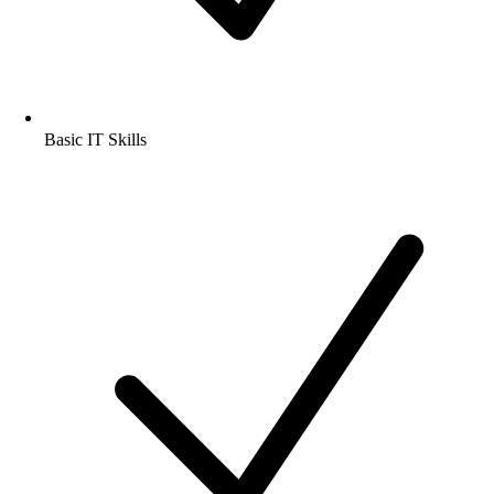
Basic IT Skills