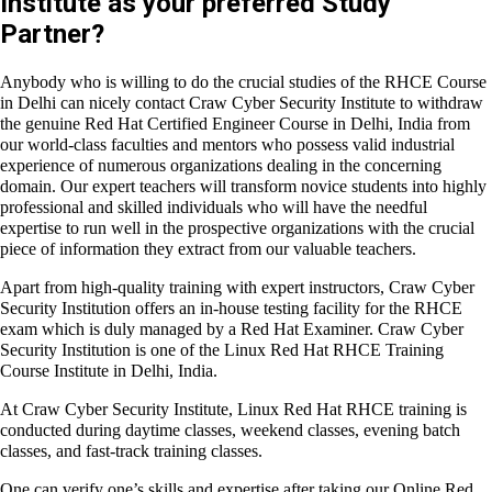
Why choose Craw Cyber Security
Institute as your preferred Study
Partner?
Anybody who is willing to do the crucial studies of the
RHCE
Course in Delhi
can nicely contact Craw Cyber Security Institute
to withdraw the genuine
Red Hat Certified Engineer Course in
Delhi, India
from our world-class faculties and mentors who
possess valid industrial experience of numerous organizations
dealing in the concerning domain. Our expert teachers will
transform novice students into highly professional and skilled
individuals who will have the needful expertise to run well in the
prospective organizations with the crucial piece of information
they extract from our valuable teachers.
Apart from high-quality training with expert instructors, Craw
Cyber Security Institution offers an in-house testing facility for
the RHCE exam which is duly managed by a Red Hat Examiner.
Craw Cyber Security Institution is one of the
Linux Red Hat
RHCE Training Course Institute in Delhi, India.