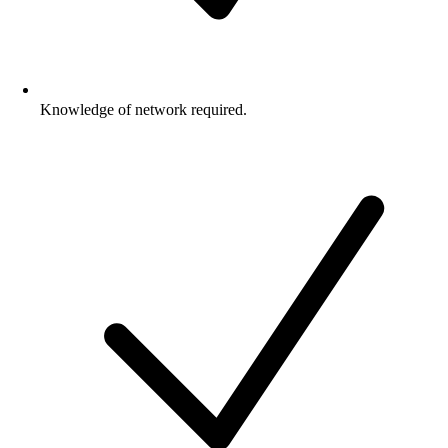
Knowledge of network required.