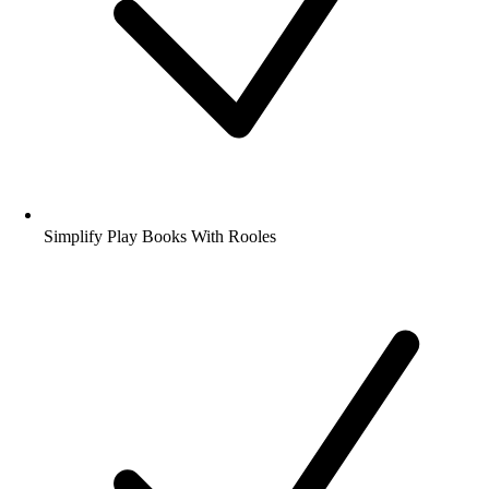
Simplify Play Books With Rooles