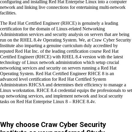
The students always give their whole blood and sweat in
learning this course by heart in order to understand the
essential basic skills such as configuring and installing Red Hat
Enterprise Linux into a computer network and linking live
connections for entertaining multi-network facilities.
The
Red Hat Certified Engineer (RHCE)
is genuinely a leading
certification for the domain of Linux-related Networking
Administration services and security analysis on servers that
are being run on the
RHEL 8.4v Operating System.
We, at Craw
Cyber Security Institute also imparting a genuine curriculum duly
accredited by reputed Red Hat Inc. of the leading certification
course
Red Hat Certified Engineer (RHCE) with RHEL 8.4 version
with the latest technology of Linux network administration which
setup crucial networking services and security on servers
running a
Red Hat Operating System. Red Hat Certified Engineer
RHCE 8
is an advanced level certification for Red Hat Certified
System Administrators RHCSA and determines their efficiency
to manage a Linux workstation. RHCE 8.4 credential equips the
professionals to set up networking services, and implement
network and local security tasks on Red Hat Enterprise Linux 8
– RHCE 8.4v.