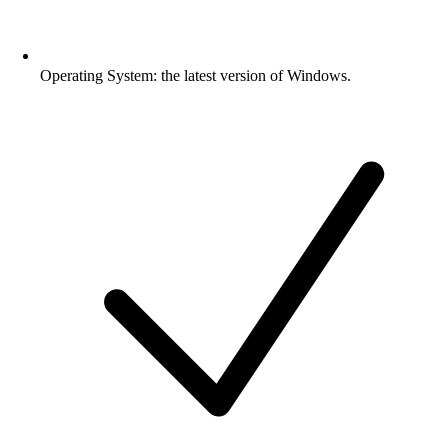
Operating System: the latest version of Windows.