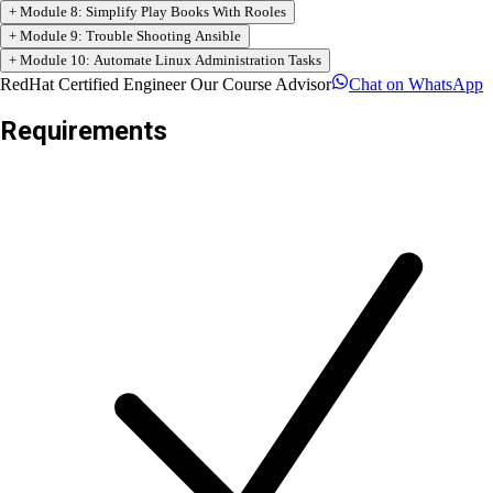
+
Module
4
:
Manage Variables and Facts
+
Module
5
:
Implement Task Control
+
Module
6
:
Deploy Files to Managed Hosts
+
Module
7
:
Manage Large Projects
+
Module
8
:
Simplify Play Books With Rooles
+
Module
9
:
Trouble Shooting Ansible
+
Module
10
:
Automate Linux Administration Tasks
RedHat Certified Engineer Our Course Advisor
Chat on
WhatsApp
Requirements