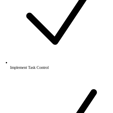
Implement Task Control