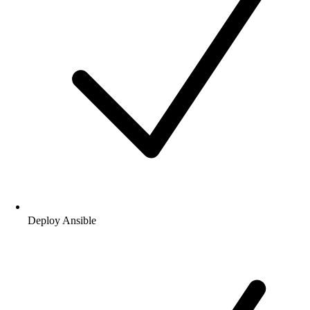
Introduce Ansible