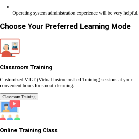
Operating system administration experience will be very
helpful.
Choose Your Preferred
Learning Mode
Classroom Training
Customized VILT (Virtual Instructor-Led Training) sessions at
your convenient hours for smooth learning.
Classroom Training