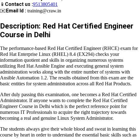
📱
Contact us :
9513805401
✉️
Email Id :
training@craw.in
Description: Red Hat Certified Engineer
Course in Delhi
The performance-based
Red Hat Certified Engineer (RHCE)
exam for Red Hat Enterprise Linux (RHEL) 8.4 (EX294)
checks
your information quotient and skills in organizing numerous
systems utilizing Red Hat Ansible Engine and executing general
system administration works along with the entire number of
systems with Ansible Automation 1.2. The results obtained from
this exam are the basic entities for system administration
across all Red Hat Products.
After duly passing this examination, one becomes a
Red Hat
Certified Administrator.
If anyone wants to complete the
Red
Hat Certified Engineer Course in Delhi
which is the perfect
reference point for numerous IT Professionals to acquire the
right trajectory towards becoming a real and genuine
Linux
System Administrator.