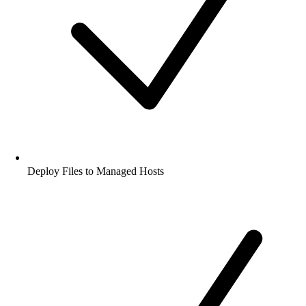
Deploy Files to Managed Hosts