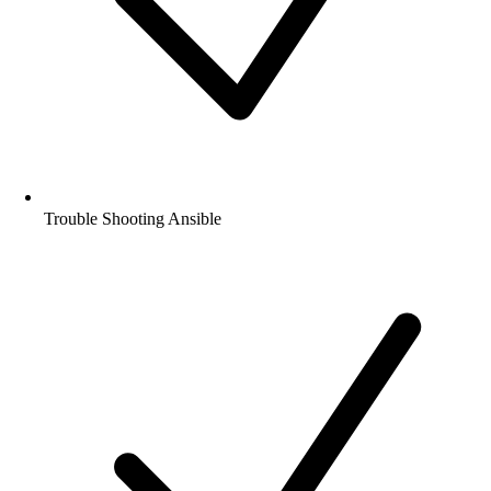
Trouble Shooting Ansible