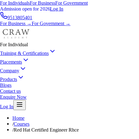
For Individuals
For Business
For Government
Admission open for 2026
Log In
9513805401
For Business →
For Government →
For Individual
Training & Certifications
Placements
Company
Products
Blogs
Contact us
Enquire Now
Log In
Home
/
Courses
/
Red Hat Certified Engineer Rhce