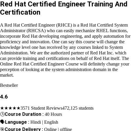
Red Hat Certified Engineer Training And
Certification
A Red Hat Certified Engineer (RHCE) is a Red Hat Certified
System Administrator (RHCSA) who can easily mechanize RHEL
functions, incorporate Red Hat developing engineering, and
apply automation for proficiency and innovation. One can say
this course will change the knowledge level one has received
by any courses linked to System Administration. We are the
authorized partner of Red Hat Inc. which can provide training and
certifications on behalf of Red Hat itself. The Online Red Hat
Certified Engineer Course will definitely change your perception
of looking at the system administration domain in the market.
Bestseller
4.6
★★★★★
3571 Student Reviews
472,125 students
🕒
Course Duration :
40 Hours
🗣
Language :
Hindi | English
🎯
Course Delivery :
Online | offline