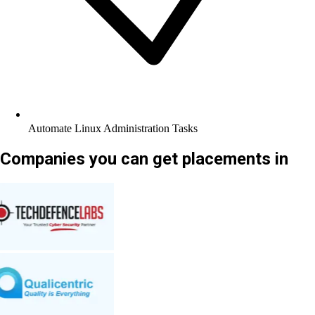
Automate Linux Administration Tasks
Companies you can get placements in