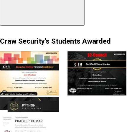
Craw Security's Students Awarded