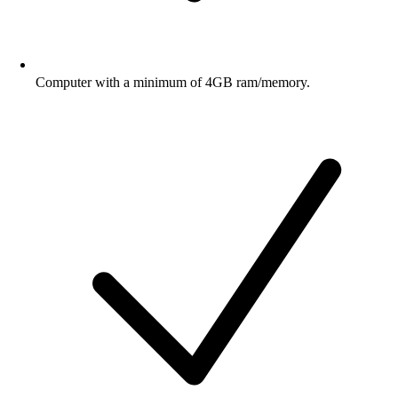
Computer with a minimum of 4GB ram/memory.