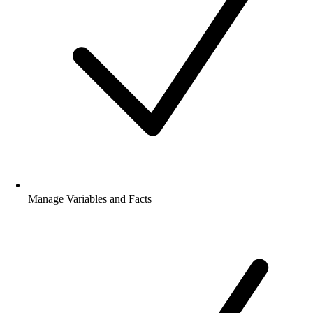
Implement Play Books
Manage Variables and Facts