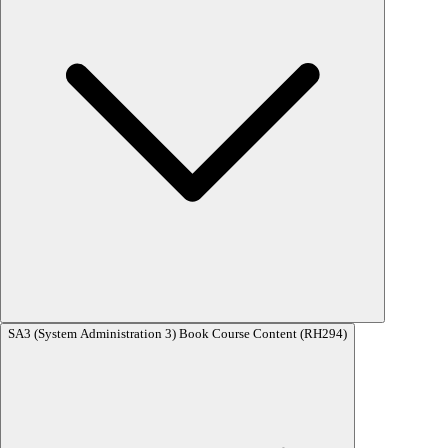
RHCE (Red Hat Certified Engineer) Exam – EX294 (RHEL 8 Based)