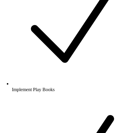
Deploy Ansible