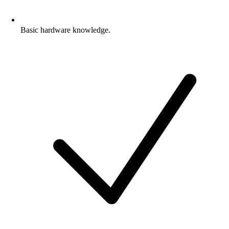
Basic hardware knowledge.