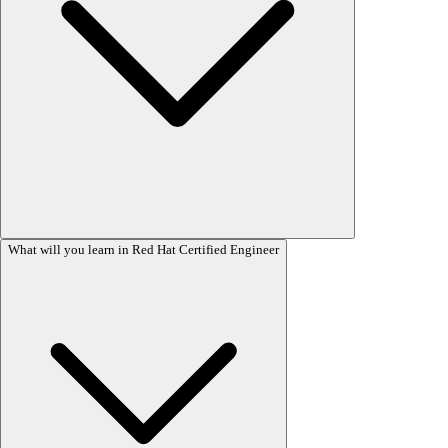
SA3 (System Administration 3) Book Course Content (RH294)
What will you learn in Red Hat Certified Engineer