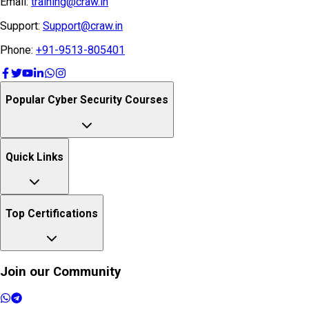
Email:
training@craw.in
Support:
Support@craw.in
Phone:
+91-9513-805401
Popular Cyber Security Courses
Quick Links
Top Certifications
Join our Community