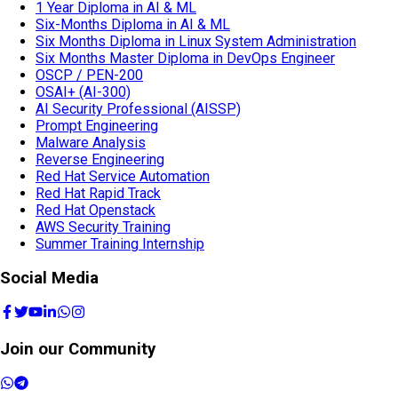
1 Year Diploma in AI & ML
Six-Months Diploma in AI & ML
Six Months Diploma in Linux System Administration
Six Months Master Diploma in DevOps Engineer
OSCP / PEN-200
OSAI+ (AI-300)
AI Security Professional (AISSP)
Prompt Engineering
Malware Analysis
Reverse Engineering
Red Hat Service Automation
Red Hat Rapid Track
Red Hat Openstack
AWS Security Training
Summer Training Internship
Social Media
Join our Community