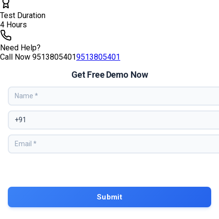
Test Duration
4 Hours
Need Help?
Call Now
9513805401
9513805401
Get Free Demo Now