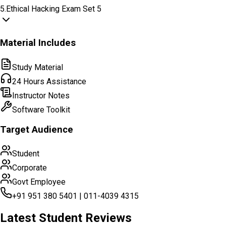
5
.
Ethical Hacking Exam Set 5
Material Includes
Study Material
24 Hours Assistance
Instructor Notes
Software Toolkit
Target Audience
Student
Corporate
Govt Employee
+91 951 380 5401 | 011-4039 4315
Latest Student Reviews