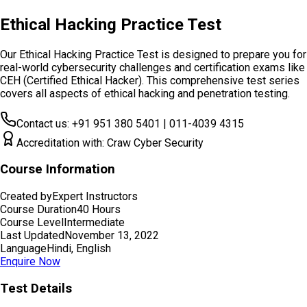
Ethical Hacking Practice Test
Our Ethical Hacking Practice Test is designed to prepare you for
real-world cybersecurity challenges and certification exams like
CEH (Certified Ethical Hacker). This comprehensive test series
covers all aspects of ethical hacking and penetration testing.
Contact us: +91 951 380 5401 | 011-4039 4315
Accreditation with: Craw Cyber Security
Course Information
Created by
Expert Instructors
Course Duration
40 Hours
Course Level
Intermediate
Last Updated
November 13, 2022
Language
Hindi, English
Enquire Now
Test Details