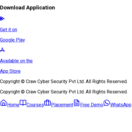
Download Application
Get it on
Google Play
Available on the
App Store
Copyright © Craw Cyber Security Pvt Ltd. All Rights Reserved.
Copyright © Craw Cyber Security Pvt Ltd. All Rights Reserved.
Home
Courses
Placement
Free Demo
WhatsApp