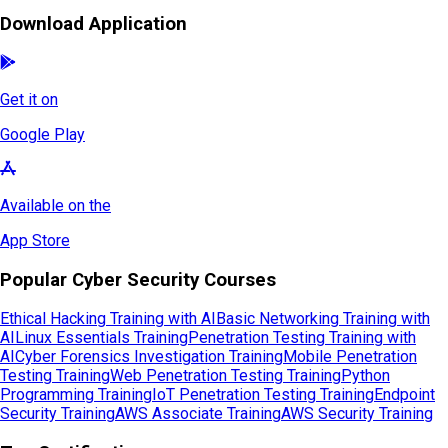
Download Application
Get it on
Google Play
Available on the
App Store
Popular Cyber Security Courses
Ethical Hacking Training with AI
Basic Networking Training with
AI
Linux Essentials Training
Penetration Testing Training with
AI
Cyber Forensics Investigation Training
Mobile Penetration
Testing Training
Web Penetration Testing Training
Python
Programming Training
IoT Penetration Testing Training
Endpoint
Security Training
AWS Associate Training
AWS Security Training