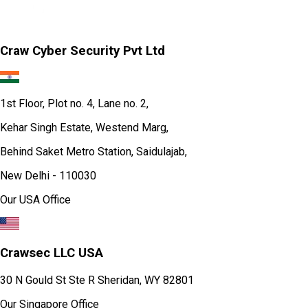
Craw Cyber Security Pvt Ltd
1st Floor, Plot no. 4, Lane no. 2,
Kehar Singh Estate, Westend Marg,
Behind Saket Metro Station, Saidulajab,
New Delhi - 110030
Our USA Office
Crawsec LLC USA
30 N Gould St Ste R Sheridan, WY 82801
Our Singapore Office