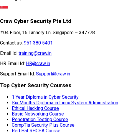
Craw Cyber Security Pte Ltd
#04 Floor, 16 Tannery Ln, Singapore – 347778
Contact us:
951 380 5401
Email Id:
training@craw.in
HR Email Id:
HR@craw.in
Support Email Id:
Support@craw.in
Top Cyber Security Courses
1 Year Diploma in Cyber Security
Six Months Diploma in Linux System Administration
Ethical Hacking Course
Basic Networking Course
Penetration Testing Course
CompTia Security Plus Course
Red Hat RHCSA Course