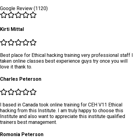
Google Review (1120)
Kirti Mittal
Best place for Ethical hacking training very professional staff I
taken online classes best experience guys try once you will
love it thank to.
Charles Peterson
I based in Canada took online training for CEH V11 Ethical
hacking from this Institute. I am truly happy to choose this
Institute and also want to appreciate this institute qualified
trainers best management.
Romonia Peterson