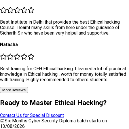
Best Institute in Delhi that provides the best Ethical hacking
Course. I learnt many skills from here under the guidance of
Sidharth Sir who have been very helpul and supportive.
Natasha
Best training for CEH Ethical hacking. I learned a lot of practical
knowledge in Ethical hacking , worth for money totally satisfied
with training. Highly recommended to others students.
More Reviews
Ready to Master Ethical Hacking?
Contact Us for Special Discount
📅
Six Months Cyber Security Diploma
batch starts on
13/08/2026