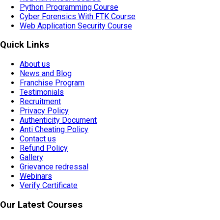
Python Programming Course
Cyber Forensics With FTK Course
Web Application Security Course
Quick Links
About us
News and Blog
Franchise Program
Testimonials
Recruitment
Privacy Policy
Authenticity Document
Anti Cheating Policy
Contact us
Refund Policy
Gallery
Grievance redressal
Webinars
Verify Certificate
Our Latest Courses