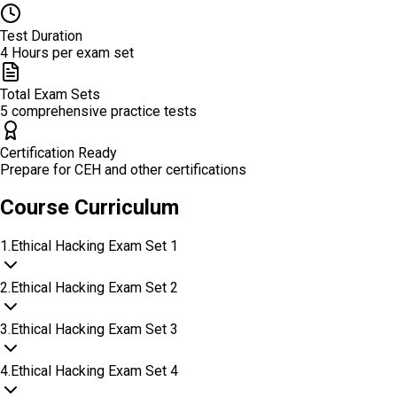
Test Duration
4 Hours per exam set
Total Exam Sets
5 comprehensive practice tests
Certification Ready
Prepare for CEH and other certifications
Course Curriculum
1
.
Ethical Hacking Exam Set 1
2
.
Ethical Hacking Exam Set 2
3
.
Ethical Hacking Exam Set 3
4
.
Ethical Hacking Exam Set 4