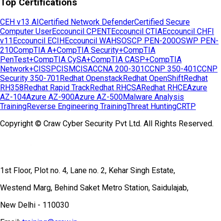
Top Certifications
CEH v13 AI
Certified Network Defender
Certified Secure
Computer User
Eccouncil CPENT
Eccouncil CTIA
Eccouncil CHFI
v11
Eccouncil ECIH
Eccouncil WAHS
OSCP PEN-200
OSWP PEN-
210
CompTIA A+
CompTIA Security+
CompTIA
PenTest+
CompTIA CySA+
CompTIA CASP+
CompTIA
Network+
CISSP
CISM
CISA
CCNA 200-301
CCNP 350-401
CCNP
Security 350-701
Redhat Openstack
Redhat OpenShift
Redhat
RH358
Redhat Rapid Track
Redhat RHCSA
Redhat RHCE
Azure
AZ-104
Azure AZ-900
Azure AZ-500
Malware Analysis
Training
Reverse Engineering Training
Threat Hunting
CRTP
Copyright © Craw Cyber Security Pvt Ltd. All Rights Reserved.
1st Floor, Plot no. 4, Lane no. 2, Kehar Singh Estate,
Westend Marg, Behind Saket Metro Station, Saidulajab,
New Delhi - 110030