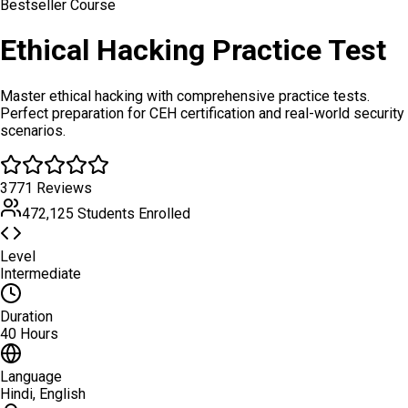
Bestseller Course
Ethical Hacking Practice Test
Master ethical hacking with comprehensive practice tests.
Perfect preparation for CEH certification and real-world security
scenarios.
3771 Reviews
472,125 Students Enrolled
Level
Intermediate
Duration
40 Hours
Language
Hindi, English