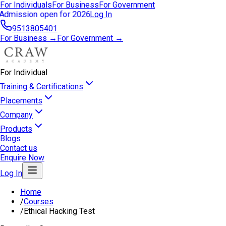
For Individuals
For Business
For Government
Admission open for 2026
Log In
9513805401
For Business →
For Government →
For Individual
Training & Certifications
Placements
Company
Products
Blogs
Contact us
Enquire Now
Log In
Home
/
Courses
/
Ethical Hacking Test