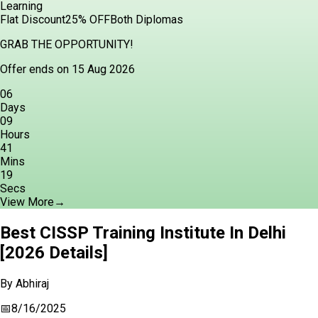
Learning
Flat Discount
25% OFF
Both Diplomas
GRAB THE OPPORTUNITY!
Offer ends on 15 Aug 2026
06
Days
09
Hours
41
Mins
18
Secs
View More
→
Best CISSP Training Institute In Delhi
[2026 Details]
By
Abhiraj
📅
8/16/2025