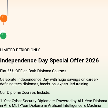
LIMITED PERIOD ONLY
Independence Day
Special Offer
2026
Flat 25% OFF on Both Diploma Courses
Celebrate Independence Day with huge savings on career-
defining tech diplomas, hands-on, expert-led training.
Our Diploma Courses Include:
1-Year Cyber Security Diploma — Powered by AI
1-Year Diploma
in AI & ML
1-Year Diploma in Artificial Intelligence & Machine