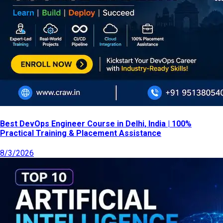
Best DevOps Engineer Course in Delhi, India | 100%
Practical Training & Placement Assistance
8/3/2026