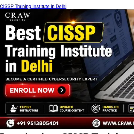
CISSP Training Institute in Delhi