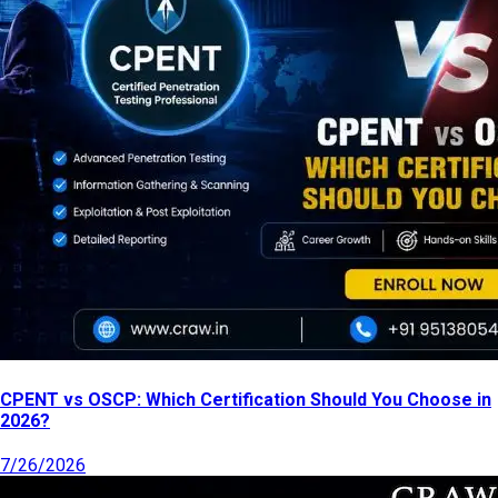
CPENT vs OSCP: Which Certification Should You Choose in
2026?
7/26/2026