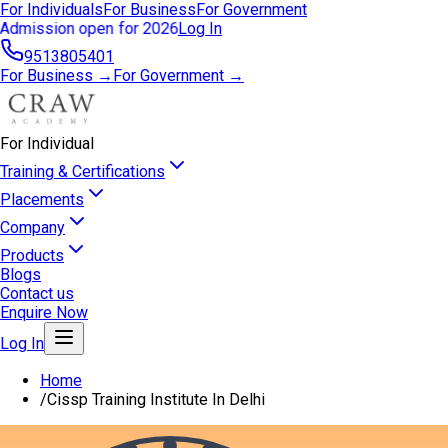
For Individuals
For Business
For Government
Admission open for 2026
Log In
9513805401
For Business →
For Government →
For Individual
Training & Certifications
Placements
Company
Products
Blogs
Contact us
Enquire Now
Log In
Home
/
Cissp Training Institute In Delhi