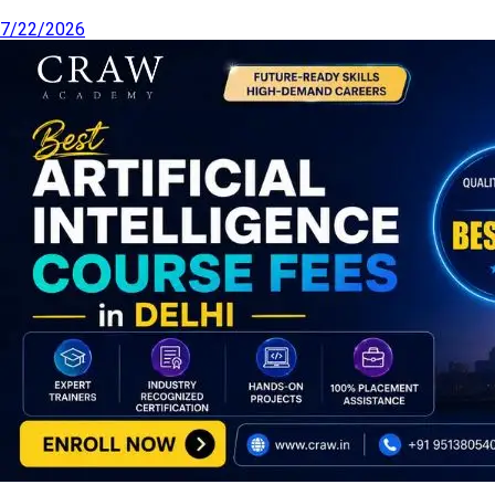
7/22/2026