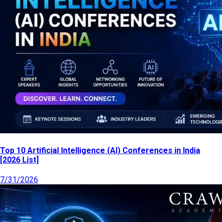
Top 10 Artificial Intelligence (AI) Conferences in India
[2026 List]
7/31/2026