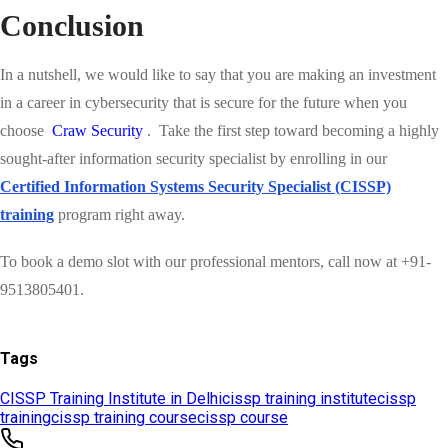
Tags
CISSP Training Institute in Delhi
cissp training institute
cissp
training
cissp training course
cissp course