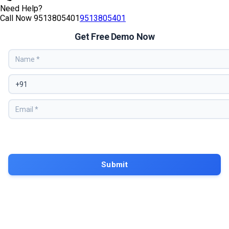
Need Help?
Call Now
9513805401
9513805401
Get Free Demo Now