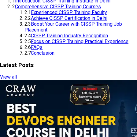
1
Introduction: CISSP Training Institute in Delhi
2
Comprehensive CISSP Training Courses
2.1
Experienced CISSP Training Faculty
2.2
Achieve CISSP Certification in Delhi
2.3
Boost Your Career with CISSP Training Job
Placement
2.4
CISSP Training Industry Recognition
2.5
Focus on CISSP Training Practical Experience
2.6
FAQs
2.7
Conclusion
Latest Posts
View all