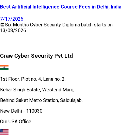
Best Artificial Intelligence Course Fees in Delhi, India
7/17/2026
📅
Six Months Cyber Security Diploma
batch starts on
13/08/2026
Craw Cyber Security Pvt Ltd
1st Floor, Plot no. 4, Lane no. 2,
Kehar Singh Estate, Westend Marg,
Behind Saket Metro Station, Saidulajab,
New Delhi - 110030
Our USA Office