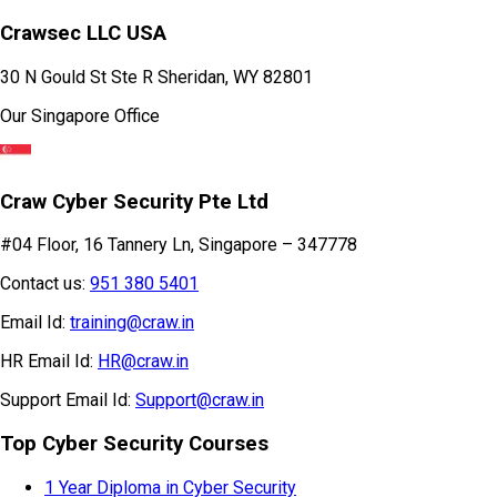
Crawsec LLC USA
30 N Gould St Ste R Sheridan, WY 82801
Our Singapore Office
Craw Cyber Security Pte Ltd
#04 Floor, 16 Tannery Ln, Singapore – 347778
Contact us:
951 380 5401
Email Id:
training@craw.in
HR Email Id:
HR@craw.in
Support Email Id:
Support@craw.in
Top Cyber Security Courses
1 Year Diploma in Cyber Security