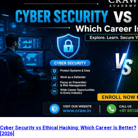
Cyber Security vs Ethical Hacking: Which Career Is Better?
[2026]