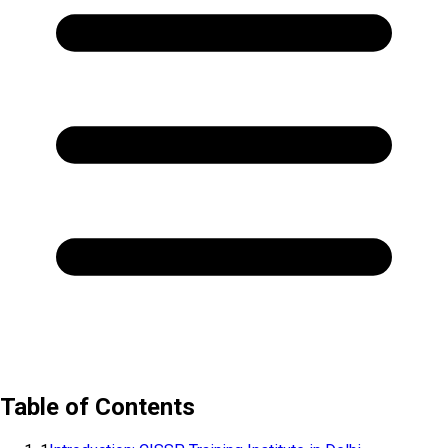
Table of Contents