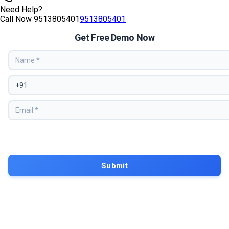
Need Help?
Call Now
9513805401
9513805401
Get Free Demo Now