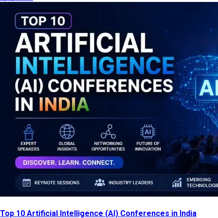
Top 10 Artificial Intelligence (AI) Conferences in India
[2026 List]