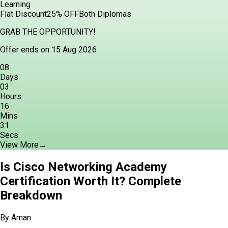
Learning
Flat Discount
25% OFF
Both Diplomas
GRAB THE OPPORTUNITY!
Offer ends on 15 Aug 2026
08
Days
03
Hours
16
Mins
29
Secs
View More
→
Is Cisco Networking Academy
Certification Worth It? Complete
Breakdown
By
Aman