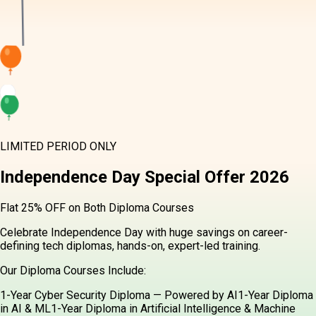
LIMITED PERIOD ONLY
Independence Day
Special Offer
2026
Flat 25% OFF on Both Diploma Courses
Celebrate Independence Day with huge savings on career-defining
tech diplomas, hands-on, expert-led training.
Our Diploma Courses Include:
1-Year Cyber Security Diploma — Powered by AI
1-Year Diploma in
AI & ML
1-Year Diploma in Artificial Intelligence & Machine