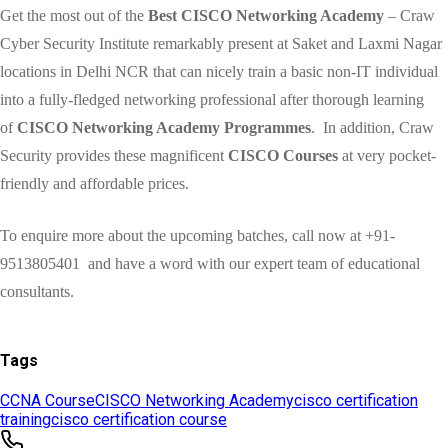
Tags
CCNA Course
CISCO Networking Academy
cisco certification
training
cisco certification course