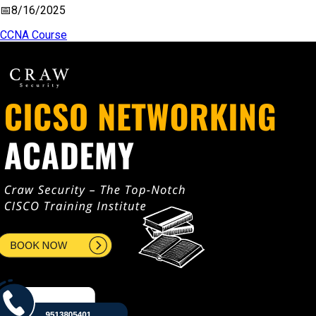
📅
8/16/2025
CCNA Course