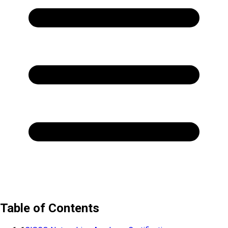
Table of Contents
1
CISCO Networking Academy Certification