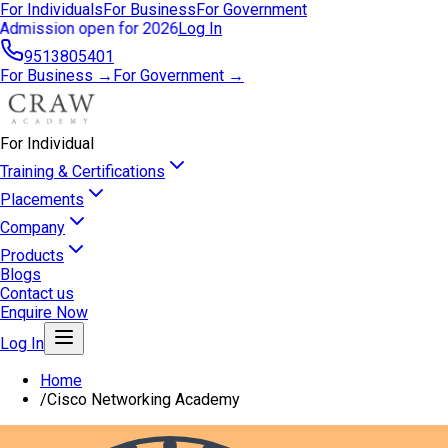
For Individuals
For Business
For Government
Admission open for 2026
Log In
9513805401
For Business →
For Government →
For Individual
Training & Certifications
Placements
Company
Products
Blogs
Contact us
Enquire Now
Log In
Home
/
Cisco Networking Academy