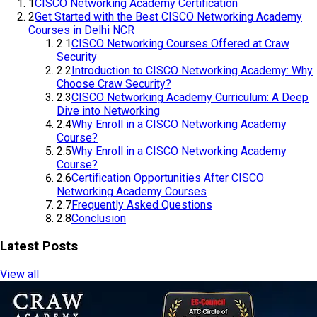
2
Get Started with the Best CISCO Networking Academy
Courses in Delhi NCR
2.1
CISCO Networking Courses Offered at Craw Security
2.2
Introduction to CISCO Networking Academy: Why
Choose Craw Security?
2.3
CISCO Networking Academy Curriculum: A Deep
Dive into Networking
2.4
Why Enroll in a CISCO Networking Academy
Course?
2.5
Why Enroll in a CISCO Networking Academy
Course?
2.6
Certification Opportunities After CISCO Networking
Academy Courses
2.7
Frequently Asked Questions
2.8
Conclusion
Latest Posts
View all