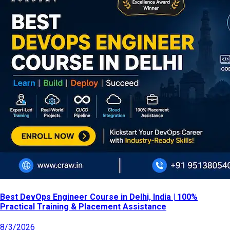
Best DevOps Engineer Course in Delhi, India | 100%
Practical Training & Placement Assistance
8/3/2026