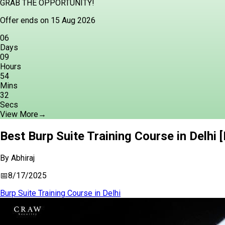
GRAB THE OPPORTUNITY!
Offer ends on 15 Aug 2026
06
Days
09
Hours
54
Mins
31
Secs
View More
→
Best Burp Suite Training Course in Delhi 
By
Abhiraj
📅
8/17/2025
Burp Suite Training Course in Delhi