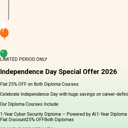
LIMITED PERIOD ONLY
Independence Day
Special Offer
2026
Flat 25% OFF on Both Diploma Courses
Celebrate Independence Day with huge savings on career-definin
Our Diploma Courses Include:
1-Year Cyber Security Diploma — Powered by AI
1-Year Diploma 
Flat Discount
25% OFF
Both Diplomas