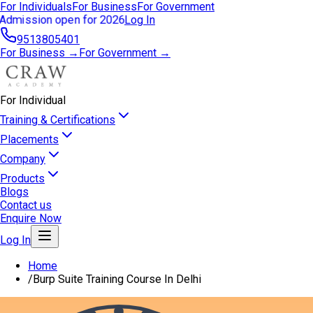
For Individuals
For Business
For Government
Admission open for 2026
Log In
9513805401
For Business →
For Government →
For Individual
Training & Certifications
Placements
Company
Products
Blogs
Contact us
Enquire Now
Log In
Home
/
Burp Suite Training Course In Delhi