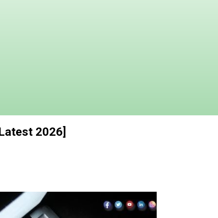
[Latest 2026]