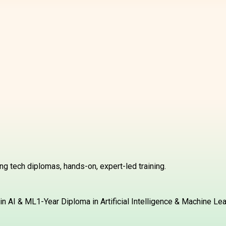
g tech diplomas, hands-on, expert-led training.
in AI & ML
1-Year Diploma in Artificial Intelligence & Machine Le