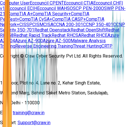
Computer User
Eccouncil CPENT
Eccouncil CTIA
Eccouncil CHFI
v11
Eccouncil ECIH
Eccouncil WAHS
OSCP PEN-200
OSWP PEN-
210
CompTIA A+
CompTIA Security+
CompTIA
PenTest+
CompTIA CySA+
CompTIA CASP+
CompTIA
Network+
CISSP
CISM
CISA
CCNA 200-301
CCNP 350-401
CCNP
Security 350-701
Redhat Openstack
Redhat OpenShift
Redhat
RH358
Redhat Rapid Track
Redhat RHCSA
Redhat RHCE
Azure
AZ-104
Azure AZ-900
Azure AZ-500
Malware Analysis
Training
Reverse Engineering Training
Threat Hunting
CRTP
Copyright © Craw Cyber Security Pvt Ltd. All Rights Reserved.
1st Floor, Plot no. 4, Lane no. 2, Kehar Singh Estate,
Westend Marg, Behind Saket Metro Station, Saidulajab,
New Delhi - 110030
Email:
training@craw.in
Support:
Support@craw.in