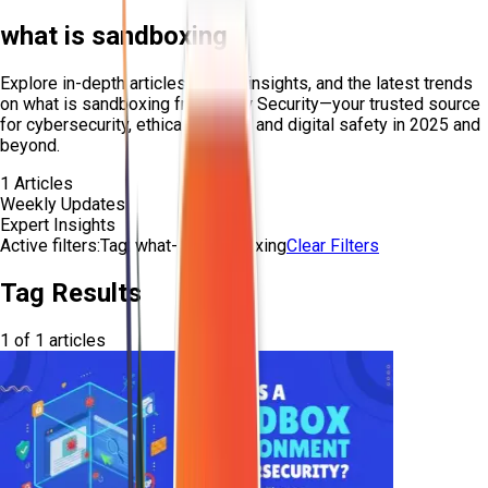
what is sandboxing
Explore in-depth articles, expert insights, and the latest trends
on
what is sandboxing
from Craw Security—your trusted source
for cybersecurity, ethical hacking, and digital safety in 2025 and
beyond.
1
Articles
Weekly Updates
Expert Insights
Active filters:
Tag:
what-is-sandboxing
Clear Filters
Tag Results
1
of
1
articles