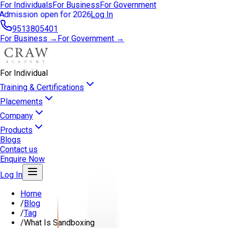
For Individuals
For Business
For Government
Admission open for 2026
Log In
9513805401
For Business →
For Government →
For Individual
Training & Certifications
Placements
Company
Products
Blogs
Contact us
Enquire Now
Log In
Home
/
Blog
/
Tag
/
What Is Sandboxing