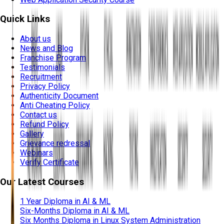
Quick Links
About us
News and Blog
Franchise Program
Testimonials
Recruitment
Privacy Policy
Authenticity Document
Anti Cheating Policy
Contact us
Refund Policy
Gallery
Grievance redressal
Webinars
Verify Certificate
Our Latest Courses
1 Year Diploma in AI & ML
Six-Months Diploma in AI & ML
Six Months Diploma in Linux System Administration