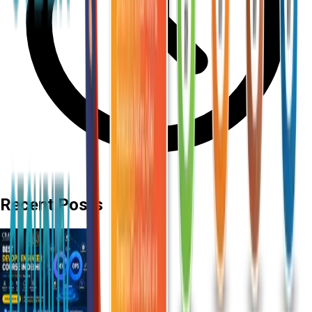
Recent Posts