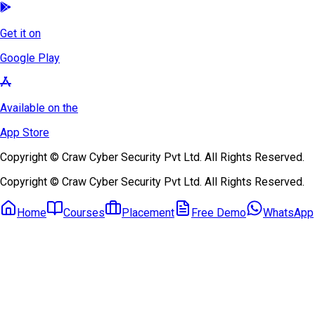
Get it on
Google Play
Available on the
App Store
Copyright © Craw Cyber Security Pvt Ltd. All Rights Reserved.
Copyright © Craw Cyber Security Pvt Ltd. All Rights Reserved.
Home
Courses
Placement
Free Demo
WhatsApp