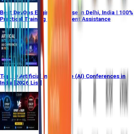
Best DevOps Engineer Course in Delhi, India | 100%
Practical Training & Placement Assistance
Top 10 Artificial Intelligence (AI) Conferences in
India [2026 List]