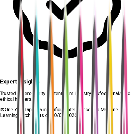
Expert Insights
Trusted cybersecurity content from industry professionals and
ethical hackers.
📅
One Year Diploma in Artificial Intelligence and Machine
Learning
batch starts on
10/08/2026