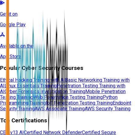
Get it on
Google Play
Available on the
App Store
Popular Cyber Security Courses
Ethical Hacking Training with AI
Basic Networking Training with
AI
Linux Essentials Training
Penetration Testing Training with
AI
Cyber Forensics Investigation Training
Mobile Penetration
Testing Training
Web Penetration Testing Training
Python
Programming Training
IoT Penetration Testing Training
Endpoint
Security Training
AWS Associate Training
AWS Security Training
Top Certifications
CEH v13 AI
Certified Network Defender
Certified Secure