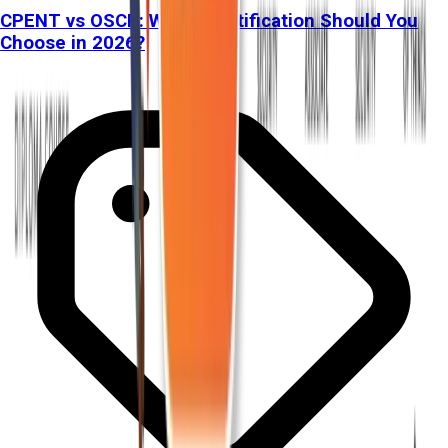
CPENT vs OSCP: Which Certification Should You
Choose in 2026?