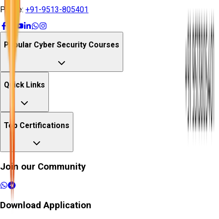
Phone:
+91-9513-805401
Popular Cyber Security Courses
Quick Links
Top Certifications
Join our Community
Download Application