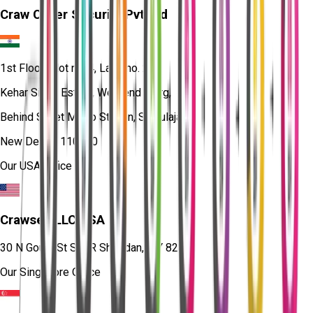
Craw Cyber Security Pvt Ltd
1st Floor, Plot no. 4, Lane no. 2,
Kehar Singh Estate, Westend Marg,
Behind Saket Metro Station, Saidulajab,
New Delhi - 110030
Our USA Office
Crawsec LLC USA
30 N Gould St Ste R Sheridan, WY 82801
Our Singapore Office