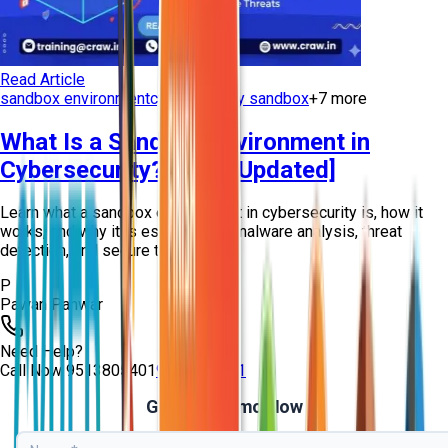
Read Article
sandbox environment
cybersecurity sandbox
+
7
more
What Is a Sandbox Environment in
Cybersecurity? [2026 Updated]
Learn what a sandbox environment in cybersecurity is, how it
works, and why it is essential for malware analysis, threat
detection, and secure testing...
P
Pawan Panwar
Need Help?
Call Now
9513805401
9513805401
Get Free Demo Now