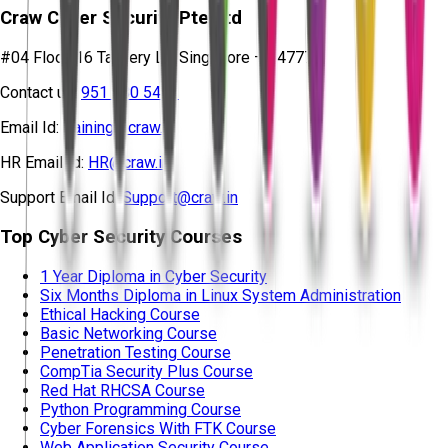
Craw Cyber Security Pte Ltd
#04 Floor, 16 Tannery Ln, Singapore – 347778
Contact us:
951 380 5401
Email Id:
training@craw.in
HR Email Id:
HR@craw.in
Support Email Id:
Support@craw.in
Top Cyber Security Courses
1 Year Diploma in Cyber Security
Six Months Diploma in Linux System Administration
Ethical Hacking Course
Basic Networking Course
Penetration Testing Course
CompTia Security Plus Course
Red Hat RHCSA Course
Python Programming Course
Cyber Forensics With FTK Course
Web Application Security Course