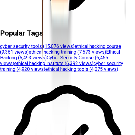
Popular Tags
cyber security tools
(
15,076 views
)
ethical hacking course
(
9,361 views
)
ethical hacking training
(
7,573 views
)
Ethical
Hacking
(
6,493 views
)
Cyber Security Course
(
6,455
views
)
ethical hacking institute
(
6,392 views
)
cyber security
training
(
4,920 views
)
ethical hacking tools
(
4,075 views
)