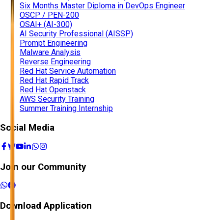
Six Months Master Diploma in DevOps Engineer
OSCP / PEN-200
OSAI+ (AI-300)
AI Security Professional (AISSP)
Prompt Engineering
Malware Analysis
Reverse Engineering
Red Hat Service Automation
Red Hat Rapid Track
Red Hat Openstack
AWS Security Training
Summer Training Internship
Social Media
Join our Community
Download Application