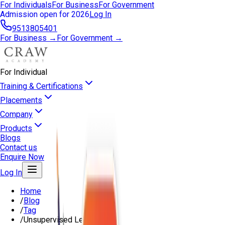
For Individuals
For Business
For Government
Admission open for 2026
Log In
9513805401
For Business →
For Government →
For Individual
Training & Certifications
Placements
Company
Products
Blogs
Contact us
Enquire Now
Log In
Home
/
Blog
/
Tag
/
Unsupervised Learning