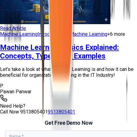
Read Article
Machine Learning
Introduction to Machine Learning
+
6
more
Machine Learning Basics Explained:
Concepts, Types, and Examples
Let’s take a look at what Machine Learning is and how it can be
beneficial for organizations working in the IT Industry!
P
Pawan Panwar
Need Help?
Call Now
9513805401
9513805401
Get Free Demo Now