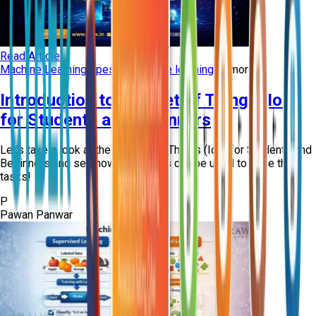
Read Article
Machine Learning
types of machine learning
+
8
more
Introduction to Internet of Things (IoT)
for Students and Beginners
Let’s take a look at the Internet of Things (IoT) for Students and
Beginners and see how such skills can be used to ease the
tasks!
P
Pawan Panwar