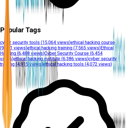
Popular Tags
cyber security tools
(
15,064 views
)
ethical hacking course
(
9,351 views
)
ethical hacking training
(
7,565 views
)
Ethical
Hacking
(
6,488 views
)
Cyber Security Course
(
6,454
views
)
ethical hacking institute
(
6,386 views
)
cyber security
training
(
4,915 views
)
ethical hacking tools
(
4,072 views
)