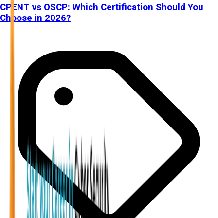
CPENT vs OSCP: Which Certification Should You
Choose in 2026?