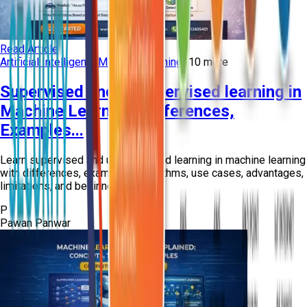
Read Article
Artificial Intelligence
Machine Learning
+
10
more
Supervised and Unsupervised learning in
Machine Learning: Differences,
Examples...
Learn supervised and unsupervised learning in machine learning
with differences, examples, algorithms, use cases, advantages,
limitations, and beginne...
P
Pawan Panwar