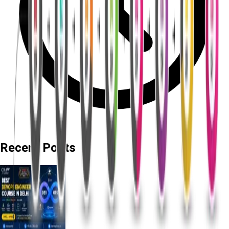
Recent Posts