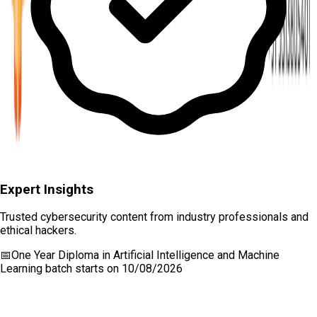
Expert Insights
Trusted cybersecurity content from industry professionals and
ethical hackers.
📅
One Year Diploma in Artificial Intelligence and Machine
Learning
batch starts on
10/08/2026