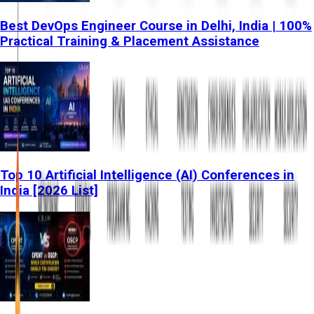
Best DevOps Engineer Course in Delhi, India | 100%
Practical Training & Placement Assistance
Top 10 Artificial Intelligence (AI) Conferences in
India [2026 List]