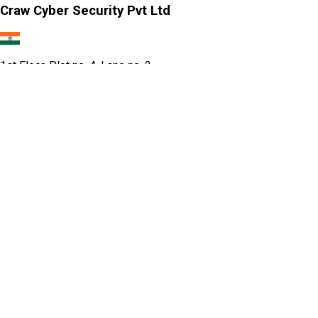
Craw Cyber Security Pvt Ltd
1st Floor, Plot no. 4, Lane no. 2,
Kehar Singh Estate, Westend Marg,
Behind Saket Metro Station, Saidulajab,
New Delhi - 110030
Our USA Office
Crawsec LLC USA
30 N Gould St Ste R Sheridan, WY 82801
Our Singapore Office