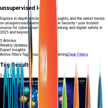
unsupervised learning
Explore in-depth articles, expert insights, and the latest trends
on
unsupervised learning
from Craw Security—your trusted
source for cybersecurity, ethical hacking, and digital safety in
2025 and beyond.
3
Articles
Weekly Updates
Expert Insights
Active filters:
Tag:
unsupervised-learning
Clear Filters
Tag Results
3
of
3
articles