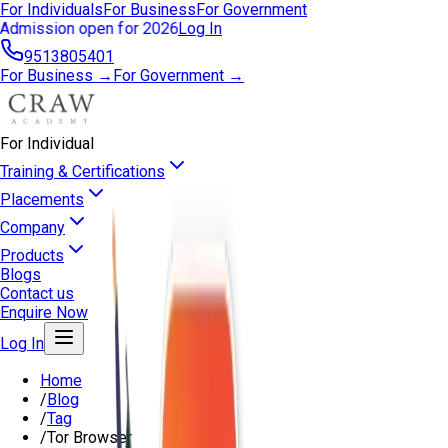
For Individuals
For Business
For Government
Admission open for 2026
Log In
9513805401
For Business →
For Government →
For Individual
Training & Certifications
Placements
Company
Products
Blogs
Contact us
Enquire Now
Log In
Home
/
Blog
/
Tag
/
Tor Browser