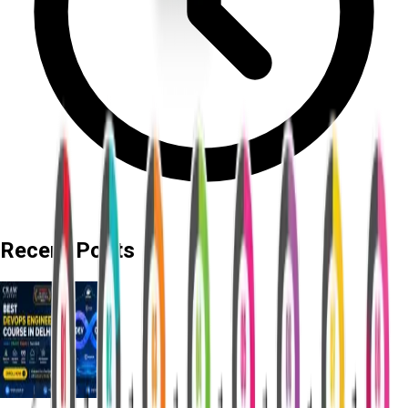
Recent Posts