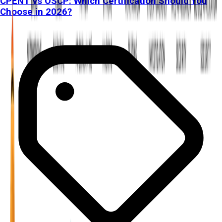
CPENT vs OSCP: Which Certification Should You
Choose in 2026?