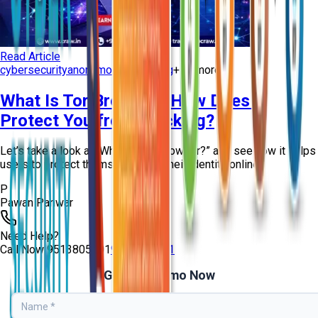
Read Article
cybersecurity
anonymous browsing
+
10
more
What Is Tor Browser? How Does It
Protect You from Tracking?
Let’s take a look at “What Is Tor Browser?” and see how it helps
users to protect themselves and their identity online!
P
Pawan Panwar
Need Help?
Call Now
9513805401
9513805401
Get Free Demo Now