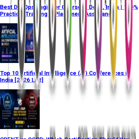
Best DevOps Engineer Course in Delhi, India | 100%
Practical Training & Placement Assistance
Top 10 Artificial Intelligence (AI) Conferences in
India [2026 List]