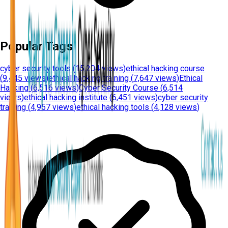
Popular Tags
cyber security tools
(
15,204 views
)
ethical hacking course
(
9,445 views
)
ethical hacking training
(
7,647 views
)
Ethical
Hacking
(
6,516 views
)
Cyber Security Course
(
6,514
views
)
ethical hacking institute
(
6,451 views
)
cyber security
training
(
4,957 views
)
ethical hacking tools
(
4,128 views
)