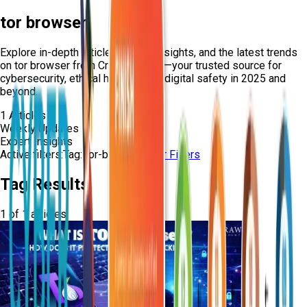
tor browser
Explore in-depth articles, expert insights, and the latest trends
on
tor browser
from Craw Security—your trusted source for
cybersecurity, ethical hacking, and digital safety in 2025 and
beyond.
1
Articles
Weekly Updates
Expert Insights
Active filters:
Tag:
tor-browser
Clear Filters
Tag Results
1
of
1
articles