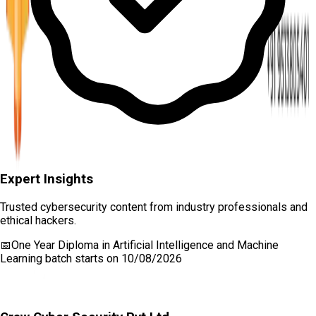
Expert Insights
Trusted cybersecurity content from industry professionals and
ethical hackers.
📅
One Year Diploma in Artificial Intelligence and Machine
Learning
batch starts on
10/08/2026