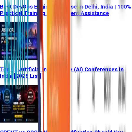
Best DevOps Engineer Course in Delhi, India | 100%
Practical Training & Placement Assistance
Top 10 Artificial Intelligence (AI) Conferences in
India [2026 List]