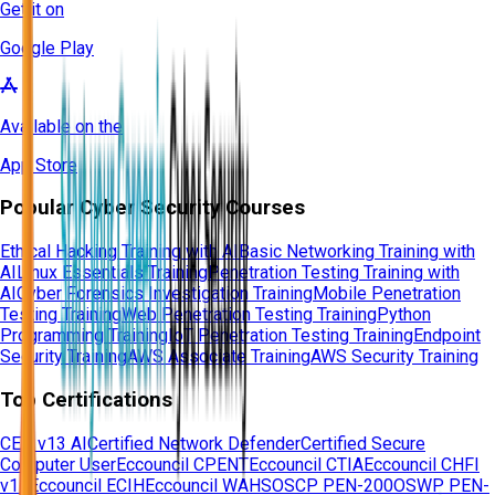
Get it on
Google Play
Available on the
App Store
Popular Cyber Security Courses
Ethical Hacking Training with AI
Basic Networking Training with
AI
Linux Essentials Training
Penetration Testing Training with
AI
Cyber Forensics Investigation Training
Mobile Penetration
Testing Training
Web Penetration Testing Training
Python
Programming Training
IoT Penetration Testing Training
Endpoint
Security Training
AWS Associate Training
AWS Security Training
Top Certifications
CEH v13 AI
Certified Network Defender
Certified Secure
Computer User
Eccouncil CPENT
Eccouncil CTIA
Eccouncil CHFI
v11
Eccouncil ECIH
Eccouncil WAHS
OSCP PEN-200
OSWP PEN-