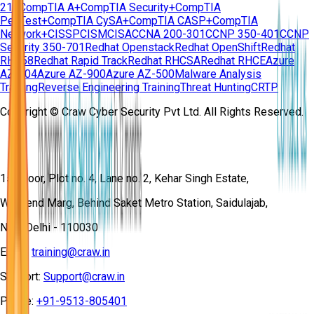
210
CompTIA A+
CompTIA Security+
CompTIA
PenTest+
CompTIA CySA+
CompTIA CASP+
CompTIA
Network+
CISSP
CISM
CISA
CCNA 200-301
CCNP 350-401
CCNP
Security 350-701
Redhat Openstack
Redhat OpenShift
Redhat
RH358
Redhat Rapid Track
Redhat RHCSA
Redhat RHCE
Azure
AZ-104
Azure AZ-900
Azure AZ-500
Malware Analysis
Training
Reverse Engineering Training
Threat Hunting
CRTP
Copyright © Craw Cyber Security Pvt Ltd. All Rights Reserved.
1st Floor, Plot no. 4, Lane no. 2, Kehar Singh Estate,
Westend Marg, Behind Saket Metro Station, Saidulajab,
New Delhi - 110030
Email:
training@craw.in
Support:
Support@craw.in
Phone:
+91-9513-805401