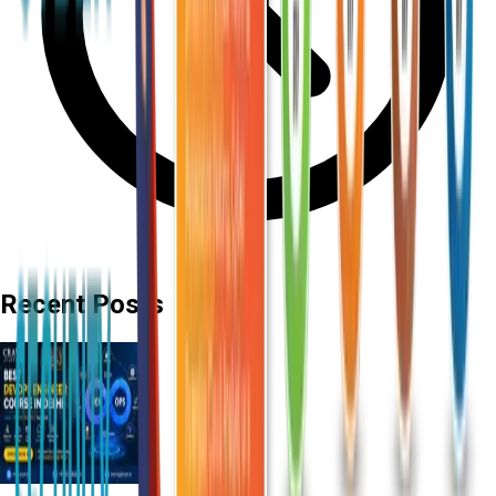
Recent Posts