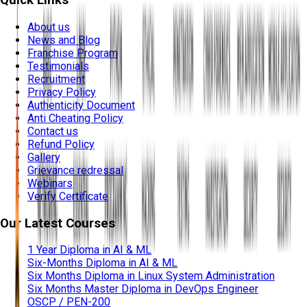
Quick Links
About us
News and Blog
Franchise Program
Testimonials
Recruitment
Privacy Policy
Authenticity Document
Anti Cheating Policy
Contact us
Refund Policy
Gallery
Grievance redressal
Webinars
Verify Certificate
Our Latest Courses
1 Year Diploma in AI & ML
Six-Months Diploma in AI & ML
Six Months Diploma in Linux System Administration
Six Months Master Diploma in DevOps Engineer
OSCP / PEN-200