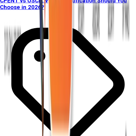
CPENT vs OSCP: Which Certification Should You
Choose in 2026?