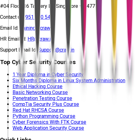
#04 Floor, 16 Tannery Ln, Singapore – 347778
Contact us:
951 380 5401
Email Id:
training@craw.in
HR Email Id:
HR@craw.in
Support Email Id:
Support@craw.in
Top Cyber Security Courses
1 Year Diploma in Cyber Security
Six Months Diploma in Linux System Administration
Ethical Hacking Course
Basic Networking Course
Penetration Testing Course
CompTia Security Plus Course
Red Hat RHCSA Course
Python Programming Course
Cyber Forensics With FTK Course
Web Application Security Course