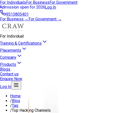
For Individuals
For Business
For Government
Admission open for 2026
Log In
9513805401
For Business →
For Government →
For Individual
Training & Certifications
Placements
Company
Products
Blogs
Contact us
Enquire Now
Log In
Home
/
Blog
/
Tag
/
Top Hacking Channels