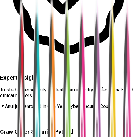
Expert Insights
Trusted cybersecurity content from industry professionals and
ethical hackers.
🎉
Anuj
just enrolled in
One Year Cyber Security Course.
Craw Cyber Security Pvt Ltd