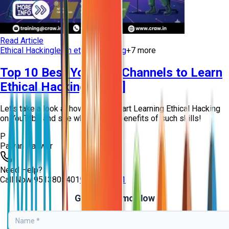
Read Article
Ethical Hacking
learn ethical hacking
+
7
more
Top 10 Best YouTube Channels to Learn
Ethical Hacking [2026]
Let’s take a look at how you can start Learning Ethical Hacking
on YouTube and see what are the benefits of such skills!
P
Pawan Panwar
Need Help?
Call Now
9513805401
9513805401
Get Free Demo Now