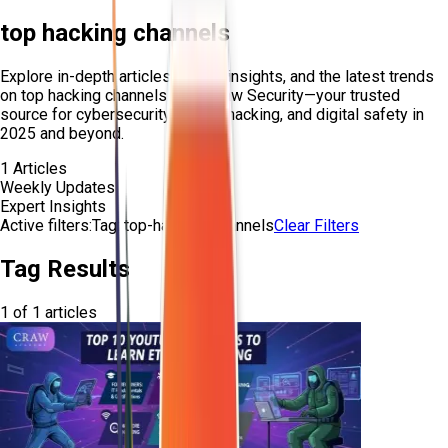
top hacking channels
Explore in-depth articles, expert insights, and the latest trends
on
top hacking channels
from Craw Security—your trusted
source for cybersecurity, ethical hacking, and digital safety in
2025 and beyond.
1
Articles
Weekly Updates
Expert Insights
Active filters:
Tag:
top-hacking-channels
Clear Filters
Tag Results
1
of
1
articles