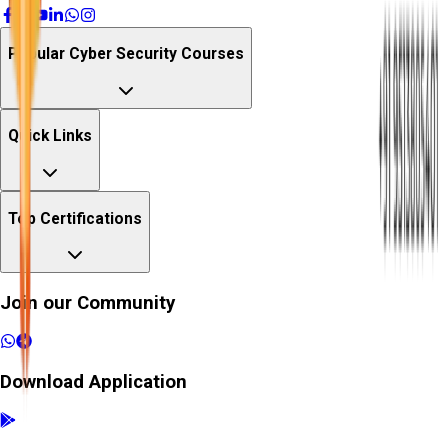
Popular Cyber Security Courses
Quick Links
Top Certifications
Join our Community
Download Application