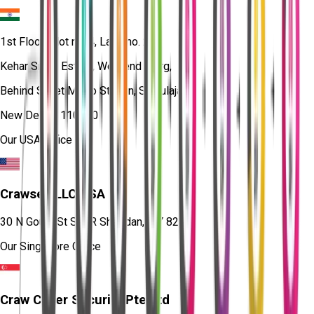
1st Floor, Plot no. 4, Lane no. 2,
Kehar Singh Estate, Westend Marg,
Behind Saket Metro Station, Saidulajab,
New Delhi - 110030
Our USA Office
Crawsec LLC USA
30 N Gould St Ste R Sheridan, WY 82801
Our Singapore Office
Craw Cyber Security Pte Ltd