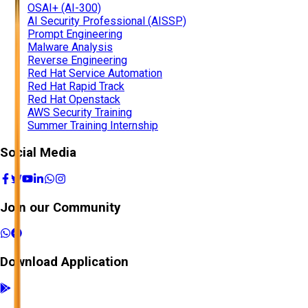
OSAI+ (AI-300)
AI Security Professional (AISSP)
Prompt Engineering
Malware Analysis
Reverse Engineering
Red Hat Service Automation
Red Hat Rapid Track
Red Hat Openstack
AWS Security Training
Summer Training Internship
Social Media
Join our Community
Download Application