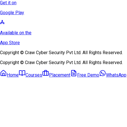
Get it on
Google Play
Available on the
App Store
Copyright © Craw Cyber Security Pvt Ltd. All Rights Reserved.
Copyright © Craw Cyber Security Pvt Ltd. All Rights Reserved.
Home
Courses
Placement
Free Demo
WhatsApp