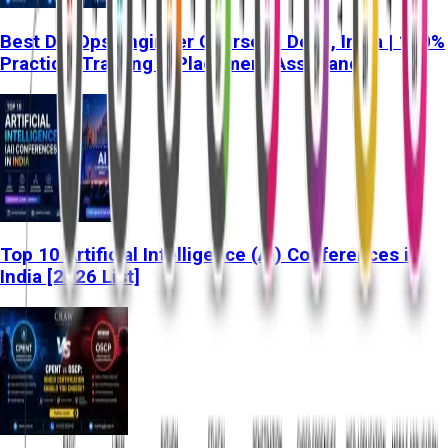
Best DevOps Engineer Course in Delhi, India | 100%
Practical Training & Placement Assistance
Top 10 Artificial Intelligence (AI) Conferences in
India [2026 List]