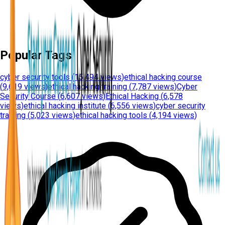
Popular Tags
cyber security tools
(
15,494 views
)
ethical hacking course
(
9,619 views
)
ethical hacking training
(
7,787 views
)
Cyber
Security Course
(
6,607 views
)
Ethical Hacking
(
6,578
views
)
ethical hacking institute
(
6,556 views
)
cyber security
training
(
5,023 views
)
ethical hacking tools
(
4,194 views
)