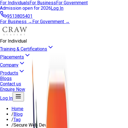
For Individuals
For Business
For Government
Admission open for 2026
Log In
9513805401
For Business →
For Government →
For Individual
Training & Certifications
Placements
Company
Products
Blogs
Contact us
Enquire Now
Log In
Home
/
Blog
/
Tag
/
Secure Web Development