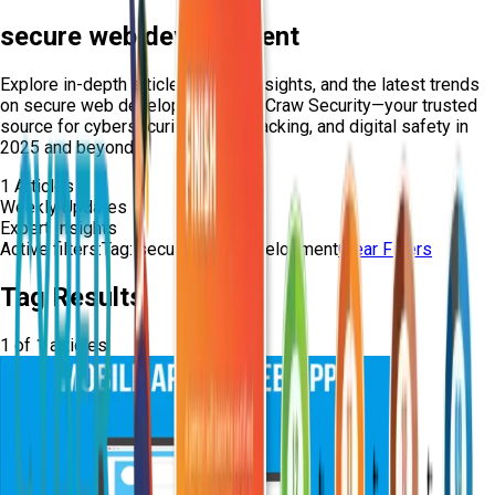
secure web development
Explore in-depth articles, expert insights, and the latest trends
on
secure web development
from Craw Security—your trusted
source for cybersecurity, ethical hacking, and digital safety in
2025 and beyond.
1
Articles
Weekly Updates
Expert Insights
Active filters:
Tag:
secure-web-development
Clear Filters
Tag Results
1
of
1
articles