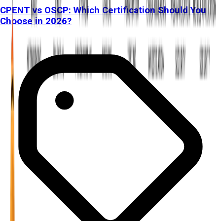
CPENT vs OSCP: Which Certification Should You
Choose in 2026?