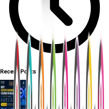
Recent Posts