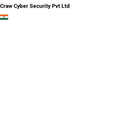
Craw Cyber Security Pvt Ltd
1st Floor, Plot no. 4, Lane no. 2,
Kehar Singh Estate, Westend Marg,
Behind Saket Metro Station, Saidulajab,
New Delhi - 110030
Our USA Office
Crawsec LLC USA
30 N Gould St Ste R Sheridan, WY 82801
Our Singapore Office