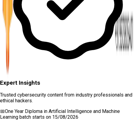
Expert Insights
Trusted cybersecurity content from industry professionals and
ethical hackers.
📅
One Year Diploma in Artificial Intelligence and Machine
Learning
batch starts on
15/08/2026