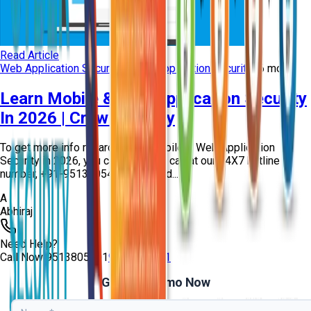
Read Article
Web Application Security
mobile application security
+
6
more
Learn Mobile & Web Application Security
In 2026 | Craw Security
To get more info regarding the Mobile & Web Application
Security in 2026, you can give us a call at our 24X7 hotline
number, +91-9513805401, and read...
A
Abhiraj
Need Help?
Call Now
9513805401
9513805401
Get Free Demo Now