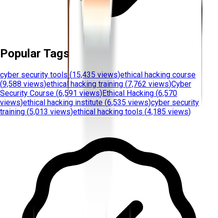
Popular Tags
cyber security tools
(
15,435 views
)
ethical hacking course
(
9,588 views
)
ethical hacking training
(
7,762 views
)
Cyber
Security Course
(
6,591 views
)
Ethical Hacking
(
6,570
views
)
ethical hacking institute
(
6,535 views
)
cyber security
training
(
5,013 views
)
ethical hacking tools
(
4,185 views
)