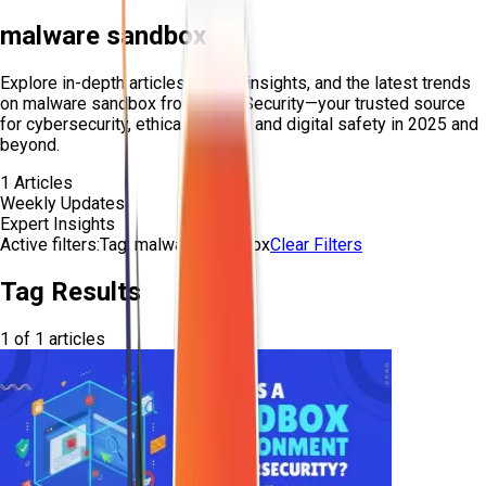
malware sandbox
Explore in-depth articles, expert insights, and the latest trends
on
malware sandbox
from Craw Security—your trusted source
for cybersecurity, ethical hacking, and digital safety in 2025 and
beyond.
1
Articles
Weekly Updates
Expert Insights
Active filters:
Tag:
malware-sandbox
Clear Filters
Tag Results
1
of
1
articles