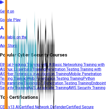
Get it on
Google Play
Available on the
App Store
Popular Cyber Security Courses
Ethical Hacking Training with AI
Basic Networking Training with
AI
Linux Essentials Training
Penetration Testing Training with
AI
Cyber Forensics Investigation Training
Mobile Penetration
Testing Training
Web Penetration Testing Training
Python
Programming Training
IoT Penetration Testing Training
Endpoint
Security Training
AWS Associate Training
AWS Security Training
Top Certifications
CEH v13 AI
Certified Network Defender
Certified Secure