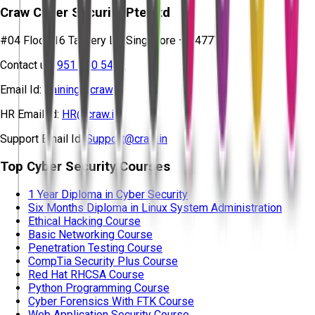
Craw Cyber Security Pte Ltd
#04 Floor, 16 Tannery Ln, Singapore – 347778
Contact us:
951 380 5401
Email Id:
training@craw.in
HR Email Id:
HR@craw.in
Support Email Id:
Support@craw.in
Top Cyber Security Courses
1 Year Diploma in Cyber Security
Six Months Diploma in Linux System Administration
Ethical Hacking Course
Basic Networking Course
Penetration Testing Course
CompTia Security Plus Course
Red Hat RHCSA Course
Python Programming Course
Cyber Forensics With FTK Course
Web Application Security Course