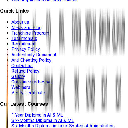
Quick Links
About us
News and Blog
Franchise Program
Testimonials
Recruitment
Privacy Policy
Authenticity Document
Anti Cheating Policy
Contact us
Refund Policy
Gallery
Grievance redressal
Webinars
Verify Certificate
Our Latest Courses
1 Year Diploma in AI & ML
Six-Months Diploma in AI & ML
Six Months Diploma in Linux System Administration