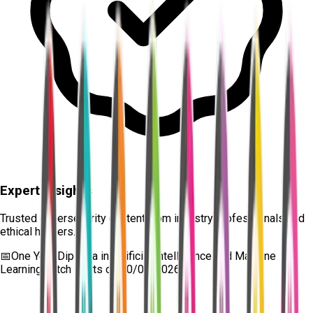
Expert Insights
Trusted cybersecurity content from industry professionals and
ethical hackers.
📅
One Year Diploma in Artificial Intelligence and Machine
Learning
batch starts on
10/08/2026