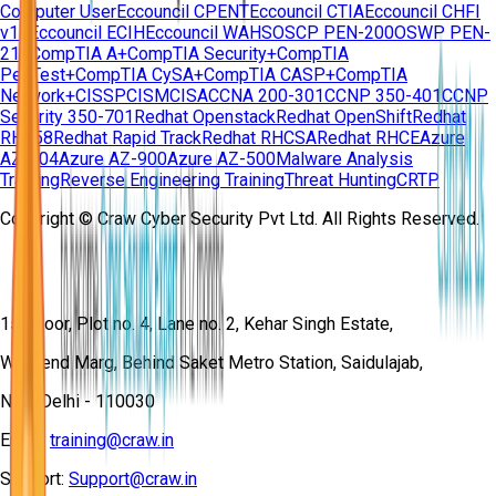
Computer User
Eccouncil CPENT
Eccouncil CTIA
Eccouncil CHFI
v11
Eccouncil ECIH
Eccouncil WAHS
OSCP PEN-200
OSWP PEN-
210
CompTIA A+
CompTIA Security+
CompTIA
PenTest+
CompTIA CySA+
CompTIA CASP+
CompTIA
Network+
CISSP
CISM
CISA
CCNA 200-301
CCNP 350-401
CCNP
Security 350-701
Redhat Openstack
Redhat OpenShift
Redhat
RH358
Redhat Rapid Track
Redhat RHCSA
Redhat RHCE
Azure
AZ-104
Azure AZ-900
Azure AZ-500
Malware Analysis
Training
Reverse Engineering Training
Threat Hunting
CRTP
Copyright © Craw Cyber Security Pvt Ltd. All Rights Reserved.
1st Floor, Plot no. 4, Lane no. 2, Kehar Singh Estate,
Westend Marg, Behind Saket Metro Station, Saidulajab,
New Delhi - 110030
Email:
training@craw.in
Support:
Support@craw.in