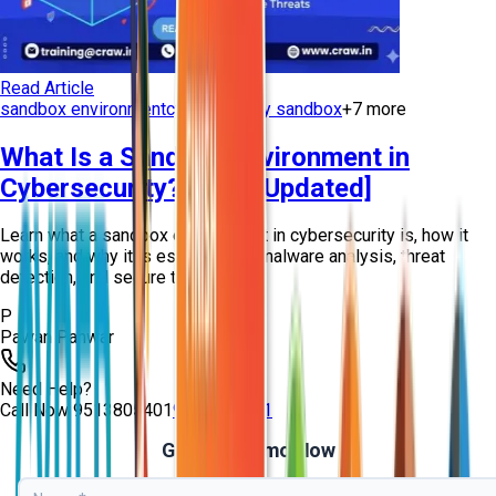
Read Article
sandbox environment
cybersecurity sandbox
+
7
more
What Is a Sandbox Environment in
Cybersecurity? [2026 Updated]
Learn what a sandbox environment in cybersecurity is, how it
works, and why it is essential for malware analysis, threat
detection, and secure testing...
P
Pawan Panwar
Need Help?
Call Now
9513805401
9513805401
Get Free Demo Now