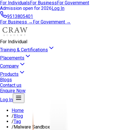
For Individuals
For Business
For Government
Admission open for 2026
Log In
9513805401
For Business →
For Government →
For Individual
Training & Certifications
Placements
Company
Products
Blogs
Contact us
Enquire Now
Log In
Home
/
Blog
/
Tag
/
Malware Sandbox