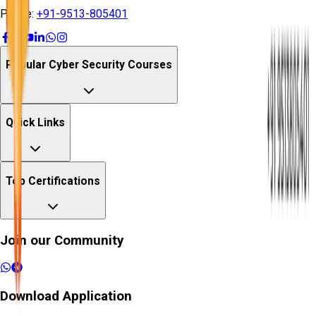
Phone:
+91-9513-805401
Popular Cyber Security Courses
Quick Links
Top Certifications
Join our Community
Download Application