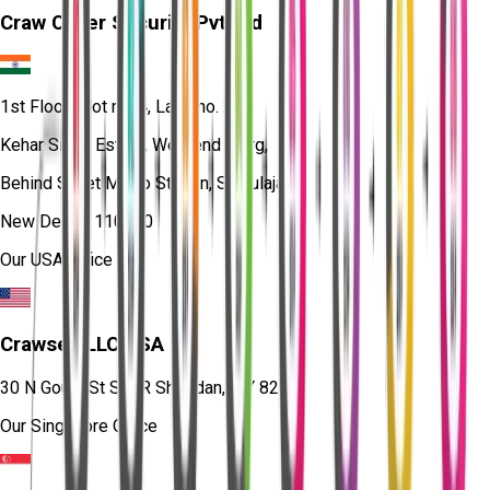
Craw Cyber Security Pvt Ltd
1st Floor, Plot no. 4, Lane no. 2,
Kehar Singh Estate, Westend Marg,
Behind Saket Metro Station, Saidulajab,
New Delhi - 110030
Our USA Office
Crawsec LLC USA
30 N Gould St Ste R Sheridan, WY 82801
Our Singapore Office