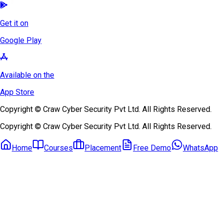
Get it on
Google Play
Available on the
App Store
Copyright © Craw Cyber Security Pvt Ltd. All Rights Reserved.
Copyright © Craw Cyber Security Pvt Ltd. All Rights Reserved.
Home
Courses
Placement
Free Demo
WhatsApp