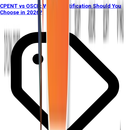
CPENT vs OSCP: Which Certification Should You
Choose in 2026?