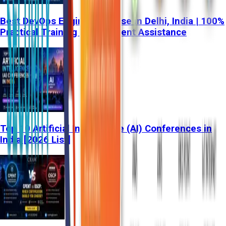
Best DevOps Engineer Course in Delhi, India | 100%
Practical Training & Placement Assistance
Top 10 Artificial Intelligence (AI) Conferences in
India [2026 List]