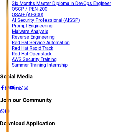
Six Months Master Diploma in DevOps Engineer
OSCP / PEN-200
OSAI+ (AI-300)
AI Security Professional (AISSP)
Prompt Engineering
Malware Analysis
Reverse Engineering
Red Hat Service Automation
Red Hat Rapid Track
Red Hat Openstack
AWS Security Training
Summer Training Internship
Social Media
Join our Community
Download Application