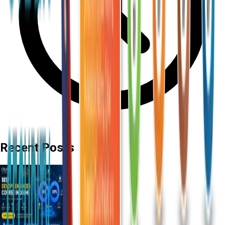
Recent Posts