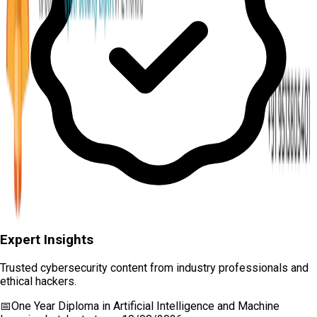
Expert Insights
Trusted cybersecurity content from industry professionals and
ethical hackers.
📅
One Year Diploma in Artificial Intelligence and Machine