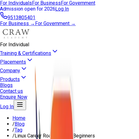
For Individuals
For Business
For Government
Admission open for 2026
Log In
9513805401
For Business →
For Government →
For Individual
Training & Certifications
Placements
Company
Products
Blogs
Contact us
Enquire Now
Log In
Home
/
Blog
/
Tag
/
Linux Career Roadmap For Beginners