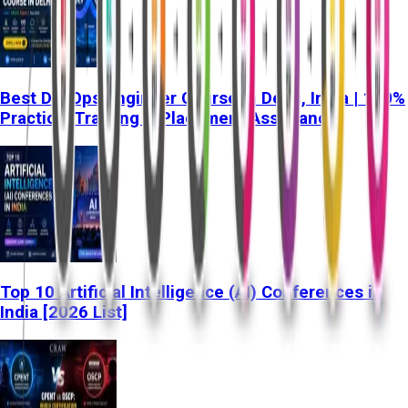
Best DevOps Engineer Course in Delhi, India | 100%
Practical Training & Placement Assistance
Top 10 Artificial Intelligence (AI) Conferences in
India [2026 List]