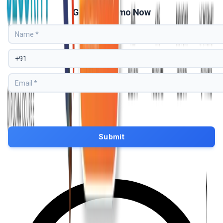
Get Free Demo Now