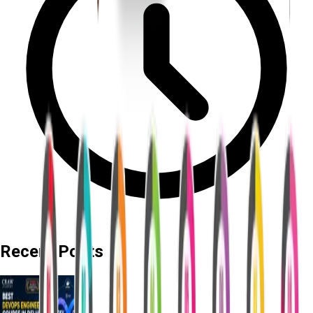
Recent Posts