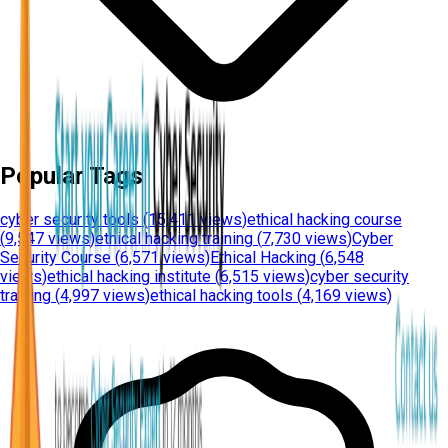
Popular Tags
cyber security tools
(
15,411 views
)
ethical hacking course
(
9,547 views
)
ethical hacking training
(
7,730 views
)
Cyber
Security Course
(
6,571 views
)
Ethical Hacking
(
6,548
views
)
ethical hacking institute
(
6,515 views
)
cyber security
training
(
4,997 views
)
ethical hacking tools
(
4,169 views
)