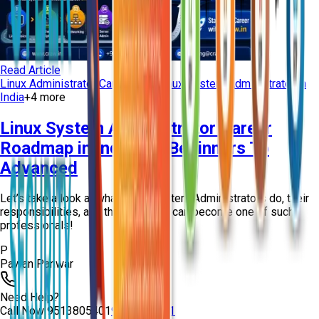
Read Article
Linux Administrator Career Path
Linux System Administrator in
India
+
4
more
Linux System Administrator Career
Roadmap in India For Beginners To
Advanced
Let’s take a look at what Linux System Administrators do, their
responsibilities, and the ways you can become one of such
professionals!
P
Pawan Panwar
Need Help?
Call Now
9513805401
9513805401