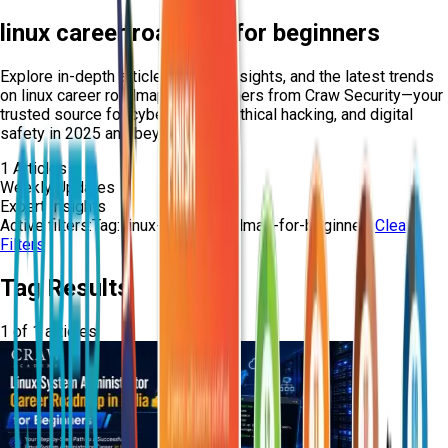
linux career roadmap for beginners
Explore in-depth articles, expert insights, and the latest trends
on
linux career roadmap for beginners
from Craw Security—your
trusted source for cybersecurity, ethical hacking, and digital
safety in 2025 and beyond.
1
Articles
Weekly Updates
Expert Insights
Active filters:
Tag:
linux-career-roadmap-for-beginners
Clear
Filters
Tag Results
1
of
1
articles