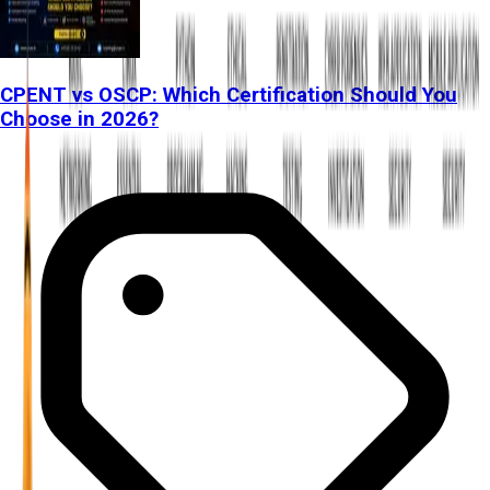
CPENT vs OSCP: Which Certification Should You
Choose in 2026?