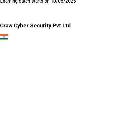
Learning
batch starts on
10/08/2026
Craw Cyber Security Pvt Ltd
1st Floor, Plot no. 4, Lane no. 2,
Kehar Singh Estate, Westend Marg,
Behind Saket Metro Station, Saidulajab,
New Delhi - 110030
Our USA Office
Crawsec LLC USA
30 N Gould St Ste R Sheridan, WY 82801