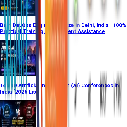
Best DevOps Engineer Course in Delhi, India | 100%
Practical Training & Placement Assistance
Top 10 Artificial Intelligence (AI) Conferences in
India [2026 List]