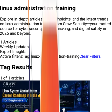
linux administration training
Explore in-depth articles, expert insights, and the latest trends
on
linux administration training
from Craw Security—your trusted
source for cybersecurity, ethical hacking, and digital safety in
2025 and beyond.
1
Articles
Weekly Updates
Expert Insights
Active filters:
Tag:
linux-administration-training
Clear Filters
Tag Results
1
of
1
articles