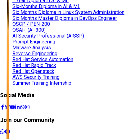
1 Year Diploma in AI & ML
Six-Months Diploma in AI & ML
Six Months Diploma in Linux System Administration
Six Months Master Diploma in DevOps Engineer
OSCP / PEN-200
OSAI+ (AI-300)
AI Security Professional (AISSP)
Prompt Engineering
Malware Analysis
Reverse Engineering
Red Hat Service Automation
Red Hat Rapid Track
Red Hat Openstack
AWS Security Training
Summer Training Internship
Social Media
Join our Community