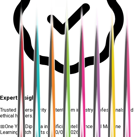
Expert Insights
Trusted cybersecurity content from industry professionals and
ethical hackers.
📅
One Year Diploma in Artificial Intelligence and Machine
Learning
batch starts on
10/08/2026