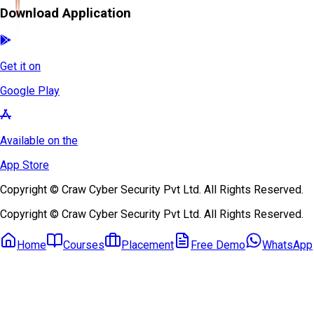
Download Application
Get it on
Google Play
Available on the
App Store
Copyright © Craw Cyber Security Pvt Ltd. All Rights Reserved.
Copyright © Craw Cyber Security Pvt Ltd. All Rights Reserved.
Home
Courses
Placement
Free Demo
WhatsApp