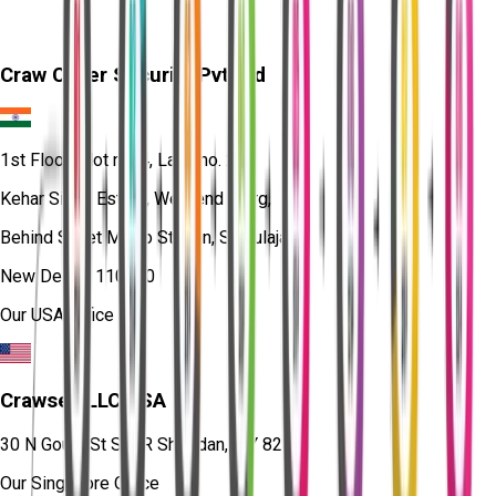
Craw Cyber Security Pvt Ltd
1st Floor, Plot no. 4, Lane no. 2,
Kehar Singh Estate, Westend Marg,
Behind Saket Metro Station, Saidulajab,
New Delhi - 110030
Our USA Office
Crawsec LLC USA
30 N Gould St Ste R Sheridan, WY 82801
Our Singapore Office