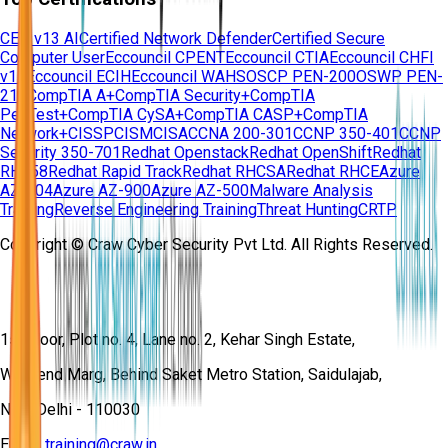
CEH v13 AI
Certified Network Defender
Certified Secure
Computer User
Eccouncil CPENT
Eccouncil CTIA
Eccouncil CHFI
v11
Eccouncil ECIH
Eccouncil WAHS
OSCP PEN-200
OSWP PEN-
210
CompTIA A+
CompTIA Security+
CompTIA
PenTest+
CompTIA CySA+
CompTIA CASP+
CompTIA
Network+
CISSP
CISM
CISA
CCNA 200-301
CCNP 350-401
CCNP
Security 350-701
Redhat Openstack
Redhat OpenShift
Redhat
RH358
Redhat Rapid Track
Redhat RHCSA
Redhat RHCE
Azure
AZ-104
Azure AZ-900
Azure AZ-500
Malware Analysis
Training
Reverse Engineering Training
Threat Hunting
CRTP
Copyright © Craw Cyber Security Pvt Ltd. All Rights Reserved.
1st Floor, Plot no. 4, Lane no. 2, Kehar Singh Estate,
Westend Marg, Behind Saket Metro Station, Saidulajab,
New Delhi - 110030
Email:
training@craw.in