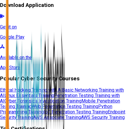
Download Application
Get it on
Google Play
Available on the
App Store
Popular Cyber Security Courses
Ethical Hacking Training with AI
Basic Networking Training with
AI
Linux Essentials Training
Penetration Testing Training with
AI
Cyber Forensics Investigation Training
Mobile Penetration
Testing Training
Web Penetration Testing Training
Python
Programming Training
IoT Penetration Testing Training
Endpoint
Security Training
AWS Associate Training
AWS Security Training
Top Certifications