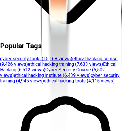
Popular Tags
cyber security tools
(
15,168 views
)
ethical hacking course
(
9,426 views
)
ethical hacking training
(
7,633 views
)
Ethical
Hacking
(
6,512 views
)
Cyber Security Course
(
6,502
views
)
ethical hacking institute
(
6,439 views
)
cyber security
training
(
4,945 views
)
ethical hacking tools
(
4,115 views
)