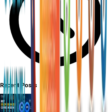
Recent Posts