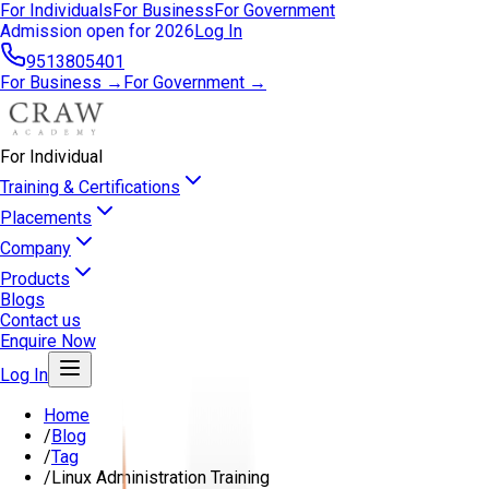
For Individuals
For Business
For Government
Admission open for 2026
Log In
9513805401
For Business →
For Government →
For Individual
Training & Certifications
Placements
Company
Products
Blogs
Contact us
Enquire Now
Log In
Home
/
Blog
/
Tag
/
Linux Administration Training