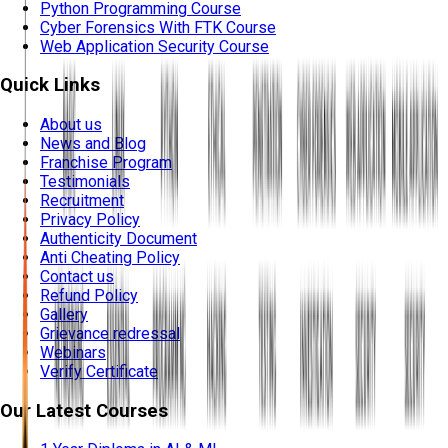
Python Programming Course
Cyber Forensics With FTK Course
Web Application Security Course
Quick Links
About us
News and Blog
Franchise Program
Testimonials
Recruitment
Privacy Policy
Authenticity Document
Anti Cheating Policy
Contact us
Refund Policy
Gallery
Grievance redressal
Webinars
Verify Certificate
Our Latest Courses