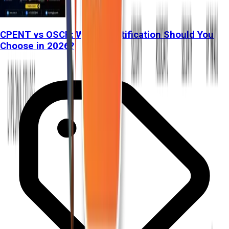
CPENT vs OSCP: Which Certification Should You
Choose in 2026?