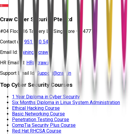
Craw Cyber Security Pte Ltd
#04 Floor, 16 Tannery Ln, Singapore – 347778
Contact us:
951 380 5401
Email Id:
training@craw.in
HR Email Id:
HR@craw.in
Support Email Id:
Support@craw.in
Top Cyber Security Courses
1 Year Diploma in Cyber Security
Six Months Diploma in Linux System Administration
Ethical Hacking Course
Basic Networking Course
Penetration Testing Course
CompTia Security Plus Course
Red Hat RHCSA Course