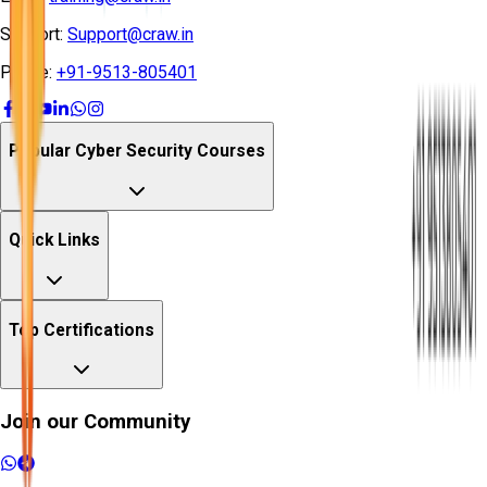
Support:
Support@craw.in
Phone:
+91-9513-805401
Popular Cyber Security Courses
Quick Links
Top Certifications
Join our Community