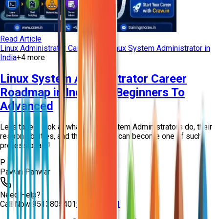
Read Article
Linux Administrator Career Path
Linux System Administrator in
India
+
4
more
Linux System Administrator Career
Roadmap in India For Beginners To
Advanced
Let’s take a look at what Linux System Administrators do, their
responsibilities, and the ways you can become one of such
professionals!
P
Pawan Panwar
Need Help?
Call Now
9513805401
9513805401