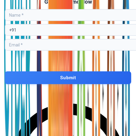
Get Free Demo Now