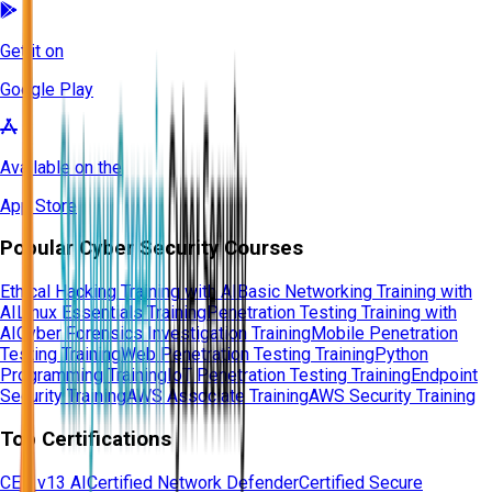
Get it on
Google Play
Available on the
App Store
Popular Cyber Security Courses
Ethical Hacking Training with AI
Basic Networking Training with
AI
Linux Essentials Training
Penetration Testing Training with
AI
Cyber Forensics Investigation Training
Mobile Penetration
Testing Training
Web Penetration Testing Training
Python
Programming Training
IoT Penetration Testing Training
Endpoint
Security Training
AWS Associate Training
AWS Security Training
Top Certifications
CEH v13 AI
Certified Network Defender
Certified Secure