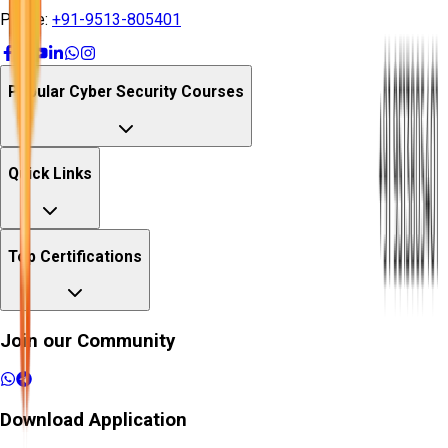
Phone:
+91-9513-805401
Popular Cyber Security Courses
Quick Links
Top Certifications
Join our Community
Download Application