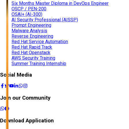
Six Months Master Diploma in DevOps Engineer
OSCP / PEN-200
OSAI+ (AI-300)
AI Security Professional (AISSP)
Prompt Engineering
Malware Analysis
Reverse Engineering
Red Hat Service Automation
Red Hat Rapid Track
Red Hat Openstack
AWS Security Training
Summer Training Internship
Social Media
Join our Community
Download Application