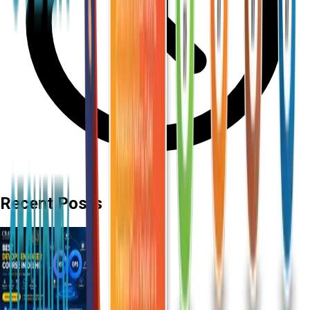
Recent Posts