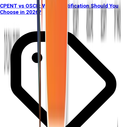
CPENT vs OSCP: Which Certification Should You
Choose in 2026?