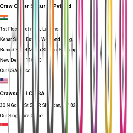
Craw Cyber Security Pvt Ltd
1st Floor, Plot no. 4, Lane no. 2,
Kehar Singh Estate, Westend Marg,
Behind Saket Metro Station, Saidulajab,
New Delhi - 110030
Our USA Office
Crawsec LLC USA
30 N Gould St Ste R Sheridan, WY 82801
Our Singapore Office