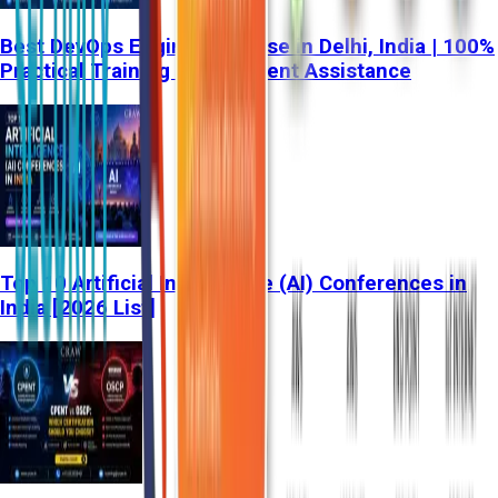
Best DevOps Engineer Course in Delhi, India | 100%
Practical Training & Placement Assistance
Top 10 Artificial Intelligence (AI) Conferences in
India [2026 List]