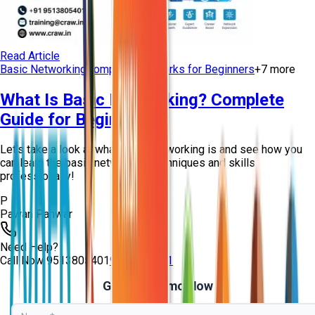
Read Article
Basic Networking
Computer Networks for Beginners
+
7
more
What Is Basic Networking? Complete
Guide for Beginners
Let’s take a look at what basic networking is and see how you
can learn the basic networking techniques and skills
professionally!
P
Pawan Panwar
Need Help?
Call Now
9513805401
9513805401
Get Free Demo Now