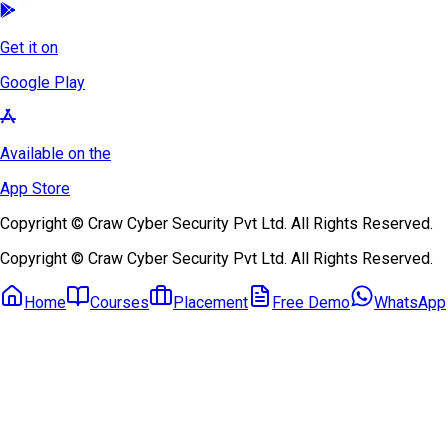
Get it on
Google Play
Available on the
App Store
Copyright © Craw Cyber Security Pvt Ltd. All Rights Reserved.
Copyright © Craw Cyber Security Pvt Ltd. All Rights Reserved.
Home
Courses
Placement
Free Demo
WhatsApp