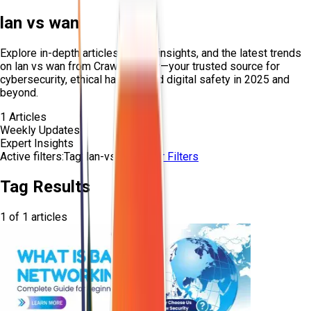
lan vs wan
Explore in-depth articles, expert insights, and the latest trends
on
lan vs wan
from Craw Security—your trusted source for
cybersecurity, ethical hacking, and digital safety in 2025 and
beyond.
1
Articles
Weekly Updates
Expert Insights
Active filters:
Tag:
lan-vs-wan
Clear Filters
Tag Results
1
of
1
articles