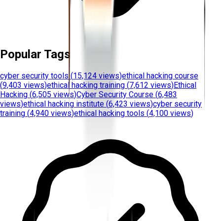
Popular Tags
cyber security tools
(
15,124 views
)
ethical hacking course
(
9,403 views
)
ethical hacking training
(
7,612 views
)
Ethical
Hacking
(
6,505 views
)
Cyber Security Course
(
6,483
views
)
ethical hacking institute
(
6,423 views
)
cyber security
training
(
4,940 views
)
ethical hacking tools
(
4,100 views
)