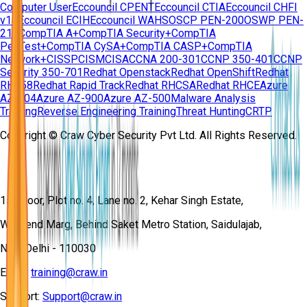
Computer User
Eccouncil CPENT
Eccouncil CTIA
Eccouncil CHFI
v11
Eccouncil ECIH
Eccouncil WAHS
OSCP PEN-200
OSWP PEN-
210
CompTIA A+
CompTIA Security+
CompTIA
PenTest+
CompTIA CySA+
CompTIA CASP+
CompTIA
Network+
CISSP
CISM
CISA
CCNA 200-301
CCNP 350-401
CCNP
Security 350-701
Redhat Openstack
Redhat OpenShift
Redhat
RH358
Redhat Rapid Track
Redhat RHCSA
Redhat RHCE
Azure
AZ-104
Azure AZ-900
Azure AZ-500
Malware Analysis
Training
Reverse Engineering Training
Threat Hunting
CRTP
Copyright © Craw Cyber Security Pvt Ltd. All Rights Reserved.
1st Floor, Plot no. 4, Lane no. 2, Kehar Singh Estate,
Westend Marg, Behind Saket Metro Station, Saidulajab,
New Delhi - 110030
Email:
training@craw.in
Support:
Support@craw.in