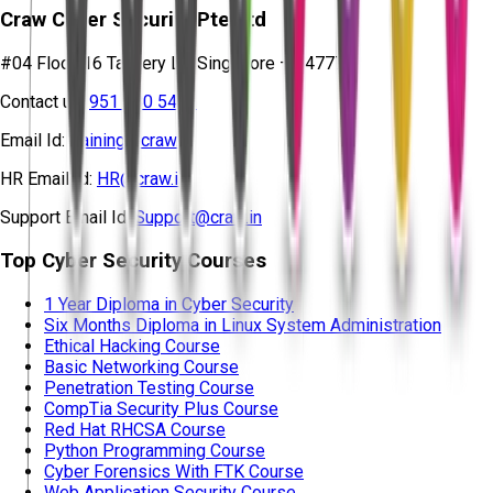
Craw Cyber Security Pte Ltd
#04 Floor, 16 Tannery Ln, Singapore – 347778
Contact us:
951 380 5401
Email Id:
training@craw.in
HR Email Id:
HR@craw.in
Support Email Id:
Support@craw.in
Top Cyber Security Courses
1 Year Diploma in Cyber Security
Six Months Diploma in Linux System Administration
Ethical Hacking Course
Basic Networking Course
Penetration Testing Course
CompTia Security Plus Course
Red Hat RHCSA Course
Python Programming Course
Cyber Forensics With FTK Course
Web Application Security Course