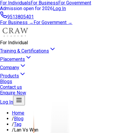
For Individuals
For Business
For Government
Admission open for 2026
Log In
9513805401
For Business →
For Government →
For Individual
Training & Certifications
Placements
Company
Products
Blogs
Contact us
Enquire Now
Log In
Home
/
Blog
/
Tag
/
Lan Vs Wan