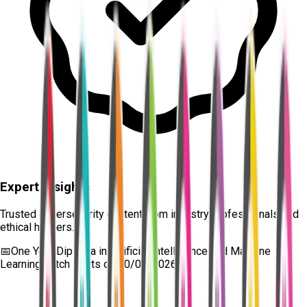
Expert Insights
Trusted cybersecurity content from industry professionals and
ethical hackers.
📅
One Year Diploma in Artificial Intelligence and Machine
Learning
batch starts on
10/08/2026