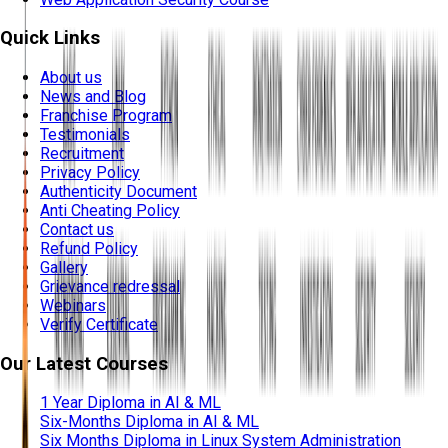
Quick Links
About us
News and Blog
Franchise Program
Testimonials
Recruitment
Privacy Policy
Authenticity Document
Anti Cheating Policy
Contact us
Refund Policy
Gallery
Grievance redressal
Webinars
Verify Certificate
Our Latest Courses
1 Year Diploma in AI & ML
Six-Months Diploma in AI & ML
Six Months Diploma in Linux System Administration