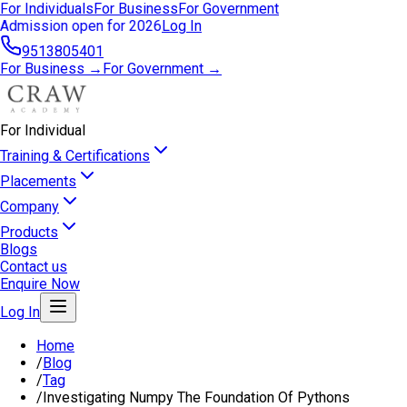
For Individuals
For Business
For Government
Admission open for 2026
Log In
9513805401
For Business →
For Government →
For Individual
Training & Certifications
Placements
Company
Products
Blogs
Contact us
Enquire Now
Log In
Home
/
Blog
/
Tag
/
Investigating Numpy The Foundation Of Pythons