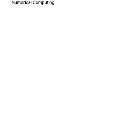
Numerical Computing