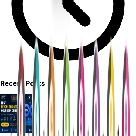
Recent Posts