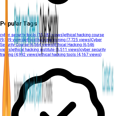
Popular Tags
cyber security tools
(
15,383 views
)
ethical hacking course
(
9,539 views
)
ethical hacking training
(
7,725 views
)
Cyber
Security Course
(
6,564 views
)
Ethical Hacking
(
6,546
views
)
ethical hacking institute
(
6,511 views
)
cyber security
training
(
4,992 views
)
ethical hacking tools
(
4,167 views
)