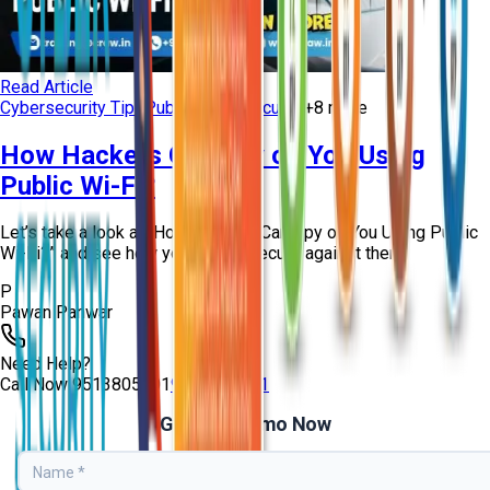
Read Article
Cybersecurity Tips
Public Wi-Fi Security
+
8
more
How Hackers Can Spy on You Using
Public Wi-Fi?
Let’s take a look at “How Hackers Can Spy on You Using Public
Wi-Fi?” and see how you can be secure against them!
P
Pawan Panwar
Need Help?
Call Now
9513805401
9513805401
Get Free Demo Now