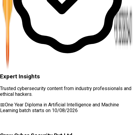
Expert Insights
Trusted cybersecurity content from industry professionals and
ethical hackers.
📅
One Year Diploma in Artificial Intelligence and Machine
Learning
batch starts on
10/08/2026