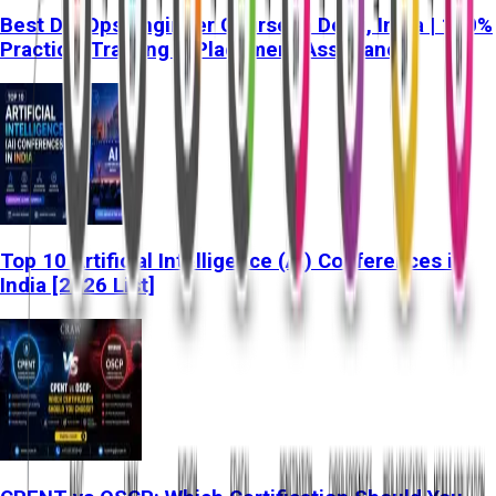
Best DevOps Engineer Course in Delhi, India | 100%
Practical Training & Placement Assistance
Top 10 Artificial Intelligence (AI) Conferences in
India [2026 List]