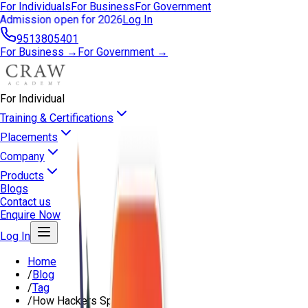
For Individuals
For Business
For Government
Admission open for 2026
Log In
9513805401
For Business →
For Government →
For Individual
Training & Certifications
Placements
Company
Products
Blogs
Contact us
Enquire Now
Log In
Home
/
Blog
/
Tag
/
How Hackers Spy On You