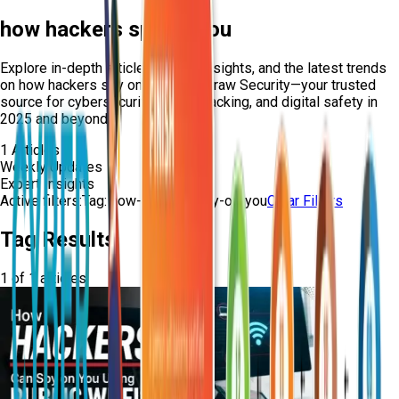
how hackers spy on you
Explore in-depth articles, expert insights, and the latest trends
on
how hackers spy on you
from Craw Security—your trusted
source for cybersecurity, ethical hacking, and digital safety in
2025 and beyond.
1
Articles
Weekly Updates
Expert Insights
Active filters:
Tag:
how-hackers-spy-on-you
Clear Filters
Tag Results
1
of
1
articles