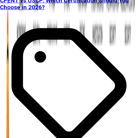
CPENT vs OSCP: Which Certification Should You
Choose in 2026?