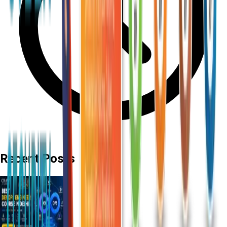
Recent Posts