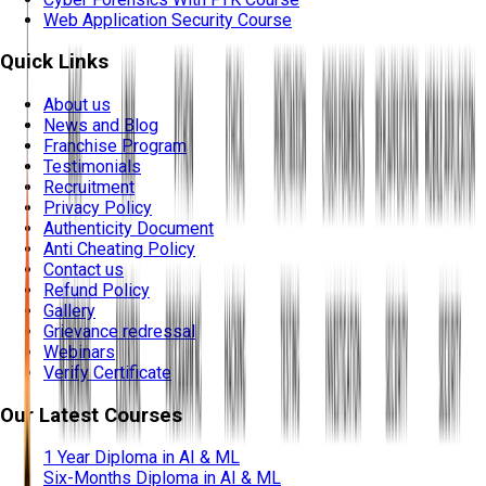
Web Application Security Course
Quick Links
About us
News and Blog
Franchise Program
Testimonials
Recruitment
Privacy Policy
Authenticity Document
Anti Cheating Policy
Contact us
Refund Policy
Gallery
Grievance redressal
Webinars
Verify Certificate
Our Latest Courses
1 Year Diploma in AI & ML
Six-Months Diploma in AI & ML