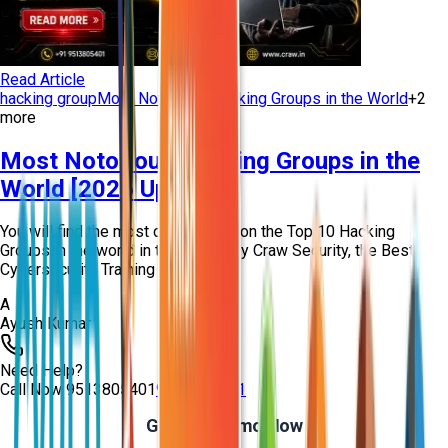
Read Article
hacking group
Most Notorious Hacking Groups in the World
+
2
more
Most Notorious Hacking Groups in the
World [2026 Updated]
You will find the most curated info on the Top 10 Hacking
Groups in the world in this article by Craw Security, the Best
Cybersecurity Training Instit...
A
Ayush Kumar
Need Help?
Call Now
9513805401
9513805401
Get Free Demo Now