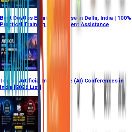
Best DevOps Engineer Course in Delhi, India | 100%
Practical Training & Placement Assistance
Top 10 Artificial Intelligence (AI) Conferences in
India [2026 List]