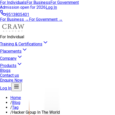
For Individuals
For Business
For Government
Admission open for 2026
Log In
9513805401
For Business →
For Government →
For Individual
Training & Certifications
Placements
Company
Products
Blogs
Contact us
Enquire Now
Log In
Home
/
Blog
/
Tag
/
Hacker Group In The World