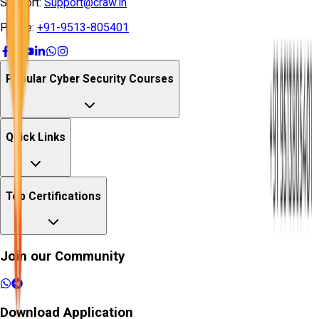
Support:
Support@craw.in
Phone:
+91-9513-805401
Popular Cyber Security Courses
Quick Links
Top Certifications
Join our Community
Download Application