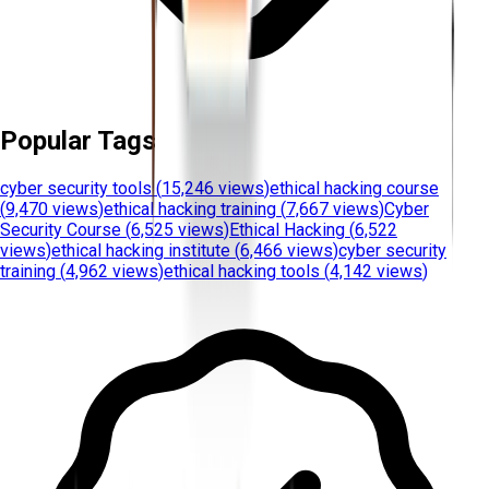
Popular Tags
cyber security tools
(
15,246 views
)
ethical hacking course
(
9,470 views
)
ethical hacking training
(
7,667 views
)
Cyber
Security Course
(
6,525 views
)
Ethical Hacking
(
6,522
views
)
ethical hacking institute
(
6,466 views
)
cyber security
training
(
4,962 views
)
ethical hacking tools
(
4,142 views
)