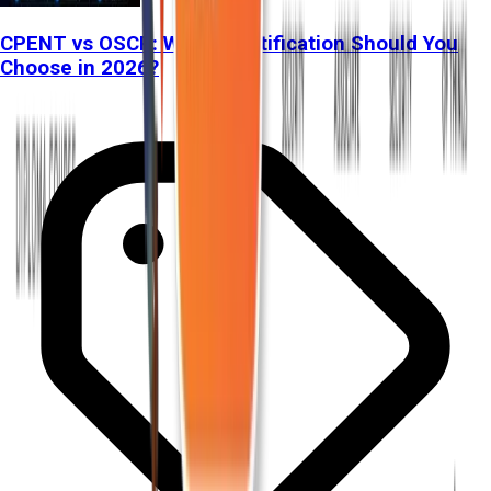
CPENT vs OSCP: Which Certification Should You
Choose in 2026?