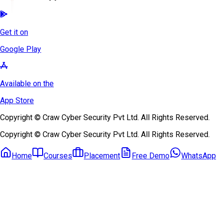
Get it on
Google Play
Available on the
App Store
Copyright © Craw Cyber Security Pvt Ltd. All Rights Reserved.
Copyright © Craw Cyber Security Pvt Ltd. All Rights Reserved.
Home
Courses
Placement
Free Demo
WhatsApp