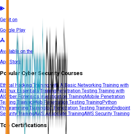
Get it on
Google Play
Available on the
App Store
Popular Cyber Security Courses
Ethical Hacking Training with AI
Basic Networking Training with
AI
Linux Essentials Training
Penetration Testing Training with
AI
Cyber Forensics Investigation Training
Mobile Penetration
Testing Training
Web Penetration Testing Training
Python
Programming Training
IoT Penetration Testing Training
Endpoint
Security Training
AWS Associate Training
AWS Security Training
Top Certifications