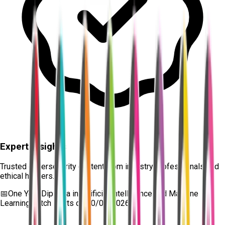
Expert Insights
Trusted cybersecurity content from industry professionals and
ethical hackers.
📅
One Year Diploma in Artificial Intelligence and Machine
Learning
batch starts on
10/08/2026