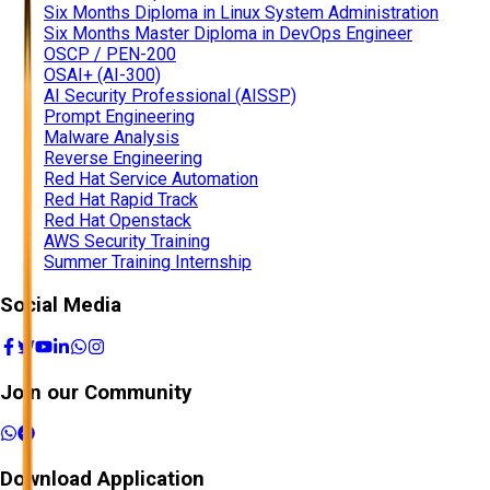
Six Months Diploma in Linux System Administration
Six Months Master Diploma in DevOps Engineer
OSCP / PEN-200
OSAI+ (AI-300)
AI Security Professional (AISSP)
Prompt Engineering
Malware Analysis
Reverse Engineering
Red Hat Service Automation
Red Hat Rapid Track
Red Hat Openstack
AWS Security Training
Summer Training Internship
Social Media
Join our Community
Download Application