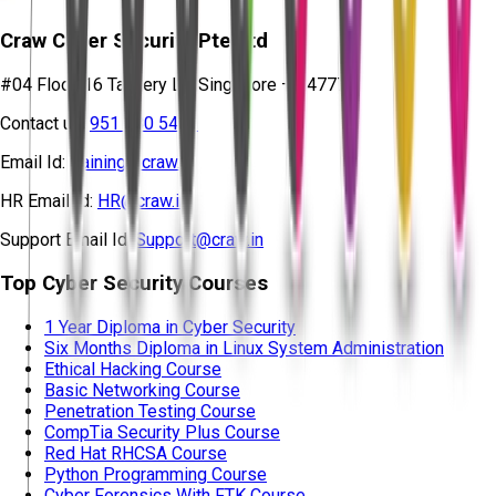
Craw Cyber Security Pte Ltd
#04 Floor, 16 Tannery Ln, Singapore – 347778
Contact us:
951 380 5401
Email Id:
training@craw.in
HR Email Id:
HR@craw.in
Support Email Id:
Support@craw.in
Top Cyber Security Courses
1 Year Diploma in Cyber Security
Six Months Diploma in Linux System Administration
Ethical Hacking Course
Basic Networking Course
Penetration Testing Course
CompTia Security Plus Course
Red Hat RHCSA Course
Python Programming Course
Cyber Forensics With FTK Course