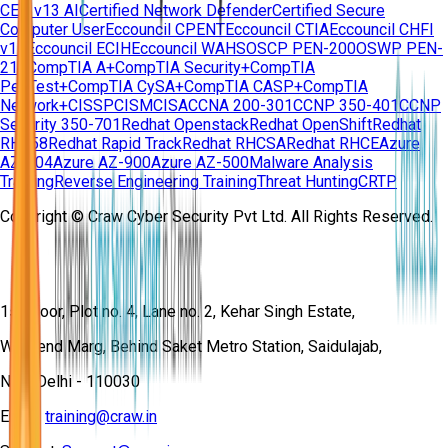
CEH v13 AI
Certified Network Defender
Certified Secure
Computer User
Eccouncil CPENT
Eccouncil CTIA
Eccouncil CHFI
v11
Eccouncil ECIH
Eccouncil WAHS
OSCP PEN-200
OSWP PEN-
210
CompTIA A+
CompTIA Security+
CompTIA
PenTest+
CompTIA CySA+
CompTIA CASP+
CompTIA
Network+
CISSP
CISM
CISA
CCNA 200-301
CCNP 350-401
CCNP
Security 350-701
Redhat Openstack
Redhat OpenShift
Redhat
RH358
Redhat Rapid Track
Redhat RHCSA
Redhat RHCE
Azure
AZ-104
Azure AZ-900
Azure AZ-500
Malware Analysis
Training
Reverse Engineering Training
Threat Hunting
CRTP
Copyright © Craw Cyber Security Pvt Ltd. All Rights Reserved.
1st Floor, Plot no. 4, Lane no. 2, Kehar Singh Estate,
Westend Marg, Behind Saket Metro Station, Saidulajab,
New Delhi - 110030
Email:
training@craw.in