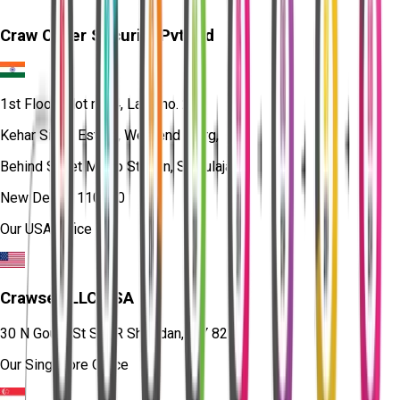
Craw Cyber Security Pvt Ltd
1st Floor, Plot no. 4, Lane no. 2,
Kehar Singh Estate, Westend Marg,
Behind Saket Metro Station, Saidulajab,
New Delhi - 110030
Our USA Office
Crawsec LLC USA
30 N Gould St Ste R Sheridan, WY 82801
Our Singapore Office