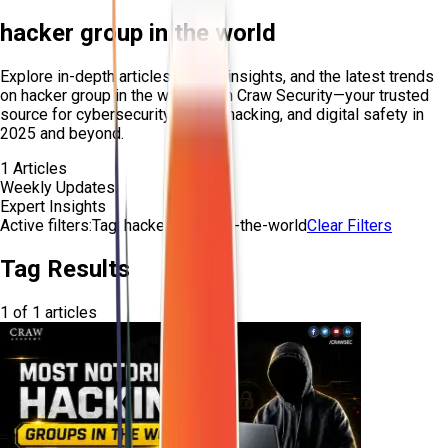
hacker group in the world
Explore in-depth articles, expert insights, and the latest trends
on
hacker group in the world
from Craw Security—your trusted
source for cybersecurity, ethical hacking, and digital safety in
2025 and beyond.
1
Articles
Weekly Updates
Expert Insights
Active filters:
Tag:
hacker-group-in-the-world
Clear Filters
Tag Results
1
of
1
articles