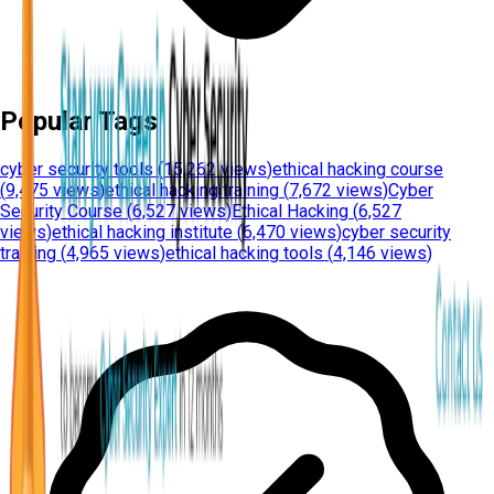
Popular Tags
cyber security tools
(
15,262 views
)
ethical hacking course
(
9,475 views
)
ethical hacking training
(
7,672 views
)
Cyber
Security Course
(
6,527 views
)
Ethical Hacking
(
6,527
views
)
ethical hacking institute
(
6,470 views
)
cyber security
training
(
4,965 views
)
ethical hacking tools
(
4,146 views
)