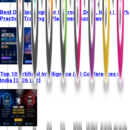
Best DevOps Engineer Course in Delhi, India | 100%
Practical Training & Placement Assistance
Top 10 Artificial Intelligence (AI) Conferences in
India [2026 List]