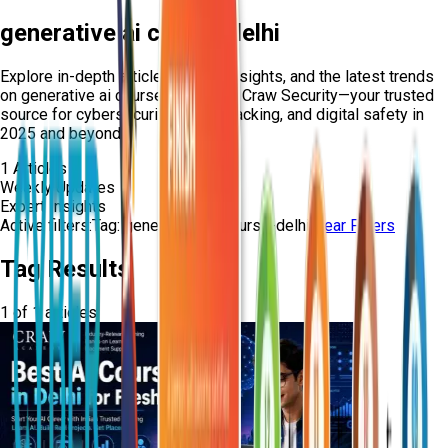
generative ai course delhi
Explore in-depth articles, expert insights, and the latest trends
on
generative ai course delhi
from Craw Security—your trusted
source for cybersecurity, ethical hacking, and digital safety in
2025 and beyond.
1
Articles
Weekly Updates
Expert Insights
Active filters:
Tag:
generative-ai-course-delhi
Clear Filters
Tag Results
1
of
1
articles