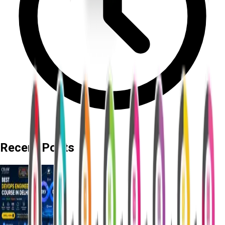
Recent Posts