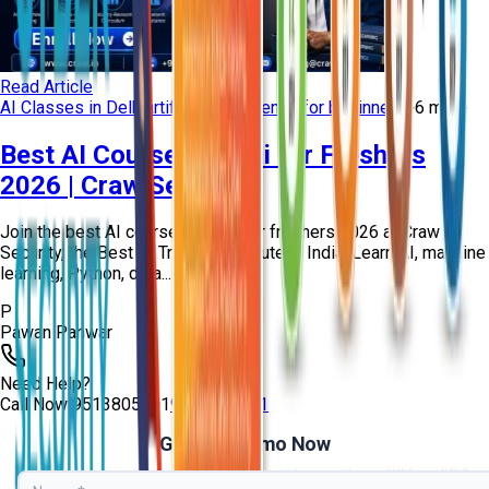
Read Article
AI Classes in Delhi
artificial intelligence for beginners
+
6
more
Best AI Course in Delhi for Freshers
2026 | Craw Security
Join the best AI course in Delhi for freshers 2026 at Craw
Security, the Best AI Training Institute in India. Learn AI, machine
learning, Python, data...
P
Pawan Panwar
Need Help?
Call Now
9513805401
9513805401
Get Free Demo Now