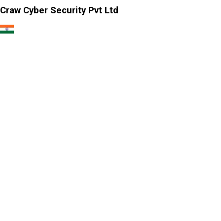
Craw Cyber Security Pvt Ltd
1st Floor, Plot no. 4, Lane no. 2,
Kehar Singh Estate, Westend Marg,
Behind Saket Metro Station, Saidulajab,
New Delhi - 110030
Our USA Office
Crawsec LLC USA
30 N Gould St Ste R Sheridan, WY 82801
Our Singapore Office