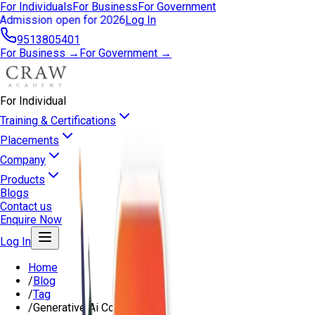
For Individuals
For Business
For Government
Admission open for 2026
Log In
9513805401
For Business →
For Government →
For Individual
Training & Certifications
Placements
Company
Products
Blogs
Contact us
Enquire Now
Log In
Home
/
Blog
/
Tag
/
Generative Ai Course Delhi