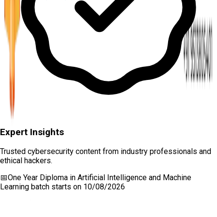
Expert Insights
Trusted cybersecurity content from industry professionals and
ethical hackers.
📅
One Year Diploma in Artificial Intelligence and Machine
Learning
batch starts on
10/08/2026