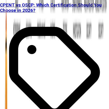
CPENT vs OSCP: Which Certification Should You
Choose in 2026?