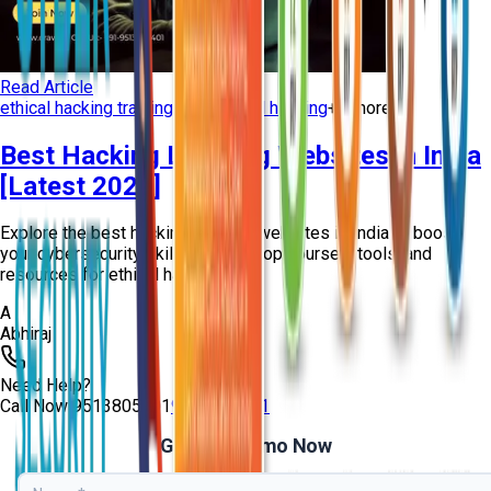
Read Article
ethical hacking training
learn ethical hacking
+
3
more
Best Hacking Learning Websites in India
[Latest 2026]
Explore the best hacking learning websites in India to boost
your cybersecurity skills. Access top courses, tools, and
resources for ethical hacking t...
A
Abhiraj
Need Help?
Call Now
9513805401
9513805401
Get Free Demo Now