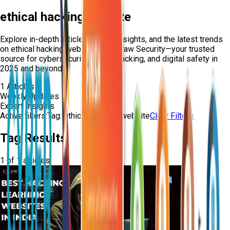
ethical hacking website
Explore in-depth articles, expert insights, and the latest trends
on
ethical hacking website
from Craw Security—your trusted
source for cybersecurity, ethical hacking, and digital safety in
2025 and beyond.
1
Articles
Weekly Updates
Expert Insights
Active filters:
Tag:
ethical-hacking-website
Clear Filters
Tag Results
1
of
1
articles