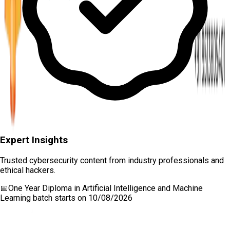
Expert Insights
Trusted cybersecurity content from industry professionals and
ethical hackers.
📅
One Year Diploma in Artificial Intelligence and Machine
Learning
batch starts on
10/08/2026