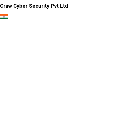
Craw Cyber Security Pvt Ltd
1st Floor, Plot no. 4, Lane no. 2,
Kehar Singh Estate, Westend Marg,
Behind Saket Metro Station, Saidulajab,
New Delhi - 110030
Our USA Office
Crawsec LLC USA
30 N Gould St Ste R Sheridan, WY 82801
Our Singapore Office