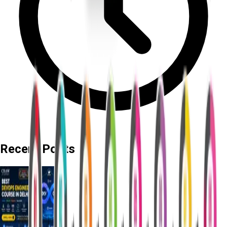
Recent Posts