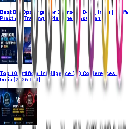
Best DevOps Engineer Course in Delhi, India | 100%
Practical Training & Placement Assistance
Top 10 Artificial Intelligence (AI) Conferences in
India [2026 List]