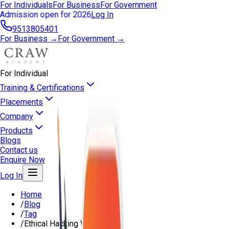
For Individuals
For Business
For Government
Admission open for 2026
Log In
9513805401
For Business →
For Government →
For Individual
Training & Certifications
Placements
Company
Products
Blogs
Contact us
Enquire Now
Log In
Home
/
Blog
/
Tag
/
Ethical Hacking Website