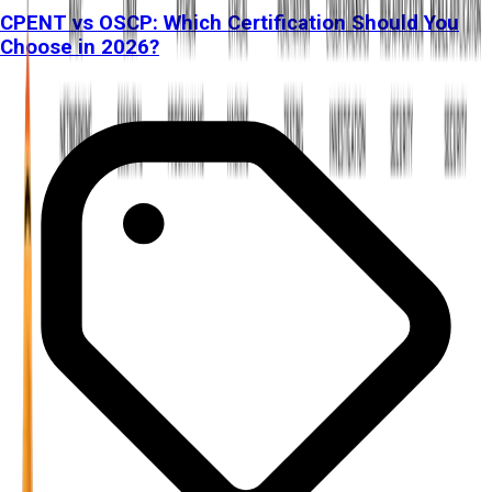
CPENT vs OSCP: Which Certification Should You
Choose in 2026?