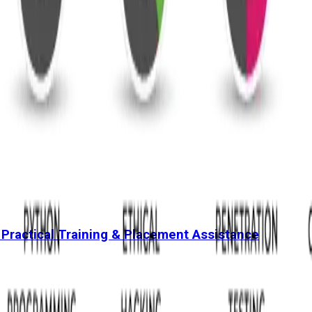
 Practical Training & Placement Assistance