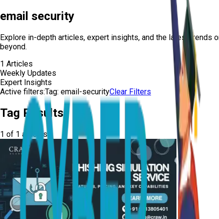
email security
Explore in-depth articles, expert insights, and the latest trends 
beyond.
1
Articles
Weekly Updates
Expert Insights
Active filters:
Tag:
email-security
Clear Filters
Tag Results
1
of
1
articles