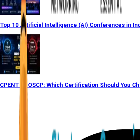
Top 10 Artificial Intelligence (AI) Conferences in In
CPENT vs OSCP: Which Certification Should You Ch