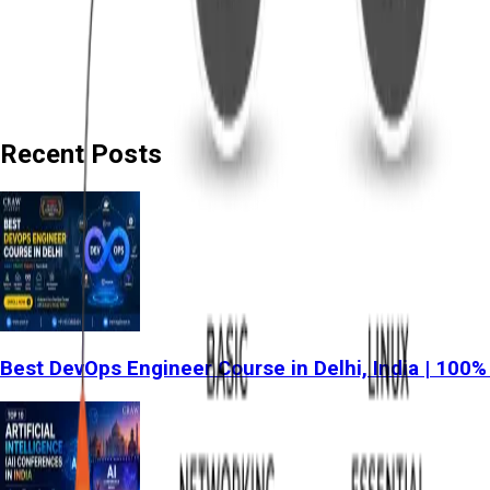
Recent Posts
Best DevOps Engineer Course in Delhi, India | 100%