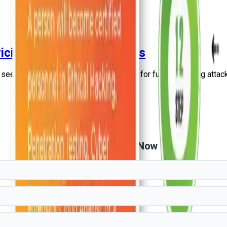
icing, and Key Capabilities
 see how it can offer the best solutions for future phishing attac
Get Free Demo Now