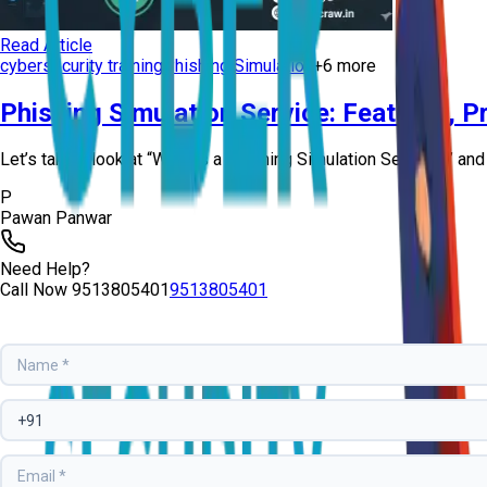
Read Article
cybersecurity training
Phishing Simulation
+
6
more
Phishing Simulation Service: Features, Pr
Let’s take a look at “What is a Phishing Simulation Service?” and
P
Pawan Panwar
Need Help?
Call Now
9513805401
9513805401