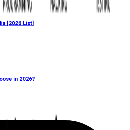
dia [2026 List]
oose in 2026?