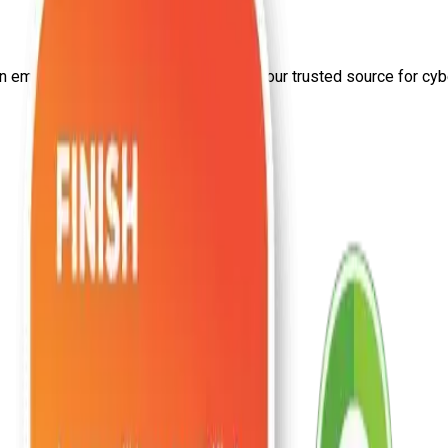
on
email security
from Craw Security—your trusted source for cyber