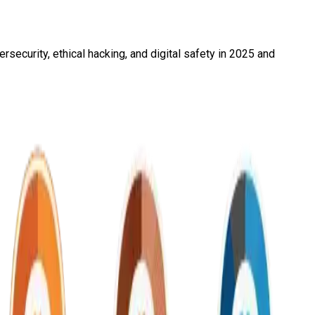
security, ethical hacking, and digital safety in 2025 and