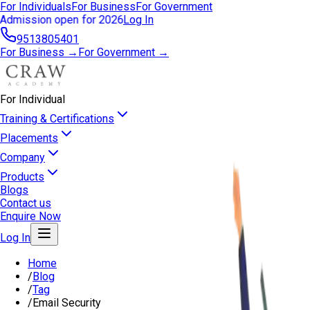
For Individuals
For Business
For Government
Admission open for 2026
Log In
9513805401
For Business →
For Government →
For Individual
Training & Certifications
Placements
Company
Products
Blogs
Contact us
Enquire Now
Log In
Home
/
Blog
/
Tag
/
Email Security