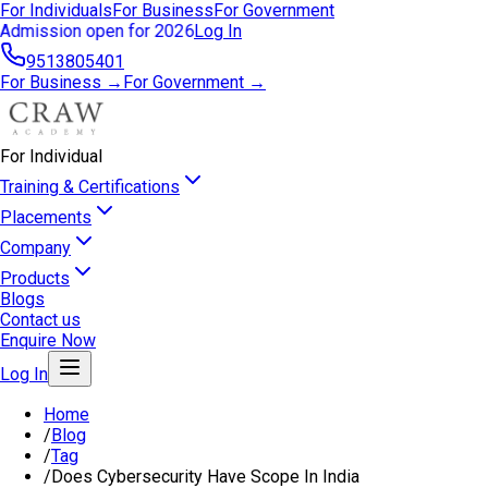
For Individuals
For Business
For Government
Admission open for 2026
Log In
9513805401
For Business →
For Government →
For Individual
Training & Certifications
Placements
Company
Products
Blogs
Contact us
Enquire Now
Log In
Home
/
Blog
/
Tag
/
Does Cybersecurity Have Scope In India