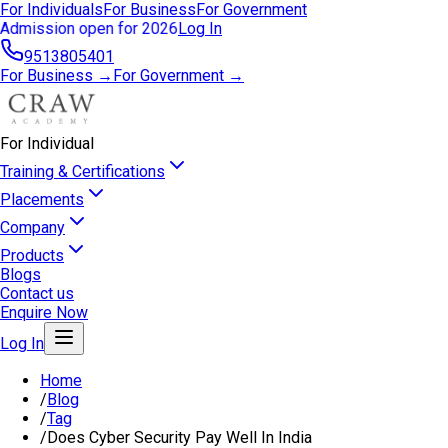
For Individuals
For Business
For Government
Admission open for 2026
Log In
9513805401
For Business →
For Government →
For Individual
Training & Certifications
Placements
Company
Products
Blogs
Contact us
Enquire Now
Log In
Home
/
Blog
/
Tag
/
Does Cyber Security Pay Well In India