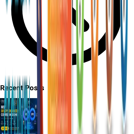
Recent Posts