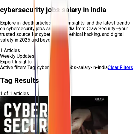
cybersecurity jobs salary in india
Explore in-depth articles, expert insights, and the latest trends
on
cybersecurity jobs salary in india
from Craw Security—your
trusted source for cybersecurity, ethical hacking, and digital
safety in 2025 and beyond.
1
Articles
Weekly Updates
Expert Insights
Active filters:
Tag:
cybersecurity-jobs-salary-in-india
Clear Filters
Tag Results
1
of
1
articles