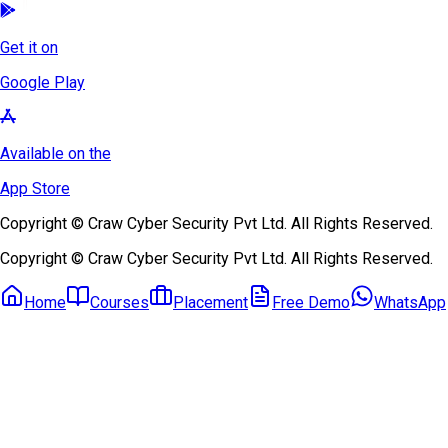
Get it on
Google Play
Available on the
App Store
Copyright © Craw Cyber Security Pvt Ltd. All Rights Reserved.
Copyright © Craw Cyber Security Pvt Ltd. All Rights Reserved.
Home
Courses
Placement
Free Demo
WhatsApp