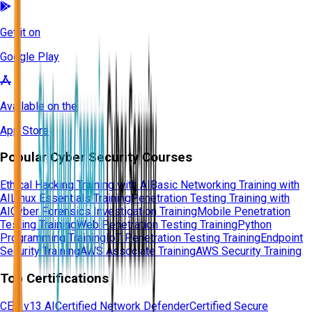
Get it on
Google Play
Available on the
App Store
Popular Cyber Security Courses
Ethical Hacking Training with AI
Basic Networking Training with
AI
Linux Essentials Training
Penetration Testing Training with
AI
Cyber Forensics Investigation Training
Mobile Penetration
Testing Training
Web Penetration Testing Training
Python
Programming Training
IoT Penetration Testing Training
Endpoint
Security Training
AWS Associate Training
AWS Security Training
Top Certifications
CEH v13 AI
Certified Network Defender
Certified Secure