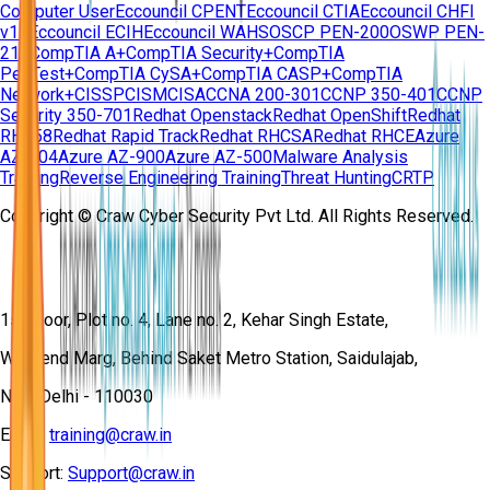
Computer User
Eccouncil CPENT
Eccouncil CTIA
Eccouncil CHFI
v11
Eccouncil ECIH
Eccouncil WAHS
OSCP PEN-200
OSWP PEN-
210
CompTIA A+
CompTIA Security+
CompTIA
PenTest+
CompTIA CySA+
CompTIA CASP+
CompTIA
Network+
CISSP
CISM
CISA
CCNA 200-301
CCNP 350-401
CCNP
Security 350-701
Redhat Openstack
Redhat OpenShift
Redhat
RH358
Redhat Rapid Track
Redhat RHCSA
Redhat RHCE
Azure
AZ-104
Azure AZ-900
Azure AZ-500
Malware Analysis
Training
Reverse Engineering Training
Threat Hunting
CRTP
Copyright © Craw Cyber Security Pvt Ltd. All Rights Reserved.
1st Floor, Plot no. 4, Lane no. 2, Kehar Singh Estate,
Westend Marg, Behind Saket Metro Station, Saidulajab,
New Delhi - 110030
Email:
training@craw.in
Support:
Support@craw.in