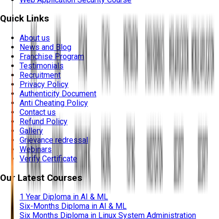
Quick Links
About us
News and Blog
Franchise Program
Testimonials
Recruitment
Privacy Policy
Authenticity Document
Anti Cheating Policy
Contact us
Refund Policy
Gallery
Grievance redressal
Webinars
Verify Certificate
Our Latest Courses
1 Year Diploma in AI & ML
Six-Months Diploma in AI & ML
Six Months Diploma in Linux System Administration