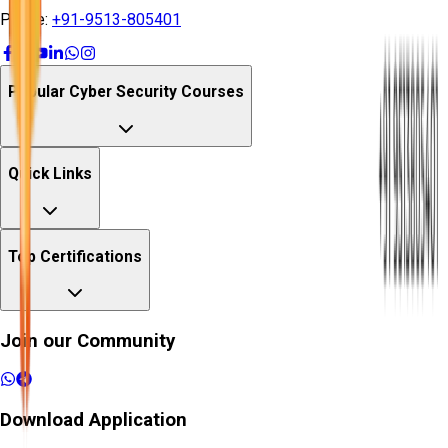
Phone:
+91-9513-805401
Popular Cyber Security Courses
Quick Links
Top Certifications
Join our Community
Download Application