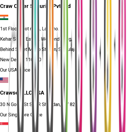
Craw Cyber Security Pvt Ltd
1st Floor, Plot no. 4, Lane no. 2,
Kehar Singh Estate, Westend Marg,
Behind Saket Metro Station, Saidulajab,
New Delhi - 110030
Our USA Office
Crawsec LLC USA
30 N Gould St Ste R Sheridan, WY 82801
Our Singapore Office