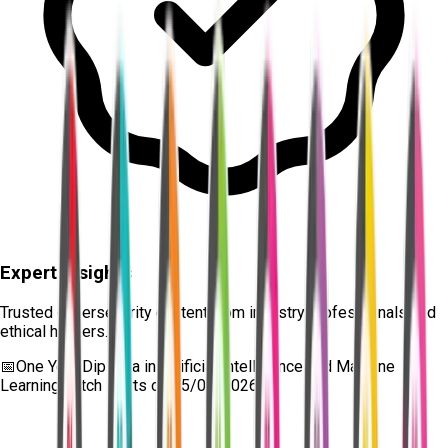
Expert Insights
Trusted cybersecurity content from industry professionals and
ethical hackers.
📅
One Year Diploma in Artificial Intelligence and Machine
Learning
batch starts on
15/08/2026