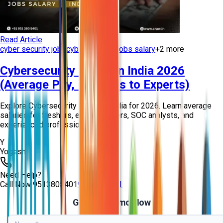
Read Article
cyber security jobs
cyber security jobs salary
+
2
more
Cybersecurity Salary in India 2026
(Average Pay, Freshers to Experts)
Explore Cybersecurity Salary in India for 2026. Learn average
salaries for freshers, ethical hackers, SOC analysts, and
experienced professionals. Gui...
Y
Yogesh
Need Help?
Call Now
9513805401
9513805401
Get Free Demo Now