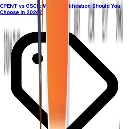
CPENT vs OSCP: Which Certification Should You
Choose in 2026?