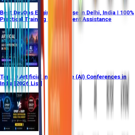
Best DevOps Engineer Course in Delhi, India | 100%
Practical Training & Placement Assistance
Top 10 Artificial Intelligence (AI) Conferences in
India [2026 List]