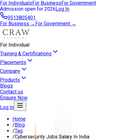
For Individuals
For Business
For Government
Admission open for 2026
Log In
9513805401
For Business →
For Government →
For Individual
Training & Certifications
Placements
Company
Products
Blogs
Contact us
Enquire Now
Log In
Home
/
Blog
/
Tag
/
Cybersecurity Jobs Salary In India