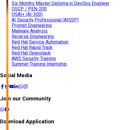
Six Months Master Diploma in DevOps Engineer
OSCP / PEN-200
OSAI+ (AI-300)
AI Security Professional (AISSP)
Prompt Engineering
Malware Analysis
Reverse Engineering
Red Hat Service Automation
Red Hat Rapid Track
Red Hat Openstack
AWS Security Training
Summer Training Internship
Social Media
Join our Community
Download Application