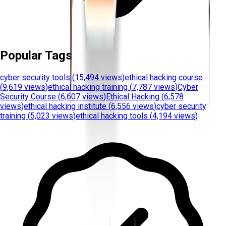
Popular Tags
cyber security tools
(
15,494 views
)
ethical hacking course
(
9,619 views
)
ethical hacking training
(
7,787 views
)
Cyber
Security Course
(
6,607 views
)
Ethical Hacking
(
6,578
views
)
ethical hacking institute
(
6,556 views
)
cyber security
training
(
5,023 views
)
ethical hacking tools
(
4,194 views
)