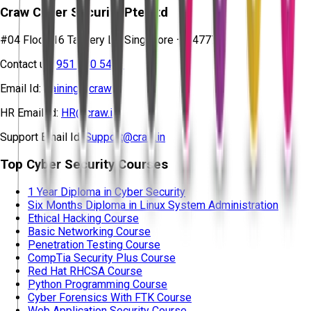
Craw Cyber Security Pte Ltd
#04 Floor, 16 Tannery Ln, Singapore – 347778
Contact us:
951 380 5401
Email Id:
training@craw.in
HR Email Id:
HR@craw.in
Support Email Id:
Support@craw.in
Top Cyber Security Courses
1 Year Diploma in Cyber Security
Six Months Diploma in Linux System Administration
Ethical Hacking Course
Basic Networking Course
Penetration Testing Course
CompTia Security Plus Course
Red Hat RHCSA Course
Python Programming Course
Cyber Forensics With FTK Course
Web Application Security Course