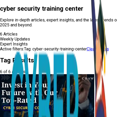
cyber security training center
Explore in-depth articles, expert insights, and the latest trends 
2025 and beyond.
6
Articles
Weekly Updates
Expert Insights
Active filters:
Tag:
cyber-security-training-center
Clear Filters
Tag Results
6
of
6
articles