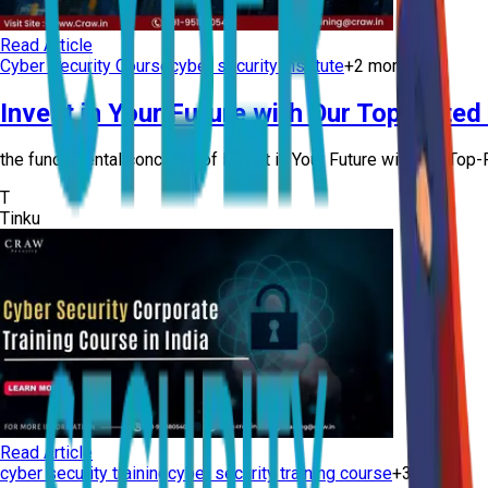
Read Article
Cyber Security Course
cyber security institute
+
2
more
Invest in Your Future with Our Top-Rated
the fundamental concepts of Invest in Your Future with Our Top-R
T
Tinku
Read Article
cyber security training
cyber security training course
+
3
more