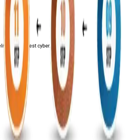
ivering the best cyber...