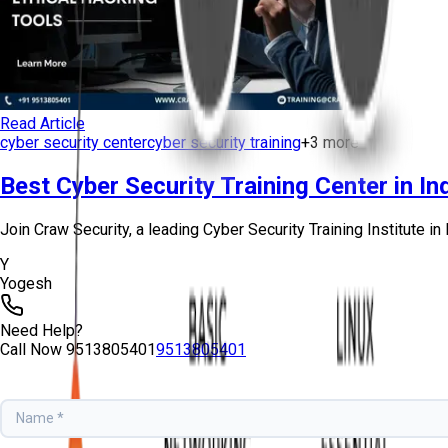
Read Article
cyber security center
cyber security training
+
3
more
Best Cyber Security Training Center in Ind
Join Craw Security, a leading Cyber Security Training Institute in D
Y
Yogesh
Need Help?
Call Now
9513805401
9513805401