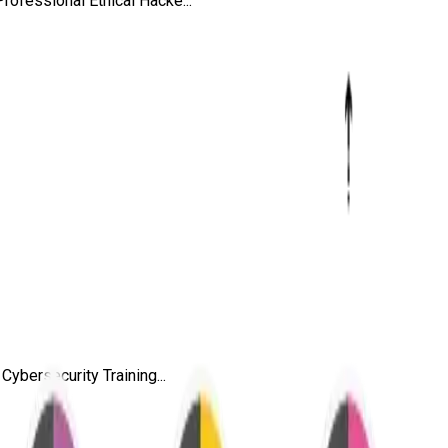
ofessional Ethical Hacke...
ybersecurity Training...