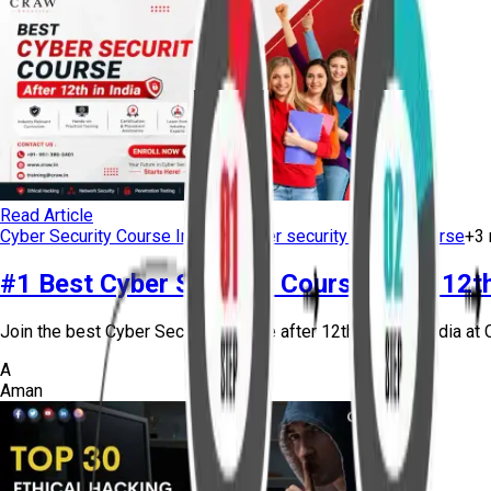
Read Article
Cyber Security Course Institute
cyber security training course
+
3
#1 Best Cyber Security Course After 12th 
Join the best Cyber Security Course after 12th in Delhi, India at C
A
Aman