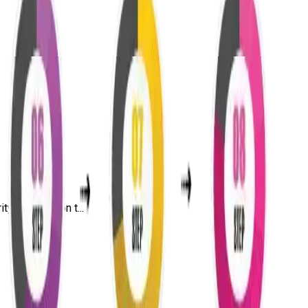
y, penetration t...