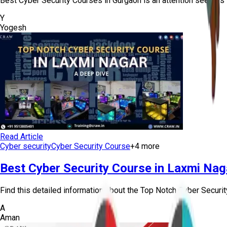
Best Cyber Security Courses in Gurgaon is an attention seekers 
Y
Yogesh
Read Article
Cyber security
Cyber Security Course
+
4
more
Best Cyber Security Course in Laxmi Nag
Find this detailed information about the Top Notch Cyber Securit
A
Aman