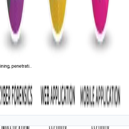
ing, penetrati...