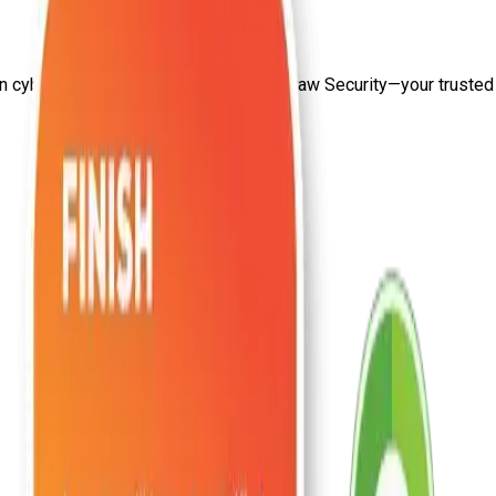
on
cyber security training center
from Craw Security—your trusted s