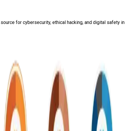
ource for cybersecurity, ethical hacking, and digital safety in