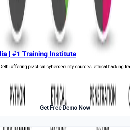
ia | #1 Training Institute
elhi offering practical cybersecurity courses, ethical hacking train
Get Free Demo Now