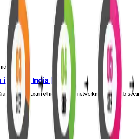
more
in Delhi, India [2026]
raw Security. Learn ethical hacking, networking, Linux, web securit