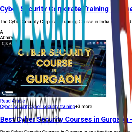
Cyber Security Corporate Training Course
The Cyber Security Corporate Training Course in India is offere
A
Abhiraj
Read Article
Cyber security
cyber security training
+
3
more
Best Cyber Security Courses in Gurgaon 