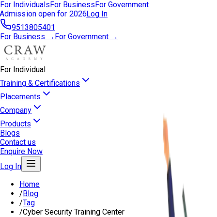
For Individuals
For Business
For Government
Admission open for 2026
Log In
9513805401
For Business →
For Government →
For Individual
Training & Certifications
Placements
Company
Products
Blogs
Contact us
Enquire Now
Log In
Home
/
Blog
/
Tag
/
Cyber Security Training Center