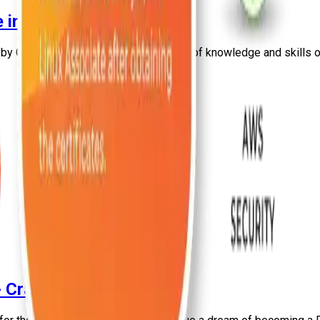
 in India [Updated 2026]
d by Craw Security for the enhancement of knowledge and skills o
- Craw Security