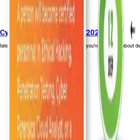
 Cyber Security Course In 2026
ated Cyber Security Course In 2026. If you’re dreaming about del