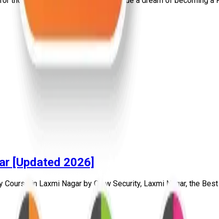
for those who genuinely want to pursue a dream of becoming a Pr
ar [Updated 2026]
y Course in Laxmi Nagar by Craw Security, Laxmi Nagar, the Best C