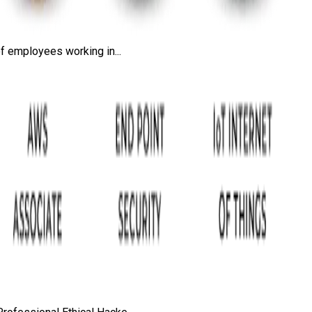
f employees working in...