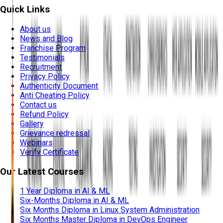
Quick Links
About us
News and Blog
Franchise Program
Testimonials
Recruitment
Privacy Policy
Authenticity Document
Anti Cheating Policy
Contact us
Refund Policy
Gallery
Grievance redressal
Webinars
Verify Certificate
Our Latest Courses
1 Year Diploma in AI & ML
Six-Months Diploma in AI & ML
Six Months Diploma in Linux System Administration
Six Months Master Diploma in DevOps Engineer