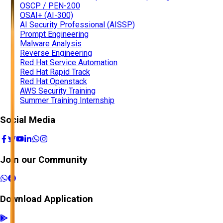
OSCP / PEN-200
OSAI+ (AI-300)
AI Security Professional (AISSP)
Prompt Engineering
Malware Analysis
Reverse Engineering
Red Hat Service Automation
Red Hat Rapid Track
Red Hat Openstack
AWS Security Training
Summer Training Internship
Social Media
Join our Community
Download Application