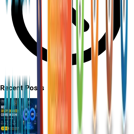
Recent Posts