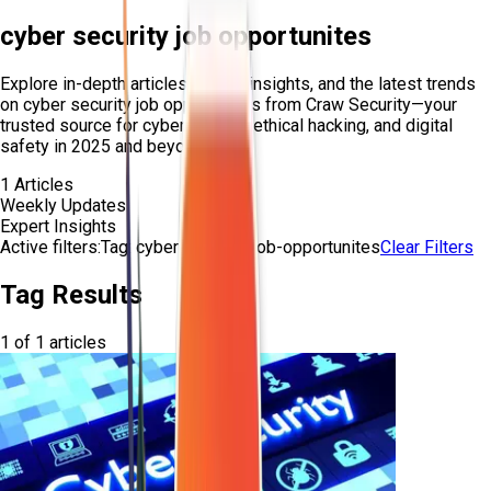
cyber security job opportunites
Explore in-depth articles, expert insights, and the latest trends
on
cyber security job opportunites
from Craw Security—your
trusted source for cybersecurity, ethical hacking, and digital
safety in 2025 and beyond.
1
Articles
Weekly Updates
Expert Insights
Active filters:
Tag:
cyber-security-job-opportunites
Clear Filters
Tag Results
1
of
1
articles