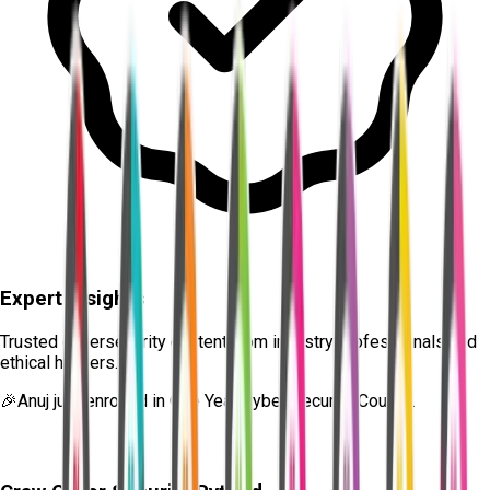
Expert Insights
Trusted cybersecurity content from industry professionals and
ethical hackers.
🎉
Anuj
just enrolled in
One Year Cyber Security Course.