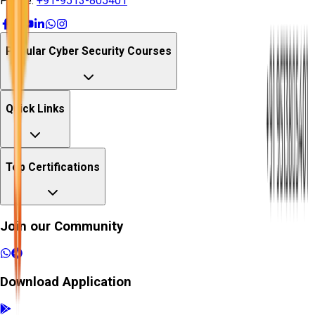
Phone:
+91-9513-805401
Popular Cyber Security Courses
Quick Links
Top Certifications
Join our Community
Download Application