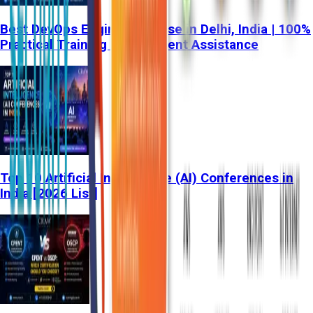
Best DevOps Engineer Course in Delhi, India | 100%
Practical Training & Placement Assistance
Top 10 Artificial Intelligence (AI) Conferences in
India [2026 List]