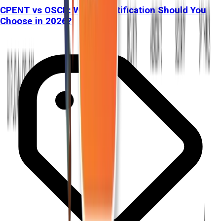
CPENT vs OSCP: Which Certification Should You
Choose in 2026?