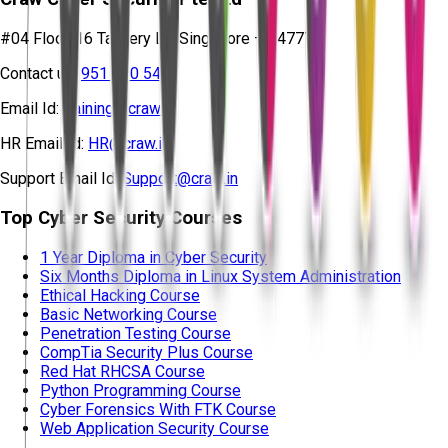
#04 Floor, 16 Tannery Ln, Singapore – 347778
Contact us:
951 380 5401
Email Id:
training@craw.in
HR Email Id:
HR@craw.in
Support Email Id:
Support@craw.in
Top Cyber Security Courses
1 Year Diploma in Cyber Security
Six Months Diploma in Linux System Administration
Ethical Hacking Course
Basic Networking Course
Penetration Testing Course
CompTia Security Plus Course
Red Hat RHCSA Course
Python Programming Course
Cyber Forensics With FTK Course
Web Application Security Course