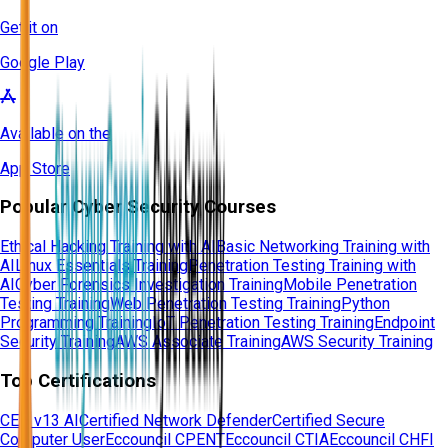
Get it on
Google Play
Available on the
App Store
Popular Cyber Security Courses
Ethical Hacking Training with AI
Basic Networking Training with
AI
Linux Essentials Training
Penetration Testing Training with
AI
Cyber Forensics Investigation Training
Mobile Penetration
Testing Training
Web Penetration Testing Training
Python
Programming Training
IoT Penetration Testing Training
Endpoint
Security Training
AWS Associate Training
AWS Security Training
Top Certifications
CEH v13 AI
Certified Network Defender
Certified Secure
Computer User
Eccouncil CPENT
Eccouncil CTIA
Eccouncil CHFI