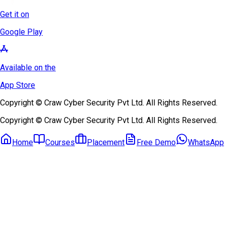
Get it on
Google Play
Available on the
App Store
Copyright © Craw Cyber Security Pvt Ltd. All Rights Reserved.
Copyright © Craw Cyber Security Pvt Ltd. All Rights Reserved.
Home
Courses
Placement
Free Demo
WhatsApp