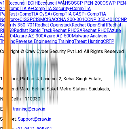
v11
Eccouncil ECIH
Eccouncil WAHS
OSCP PEN-200
OSWP PEN-
210
CompTIA A+
CompTIA Security+
CompTIA
PenTest+
CompTIA CySA+
CompTIA CASP+
CompTIA
Network+
CISSP
CISM
CISA
CCNA 200-301
CCNP 350-401
CCNP
Security 350-701
Redhat Openstack
Redhat OpenShift
Redhat
RH358
Redhat Rapid Track
Redhat RHCSA
Redhat RHCE
Azure
AZ-104
Azure AZ-900
Azure AZ-500
Malware Analysis
Training
Reverse Engineering Training
Threat Hunting
CRTP
Copyright © Craw Cyber Security Pvt Ltd. All Rights Reserved.
1st Floor, Plot no. 4, Lane no. 2, Kehar Singh Estate,
Westend Marg, Behind Saket Metro Station, Saidulajab,
New Delhi - 110030
Email:
training@craw.in
Support:
Support@craw.in