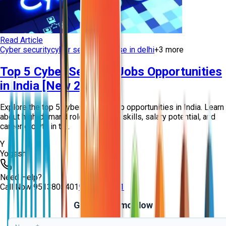
Read Article
Cyber security
cyber security course in delhi
+
3
more
Top 5 Cyber Security Jobs Opportunities
in India [New 2026]
Explore the top 5 cyber security job opportunities in India. Learn
about high-demand roles, required skills, salary potential, and
career growth in th...
Y
Yogesh
Need Help?
Call Now
9513805401
9513805401
Get Free Demo Now