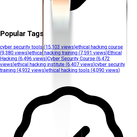
Popular Tags
cyber security tools
(
15,103 views
)
ethical hacking course
(
9,380 views
)
ethical hacking training
(
7,591 views
)
Ethical
Hacking
(
6,496 views
)
Cyber Security Course
(
6,472
views
)
ethical hacking institute
(
6,407 views
)
cyber security
training
(
4,932 views
)
ethical hacking tools
(
4,090 views
)