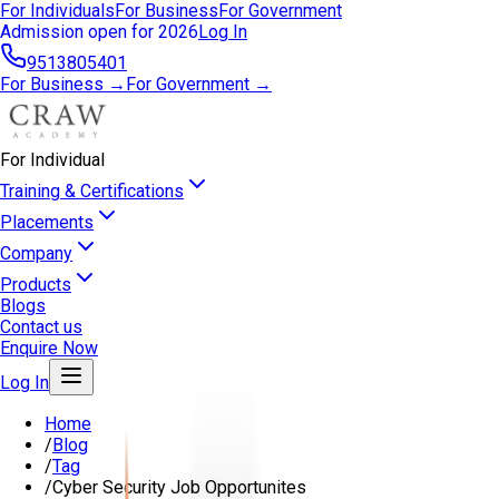
For Individuals
For Business
For Government
Admission open for 2026
Log In
9513805401
For Business →
For Government →
For Individual
Training & Certifications
Placements
Company
Products
Blogs
Contact us
Enquire Now
Log In
Home
/
Blog
/
Tag
/
Cyber Security Job Opportunites