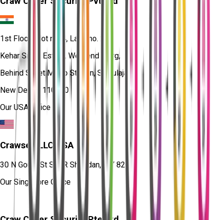
Craw Cyber Security Pvt Ltd
1st Floor, Plot no. 4, Lane no. 2,
Kehar Singh Estate, Westend Marg,
Behind Saket Metro Station, Saidulajab,
New Delhi - 110030
Our USA Office
Crawsec LLC USA
30 N Gould St Ste R Sheridan, WY 82801
Our Singapore Office
Craw Cyber Security Pte Ltd