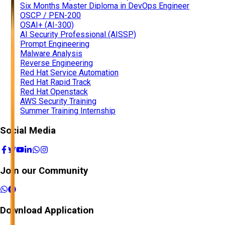
Six Months Master Diploma in DevOps Engineer
OSCP / PEN-200
OSAI+ (AI-300)
AI Security Professional (AISSP)
Prompt Engineering
Malware Analysis
Reverse Engineering
Red Hat Service Automation
Red Hat Rapid Track
Red Hat Openstack
AWS Security Training
Summer Training Internship
Social Media
Join our Community
Download Application