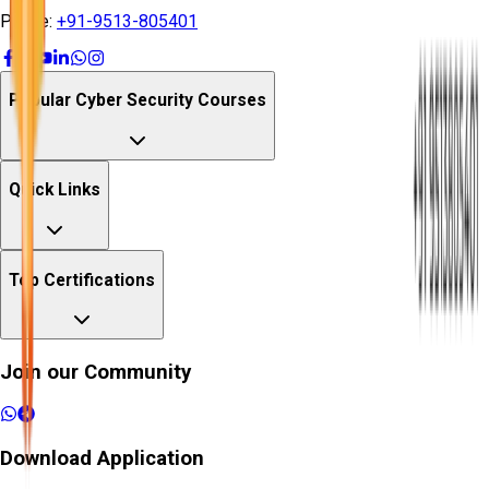
Phone:
+91-9513-805401
Popular Cyber Security Courses
Quick Links
Top Certifications
Join our Community
Download Application