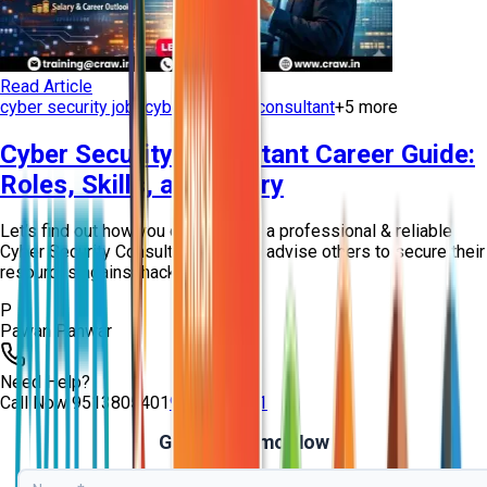
Read Article
cyber security jobs
cyber security consultant
+
5
more
Cyber Security Consultant Career Guide:
Roles, Skills, and Salary
Let’s find out how you can become a professional & reliable
Cyber Security Consultant who can advise others to secure their
resources against hackers!
P
Pawan Panwar
Need Help?
Call Now
9513805401
9513805401
Get Free Demo Now