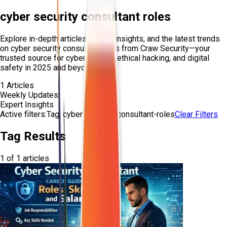
cyber security consultant roles
Explore in-depth articles, expert insights, and the latest trends
on
cyber security consultant roles
from Craw Security—your
trusted source for cybersecurity, ethical hacking, and digital
safety in 2025 and beyond.
1
Articles
Weekly Updates
Expert Insights
Active filters:
Tag:
cyber-security-consultant-roles
Clear Filters
Tag Results
1
of
1
articles