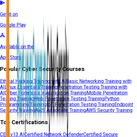
Get it on
Google Play
Available on the
App Store
Popular Cyber Security Courses
Ethical Hacking Training with AI
Basic Networking Training with
AI
Linux Essentials Training
Penetration Testing Training with
AI
Cyber Forensics Investigation Training
Mobile Penetration
Testing Training
Web Penetration Testing Training
Python
Programming Training
IoT Penetration Testing Training
Endpoint
Security Training
AWS Associate Training
AWS Security Training
Top Certifications
CEH v13 AI
Certified Network Defender
Certified Secure