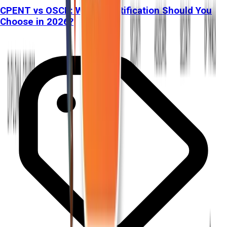
CPENT vs OSCP: Which Certification Should You
Choose in 2026?