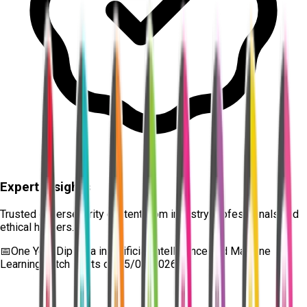
Expert Insights
Trusted cybersecurity content from industry professionals and
ethical hackers.
📅
One Year Diploma in Artificial Intelligence and Machine
Learning
batch starts on
15/08/2026