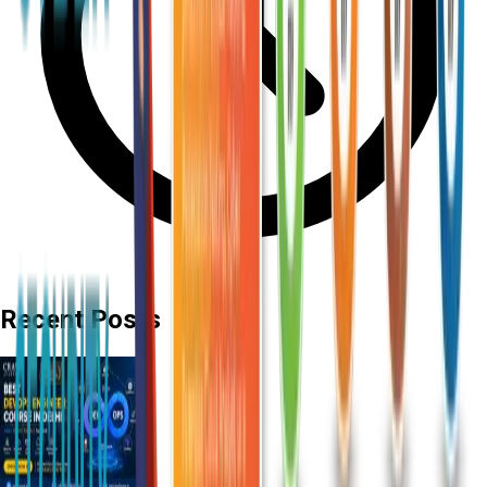
Recent Posts