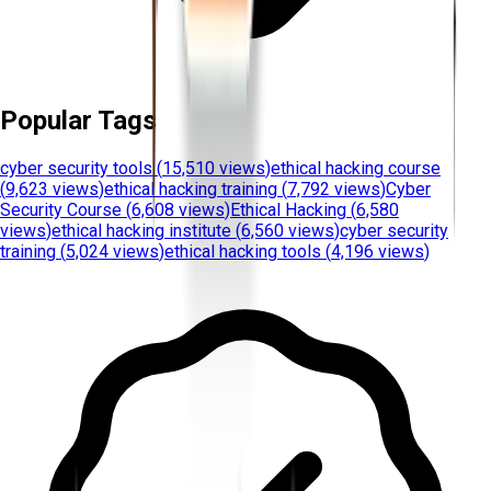
Popular Tags
cyber security tools
(
15,510 views
)
ethical hacking course
(
9,623 views
)
ethical hacking training
(
7,792 views
)
Cyber
Security Course
(
6,608 views
)
Ethical Hacking
(
6,580
views
)
ethical hacking institute
(
6,560 views
)
cyber security
training
(
5,024 views
)
ethical hacking tools
(
4,196 views
)