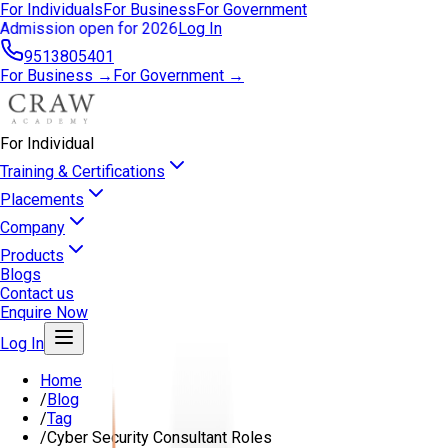
For Individuals
For Business
For Government
Admission open for 2026
Log In
9513805401
For Business →
For Government →
For Individual
Training & Certifications
Placements
Company
Products
Blogs
Contact us
Enquire Now
Log In
Home
/
Blog
/
Tag
/
Cyber Security Consultant Roles