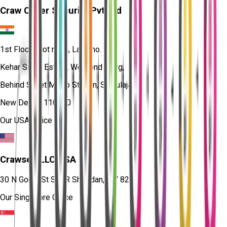
Craw Cyber Security Pvt Ltd
1st Floor, Plot no. 4, Lane no. 2,
Kehar Singh Estate, Westend Marg,
Behind Saket Metro Station, Saidulajab,
New Delhi - 110030
Our USA Office
Crawsec LLC USA
30 N Gould St Ste R Sheridan, WY 82801
Our Singapore Office