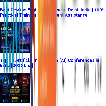
Best DevOps Engineer Course in Delhi, India | 100%
Practical Training & Placement Assistance
Top 10 Artificial Intelligence (AI) Conferences in
India [2026 List]