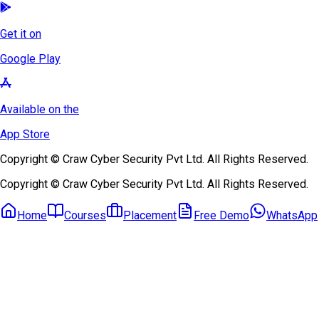
Get it on
Google Play
Available on the
App Store
Copyright © Craw Cyber Security Pvt Ltd. All Rights Reserved.
Copyright © Craw Cyber Security Pvt Ltd. All Rights Reserved.
Home
Courses
Placement
Free Demo
WhatsApp