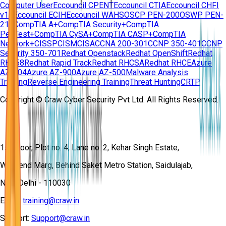
Computer User
Eccouncil CPENT
Eccouncil CTIA
Eccouncil CHFI
v11
Eccouncil ECIH
Eccouncil WAHS
OSCP PEN-200
OSWP PEN-
210
CompTIA A+
CompTIA Security+
CompTIA
PenTest+
CompTIA CySA+
CompTIA CASP+
CompTIA
Network+
CISSP
CISM
CISA
CCNA 200-301
CCNP 350-401
CCNP
Security 350-701
Redhat Openstack
Redhat OpenShift
Redhat
RH358
Redhat Rapid Track
Redhat RHCSA
Redhat RHCE
Azure
AZ-104
Azure AZ-900
Azure AZ-500
Malware Analysis
Training
Reverse Engineering Training
Threat Hunting
CRTP
Copyright © Craw Cyber Security Pvt Ltd. All Rights Reserved.
1st Floor, Plot no. 4, Lane no. 2, Kehar Singh Estate,
Westend Marg, Behind Saket Metro Station, Saidulajab,
New Delhi - 110030
Email:
training@craw.in
Support:
Support@craw.in