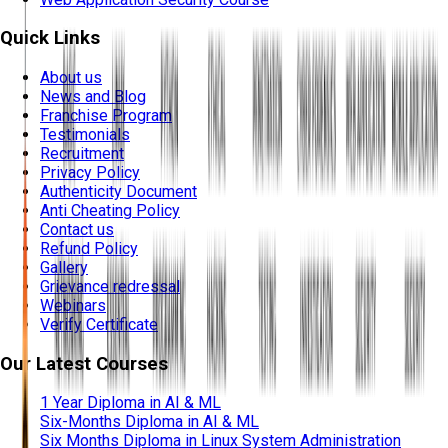
Quick Links
About us
News and Blog
Franchise Program
Testimonials
Recruitment
Privacy Policy
Authenticity Document
Anti Cheating Policy
Contact us
Refund Policy
Gallery
Grievance redressal
Webinars
Verify Certificate
Our Latest Courses
1 Year Diploma in AI & ML
Six-Months Diploma in AI & ML
Six Months Diploma in Linux System Administration