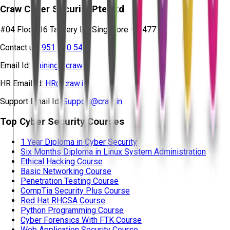
Craw Cyber Security Pte Ltd
#04 Floor, 16 Tannery Ln, Singapore – 347778
Contact us:
951 380 5401
Email Id:
training@craw.in
HR Email Id:
HR@craw.in
Support Email Id:
Support@craw.in
Top Cyber Security Courses
1 Year Diploma in Cyber Security
Six Months Diploma in Linux System Administration
Ethical Hacking Course
Basic Networking Course
Penetration Testing Course
CompTia Security Plus Course
Red Hat RHCSA Course
Python Programming Course
Cyber Forensics With FTK Course
Web Application Security Course