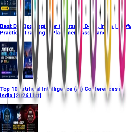
Best DevOps Engineer Course in Delhi, India | 100%
Practical Training & Placement Assistance
Top 10 Artificial Intelligence (AI) Conferences in
India [2026 List]