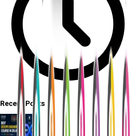
Recent Posts