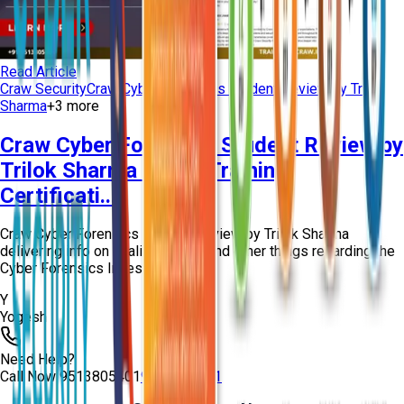
Read Article
Craw Security
Craw Cyber Forensics Student Review by Trilok
Sharma
+
3
more
Craw Cyber Forensics Student Review by
Trilok Sharma | CHFI Training
Certificati...
Craw Cyber Forensics Student Review by Trilok Sharma
delivering info on quality training and other things regarding the
Cyber Forensics Investigation...
Y
Yogesh
Need Help?
Call Now
9513805401
9513805401