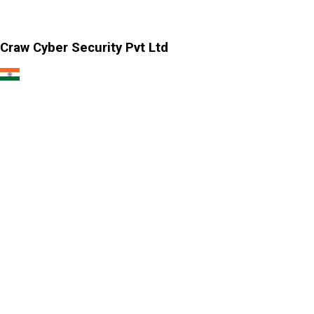
Craw Cyber Security Pvt Ltd
1st Floor, Plot no. 4, Lane no. 2,
Kehar Singh Estate, Westend Marg,
Behind Saket Metro Station, Saidulajab,
New Delhi - 110030
Our USA Office
Crawsec LLC USA
30 N Gould St Ste R Sheridan, WY 82801
Our Singapore Office