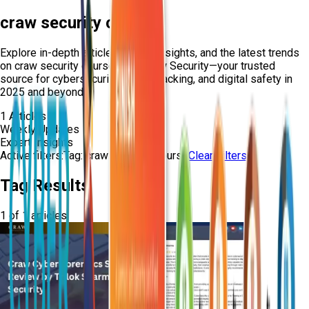
craw security course
Explore in-depth articles, expert insights, and the latest trends
on
craw security course
from Craw Security—your trusted
source for cybersecurity, ethical hacking, and digital safety in
2025 and beyond.
1
Articles
Weekly Updates
Expert Insights
Active filters:
Tag:
craw-security-course
Clear Filters
Tag Results
1
of
1
articles