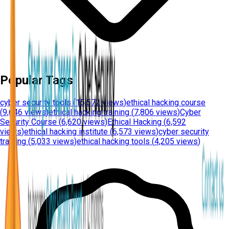
Popular Tags
cyber security tools
(
15,572 views
)
ethical hacking course
(
9,646 views
)
ethical hacking training
(
7,806 views
)
Cyber
Security Course
(
6,620 views
)
Ethical Hacking
(
6,592
views
)
ethical hacking institute
(
6,573 views
)
cyber security
training
(
5,033 views
)
ethical hacking tools
(
4,205 views
)