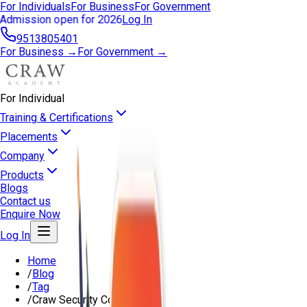
For Individuals
For Business
For Government
Admission open for 2026
Log In
9513805401
For Business →
For Government →
For Individual
Training & Certifications
Placements
Company
Products
Blogs
Contact us
Enquire Now
Log In
Home
/
Blog
/
Tag
/
Craw Security Course