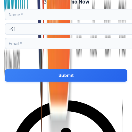
Get Free Demo Now