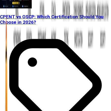
CPENT vs OSCP: Which Certification Should You
Choose in 2026?