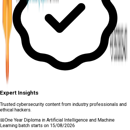
Expert Insights
Trusted cybersecurity content from industry professionals and
ethical hackers.
📅
One Year Diploma in Artificial Intelligence and Machine
Learning
batch starts on
15/08/2026