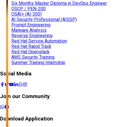
Six Months Master Diploma in DevOps Engineer
OSCP / PEN-200
OSAI+ (AI-300)
AI Security Professional (AISSP)
Prompt Engineering
Malware Analysis
Reverse Engineering
Red Hat Service Automation
Red Hat Rapid Track
Red Hat Openstack
AWS Security Training
Summer Training Internship
Social Media
Join our Community
Download Application