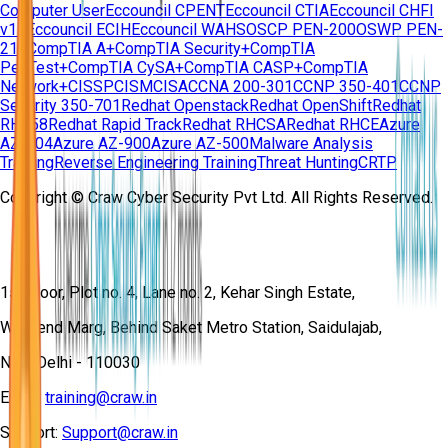
Computer User
Eccouncil CPENT
Eccouncil CTIA
Eccouncil CHFI
v11
Eccouncil ECIH
Eccouncil WAHS
OSCP PEN-200
OSWP PEN-
210
CompTIA A+
CompTIA Security+
CompTIA
PenTest+
CompTIA CySA+
CompTIA CASP+
CompTIA
Network+
CISSP
CISM
CISA
CCNA 200-301
CCNP 350-401
CCNP
Security 350-701
Redhat Openstack
Redhat OpenShift
Redhat
RH358
Redhat Rapid Track
Redhat RHCSA
Redhat RHCE
Azure
AZ-104
Azure AZ-900
Azure AZ-500
Malware Analysis
Training
Reverse Engineering Training
Threat Hunting
CRTP
Copyright © Craw Cyber Security Pvt Ltd. All Rights Reserved.
1st Floor, Plot no. 4, Lane no. 2, Kehar Singh Estate,
Westend Marg, Behind Saket Metro Station, Saidulajab,
New Delhi - 110030
Email:
training@craw.in
Support:
Support@craw.in