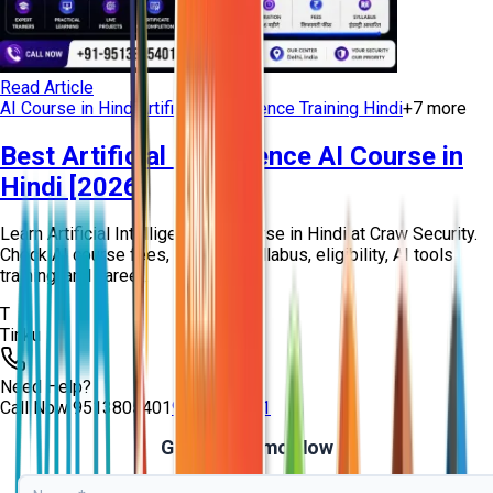
Read Article
AI Course in Hindi
Artificial Intelligence Training Hindi
+
7
more
Best Artificial Intelligence AI Course in
Hindi [2026]
Learn Artificial Intelligence AI Course in Hindi at Craw Security.
Check AI course fees, duration, syllabus, eligibility, AI tools
training, and caree...
T
Tinku
Need Help?
Call Now
9513805401
9513805401
Get Free Demo Now