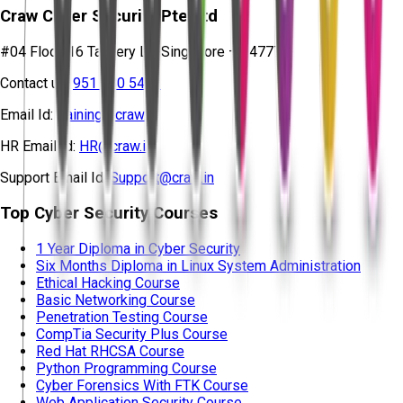
Craw Cyber Security Pte Ltd
#04 Floor, 16 Tannery Ln, Singapore – 347778
Contact us:
951 380 5401
Email Id:
training@craw.in
HR Email Id:
HR@craw.in
Support Email Id:
Support@craw.in
Top Cyber Security Courses
1 Year Diploma in Cyber Security
Six Months Diploma in Linux System Administration
Ethical Hacking Course
Basic Networking Course
Penetration Testing Course
CompTia Security Plus Course
Red Hat RHCSA Course
Python Programming Course
Cyber Forensics With FTK Course
Web Application Security Course