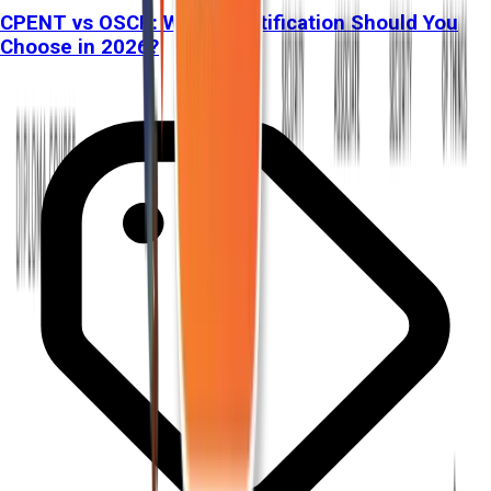
CPENT vs OSCP: Which Certification Should You
Choose in 2026?