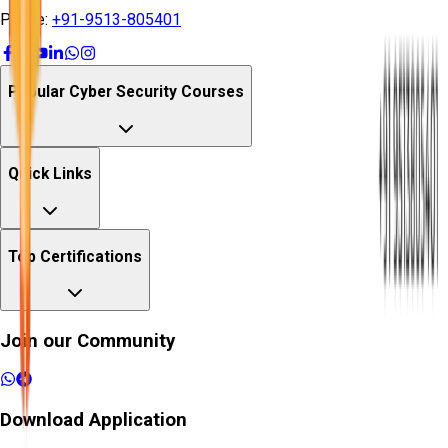
Phone:
+91-9513-805401
Popular Cyber Security Courses
Quick Links
Top Certifications
Join our Community
Download Application