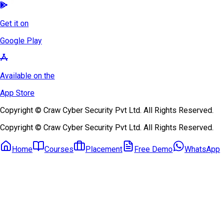
Get it on
Google Play
Available on the
App Store
Copyright © Craw Cyber Security Pvt Ltd. All Rights Reserved.
Copyright © Craw Cyber Security Pvt Ltd. All Rights Reserved.
Home
Courses
Placement
Free Demo
WhatsApp