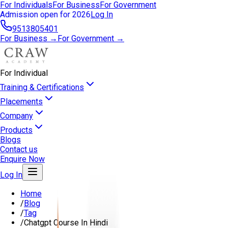
For Individuals
For Business
For Government
Admission open for 2026
Log In
9513805401
For Business →
For Government →
For Individual
Training & Certifications
Placements
Company
Products
Blogs
Contact us
Enquire Now
Log In
Home
/
Blog
/
Tag
/
Chatgpt Course In Hindi