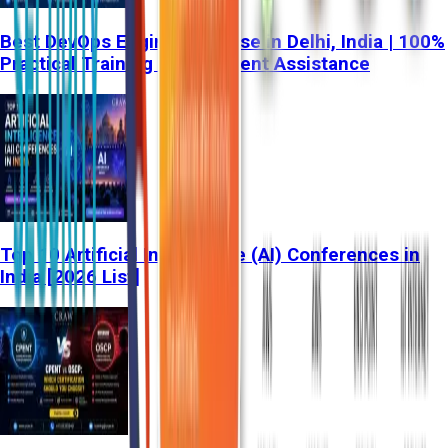
Best DevOps Engineer Course in Delhi, India | 100%
Practical Training & Placement Assistance
Top 10 Artificial Intelligence (AI) Conferences in
India [2026 List]