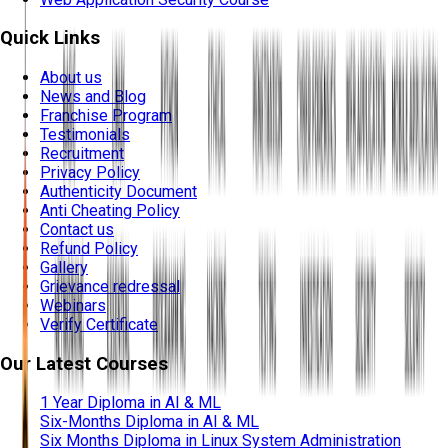
Quick Links
About us
News and Blog
Franchise Program
Testimonials
Recruitment
Privacy Policy
Authenticity Document
Anti Cheating Policy
Contact us
Refund Policy
Gallery
Grievance redressal
Webinars
Verify Certificate
Our Latest Courses
1 Year Diploma in AI & ML
Six-Months Diploma in AI & ML
Six Months Diploma in Linux System Administration