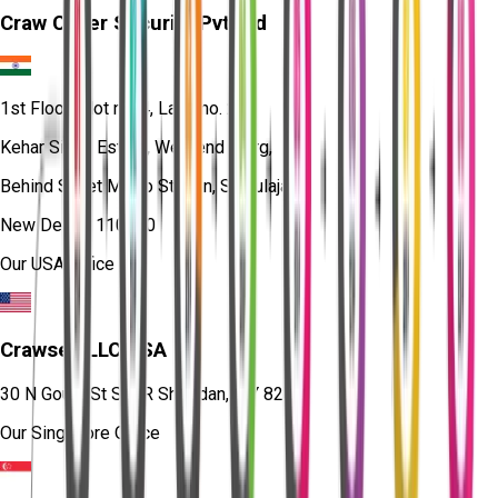
Craw Cyber Security Pvt Ltd
1st Floor, Plot no. 4, Lane no. 2,
Kehar Singh Estate, Westend Marg,
Behind Saket Metro Station, Saidulajab,
New Delhi - 110030
Our USA Office
Crawsec LLC USA
30 N Gould St Ste R Sheridan, WY 82801
Our Singapore Office