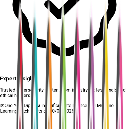
Expert Insights
Trusted cybersecurity content from industry professionals and
ethical hackers.
📅
One Year Diploma in Artificial Intelligence and Machine
Learning
batch starts on
10/08/2026