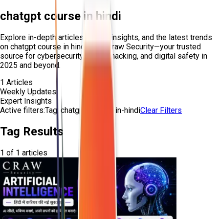
chatgpt course in hindi
Explore in-depth articles, expert insights, and the latest trends
on
chatgpt course in hindi
from Craw Security—your trusted
source for cybersecurity, ethical hacking, and digital safety in
2025 and beyond.
1
Articles
Weekly Updates
Expert Insights
Active filters:
Tag:
chatgpt-course-in-hindi
Clear Filters
Tag Results
1
of
1
articles