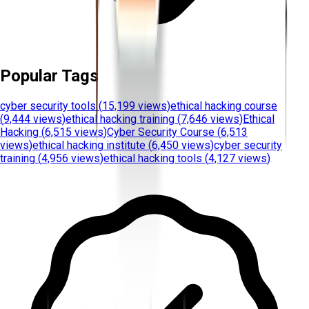
Popular Tags
cyber security tools
(
15,199 views
)
ethical hacking course
(
9,444 views
)
ethical hacking training
(
7,646 views
)
Ethical
Hacking
(
6,515 views
)
Cyber Security Course
(
6,513
views
)
ethical hacking institute
(
6,450 views
)
cyber security
training
(
4,956 views
)
ethical hacking tools
(
4,127 views
)