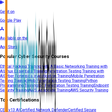
Get it on
Google Play
Available on the
App Store
Popular Cyber Security Courses
Ethical Hacking Training with AI
Basic Networking Training with
AI
Linux Essentials Training
Penetration Testing Training with
AI
Cyber Forensics Investigation Training
Mobile Penetration
Testing Training
Web Penetration Testing Training
Python
Programming Training
IoT Penetration Testing Training
Endpoint
Security Training
AWS Associate Training
AWS Security Training
Top Certifications
CEH v13 AI
Certified Network Defender
Certified Secure