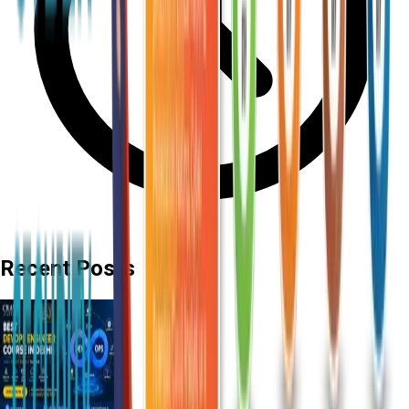
Recent Posts