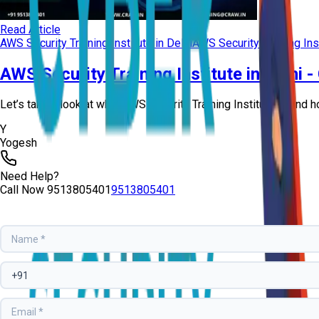
Read Article
AWS Security Training Institute in Delhi
AWS Security Training Ins
AWS Security Training Institute in Delhi 
Let’s take a look at what AWS Security Training Institute is and h
Y
Yogesh
Need Help?
Call Now
9513805401
9513805401