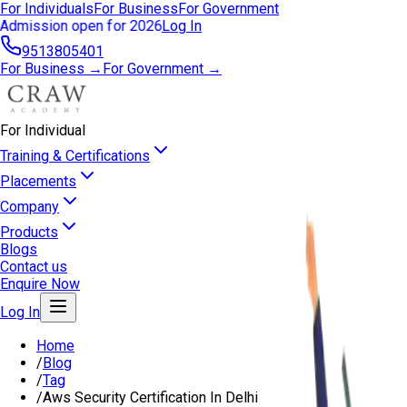
For Individuals
For Business
For Government
Admission open for 2026
Log In
9513805401
For Business →
For Government →
For Individual
Training & Certifications
Placements
Company
Products
Blogs
Contact us
Enquire Now
Log In
Home
/
Blog
/
Tag
/
Aws Security Certification In Delhi