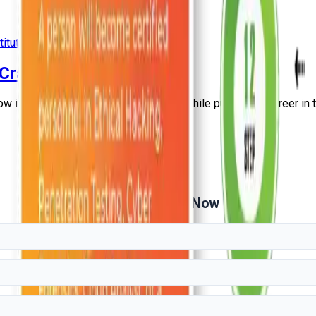
titute
+
3
more
- Craw Security
ow it can help you improve your skills while pursuing a career in t
Get Free Demo Now