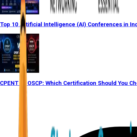
Top 10 Artificial Intelligence (AI) Conferences in In
CPENT vs OSCP: Which Certification Should You Ch