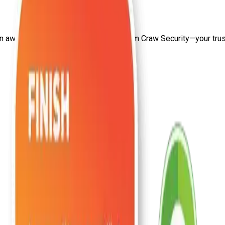
on
aws security certification in delhi
from Craw Security—your trust