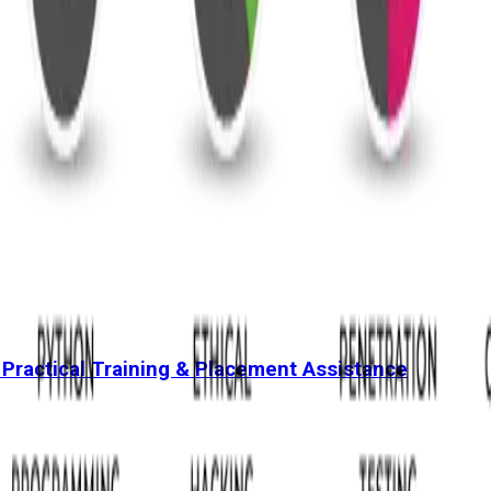
 Practical Training & Placement Assistance