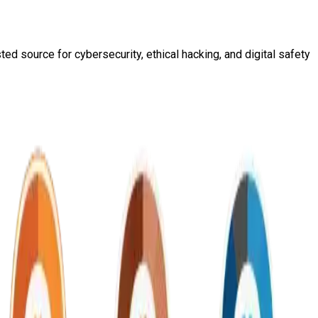
ed source for cybersecurity, ethical hacking, and digital safety