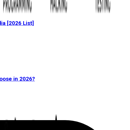
dia [2026 List]
oose in 2026?