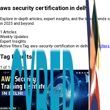
aws security certification in delhi
Explore in-depth articles, expert insights, and the latest trends 
in 2025 and beyond.
1
Articles
Weekly Updates
Expert Insights
Active filters:
Tag:
aws-security-certification-in-delhi
Clear Filters
Tag Results
1
of
1
articles