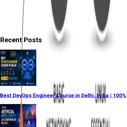
Recent Posts
Best DevOps Engineer Course in Delhi, India | 100%