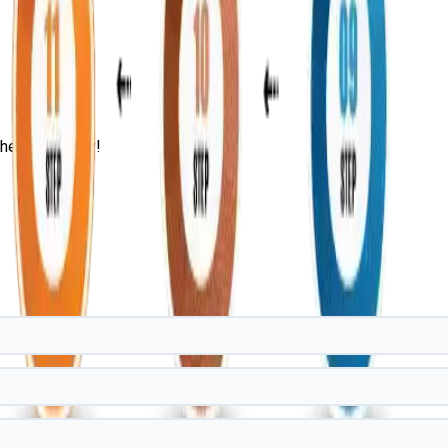
he IT Industry!