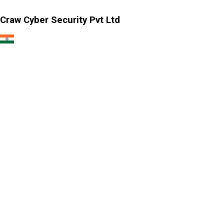
Craw Cyber Security Pvt Ltd
1st Floor, Plot no. 4, Lane no. 2,
Kehar Singh Estate, Westend Marg,
Behind Saket Metro Station, Saidulajab,
New Delhi - 110030
Our USA Office
Crawsec LLC USA
30 N Gould St Ste R Sheridan, WY 82801
Our Singapore Office