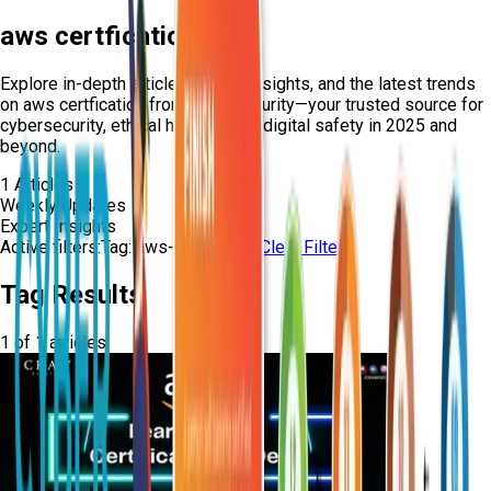
aws certfication
Explore in-depth articles, expert insights, and the latest trends
on
aws certfication
from Craw Security—your trusted source for
cybersecurity, ethical hacking, and digital safety in 2025 and
beyond.
1
Articles
Weekly Updates
Expert Insights
Active filters:
Tag:
aws-certfication
Clear Filters
Tag Results
1
of
1
articles