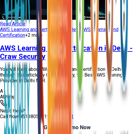
Read Article
AWS Learning and Certification in Delhi
AWS Learning and
Certification
+
2
more
AWS Learning and Certification in Delhi -
Craw Security
You will learn about AWS Learning and Certification in Delhi
through this article by Craw Security, the Best AWS Training
Provider in Delhi NCR.
A
Abhiraj
Need Help?
Call Now
9513805401
9513805401
Get Free Demo Now