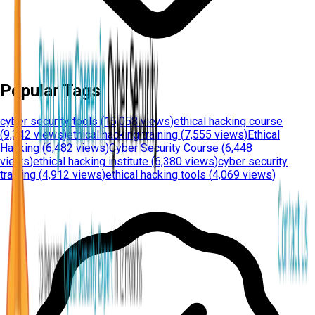
Popular Tags
cyber security tools
(
15,058 views
)
ethical hacking course
(
9,342 views
)
ethical hacking training
(
7,555 views
)
Ethical
Hacking
(
6,482 views
)
Cyber Security Course
(
6,448
views
)
ethical hacking institute
(
6,380 views
)
cyber security
training
(
4,912 views
)
ethical hacking tools
(
4,069 views
)