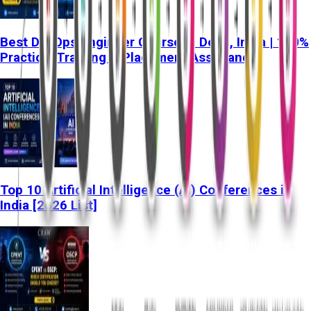
Best DevOps Engineer Course in Delhi, India | 100%
Practical Training & Placement Assistance
Top 10 Artificial Intelligence (AI) Conferences in
India [2026 List]