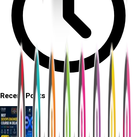
Recent Posts