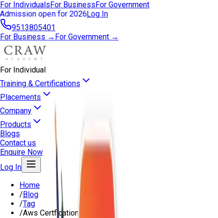
For Individuals
For Business
For Government
Admission open for 2026
Log In
9513805401
For Business →
For Government →
For Individual
Training & Certifications
Placements
Company
Products
Blogs
Contact us
Enquire Now
Log In
Home
/
Blog
/
Tag
/
Aws Certfication