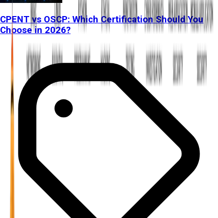
CPENT vs OSCP: Which Certification Should You
Choose in 2026?