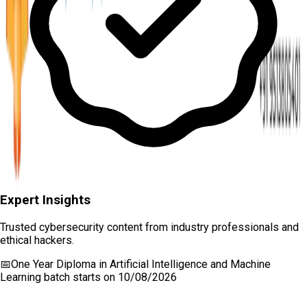
Expert Insights
Trusted cybersecurity content from industry professionals and
ethical hackers.
📅
One Year Diploma in Artificial Intelligence and Machine
Learning
batch starts on
10/08/2026