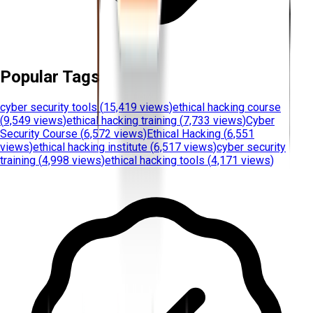
Popular Tags
cyber security tools
(
15,419 views
)
ethical hacking course
(
9,549 views
)
ethical hacking training
(
7,733 views
)
Cyber
Security Course
(
6,572 views
)
Ethical Hacking
(
6,551
views
)
ethical hacking institute
(
6,517 views
)
cyber security
training
(
4,998 views
)
ethical hacking tools
(
4,171 views
)