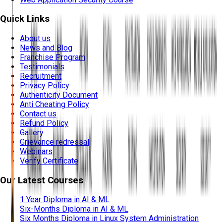
Quick Links
About us
News and Blog
Franchise Program
Testimonials
Recruitment
Privacy Policy
Authenticity Document
Anti Cheating Policy
Contact us
Refund Policy
Gallery
Grievance redressal
Webinars
Verify Certificate
Our Latest Courses
1 Year Diploma in AI & ML
Six-Months Diploma in AI & ML
Six Months Diploma in Linux System Administration