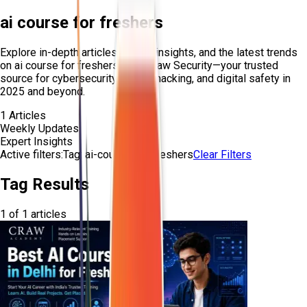
ai course for freshers
Explore in-depth articles, expert insights, and the latest trends
on
ai course for freshers
from Craw Security—your trusted
source for cybersecurity, ethical hacking, and digital safety in
2025 and beyond.
1
Articles
Weekly Updates
Expert Insights
Active filters:
Tag:
ai-course-for-freshers
Clear Filters
Tag Results
1
of
1
articles