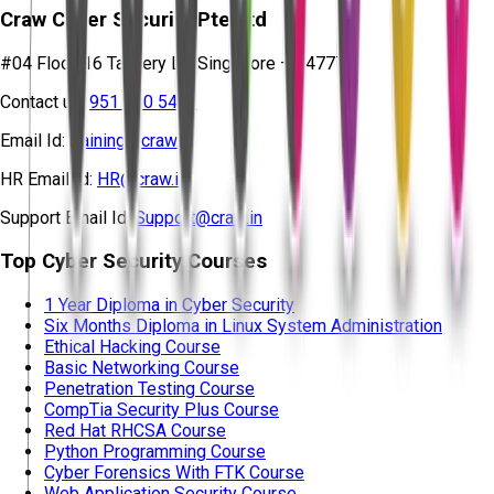
Craw Cyber Security Pte Ltd
#04 Floor, 16 Tannery Ln, Singapore – 347778
Contact us:
951 380 5401
Email Id:
training@craw.in
HR Email Id:
HR@craw.in
Support Email Id:
Support@craw.in
Top Cyber Security Courses
1 Year Diploma in Cyber Security
Six Months Diploma in Linux System Administration
Ethical Hacking Course
Basic Networking Course
Penetration Testing Course
CompTia Security Plus Course
Red Hat RHCSA Course
Python Programming Course
Cyber Forensics With FTK Course
Web Application Security Course