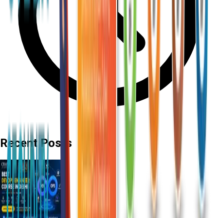
Recent Posts