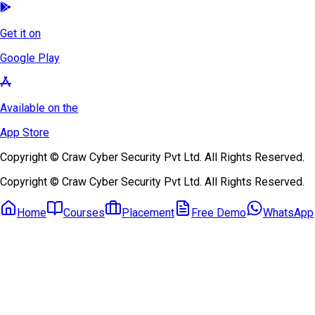
Get it on
Google Play
Available on the
App Store
Copyright © Craw Cyber Security Pvt Ltd. All Rights Reserved.
Copyright © Craw Cyber Security Pvt Ltd. All Rights Reserved.
Home
Courses
Placement
Free Demo
WhatsApp