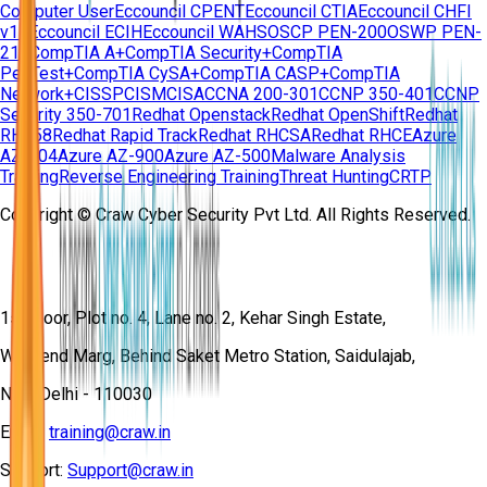
Computer User
Eccouncil CPENT
Eccouncil CTIA
Eccouncil CHFI
v11
Eccouncil ECIH
Eccouncil WAHS
OSCP PEN-200
OSWP PEN-
210
CompTIA A+
CompTIA Security+
CompTIA
PenTest+
CompTIA CySA+
CompTIA CASP+
CompTIA
Network+
CISSP
CISM
CISA
CCNA 200-301
CCNP 350-401
CCNP
Security 350-701
Redhat Openstack
Redhat OpenShift
Redhat
RH358
Redhat Rapid Track
Redhat RHCSA
Redhat RHCE
Azure
AZ-104
Azure AZ-900
Azure AZ-500
Malware Analysis
Training
Reverse Engineering Training
Threat Hunting
CRTP
Copyright © Craw Cyber Security Pvt Ltd. All Rights Reserved.
1st Floor, Plot no. 4, Lane no. 2, Kehar Singh Estate,
Westend Marg, Behind Saket Metro Station, Saidulajab,
New Delhi - 110030
Email:
training@craw.in
Support:
Support@craw.in