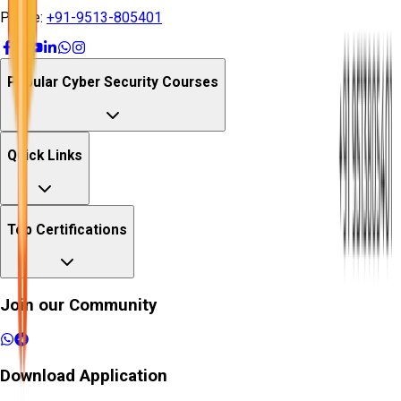
Phone:
+91-9513-805401
Popular Cyber Security Courses
Quick Links
Top Certifications
Join our Community
Download Application