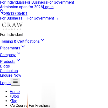
For Individuals
For Business
For Government
Admission open for 2026
Log In
9513805401
For Business →
For Government →
For Individual
Training & Certifications
Placements
Company
Products
Blogs
Contact us
Enquire Now
Log In
Home
/
Blog
/
Tag
/
Ai Course For Freshers