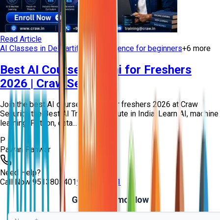
Read Article
AI Classes in Delhi
artificial intelligence for beginners
+
6
more
Best AI Course in Delhi for Freshers
2026 | Craw Security
Join the best AI course in Delhi for freshers 2026 at Craw
Security, the Best AI Training Institute in India. Learn AI, machine
learning, Python, data...
P
Pawan Panwar
Need Help?
Call Now
9513805401
9513805401
Get Free Demo Now