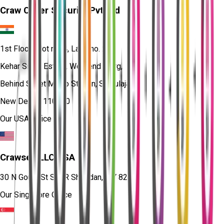
Craw Cyber Security Pvt Ltd
1st Floor, Plot no. 4, Lane no. 2,
Kehar Singh Estate, Westend Marg,
Behind Saket Metro Station, Saidulajab,
New Delhi - 110030
Our USA Office
Crawsec LLC USA
30 N Gould St Ste R Sheridan, WY 82801
Our Singapore Office