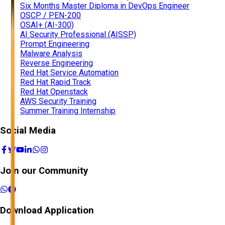
Six Months Master Diploma in DevOps Engineer
OSCP / PEN-200
OSAI+ (AI-300)
AI Security Professional (AISSP)
Prompt Engineering
Malware Analysis
Reverse Engineering
Red Hat Service Automation
Red Hat Rapid Track
Red Hat Openstack
AWS Security Training
Summer Training Internship
Social Media
Join our Community
Download Application