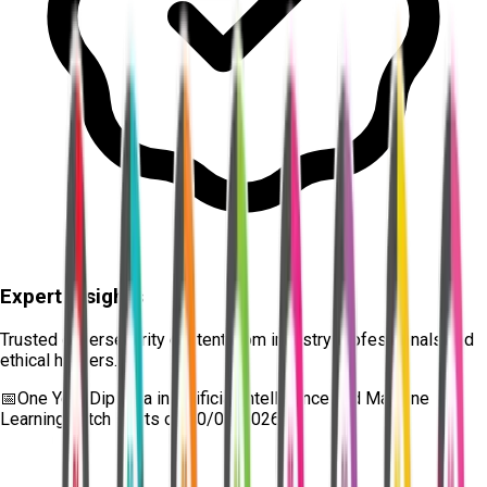
Expert Insights
Trusted cybersecurity content from industry professionals and
ethical hackers.
📅
One Year Diploma in Artificial Intelligence and Machine
Learning
batch starts on
10/08/2026