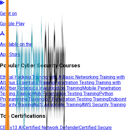
Get it on
Google Play
Available on the
App Store
Popular Cyber Security Courses
Ethical Hacking Training with AI
Basic Networking Training with
AI
Linux Essentials Training
Penetration Testing Training with
AI
Cyber Forensics Investigation Training
Mobile Penetration
Testing Training
Web Penetration Testing Training
Python
Programming Training
IoT Penetration Testing Training
Endpoint
Security Training
AWS Associate Training
AWS Security Training
Top Certifications
CEH v13 AI
Certified Network Defender
Certified Secure