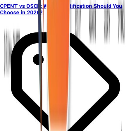
CPENT vs OSCP: Which Certification Should You
Choose in 2026?