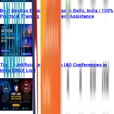
Best DevOps Engineer Course in Delhi, India | 100%
Practical Training & Placement Assistance
Top 10 Artificial Intelligence (AI) Conferences in
India [2026 List]