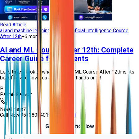
Read Article
ai and machine learning training
Artificial Intelligence Course
After 12th
+
6
more
AI and ML Course After 12th: Complete
Career Guide for Students
Let’s take a look at what an AI and ML Course After 12th is, its
benefits, and how you can get your hands on it!
P
Pawan Panwar
Need Help?
Call Now
9513805401
9513805401
Get Free Demo Now