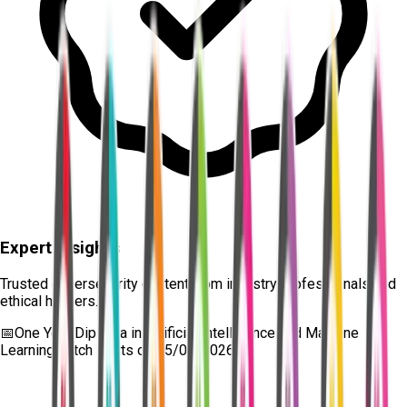
Expert Insights
Trusted cybersecurity content from industry professionals and
ethical hackers.
📅
One Year Diploma in Artificial Intelligence and Machine
Learning
batch starts on
15/08/2026