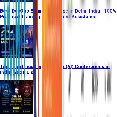
Best DevOps Engineer Course in Delhi, India | 100%
Practical Training & Placement Assistance
Top 10 Artificial Intelligence (AI) Conferences in
India [2026 List]