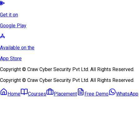
Get it on
Google Play
Available on the
App Store
Copyright © Craw Cyber Security Pvt Ltd. All Rights Reserved.
Copyright © Craw Cyber Security Pvt Ltd. All Rights Reserved.
Home
Courses
Placement
Free Demo
WhatsApp