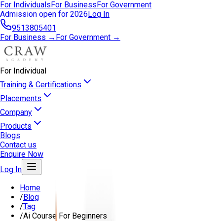
For Individuals
For Business
For Government
Admission open for 2026
Log In
9513805401
For Business →
For Government →
For Individual
Training & Certifications
Placements
Company
Products
Blogs
Contact us
Enquire Now
Log In
Home
/
Blog
/
Tag
/
Ai Course For Beginners