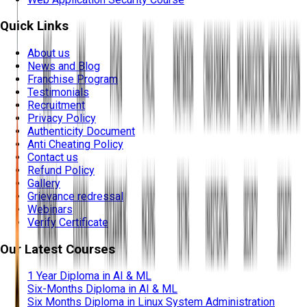
Quick Links
About us
News and Blog
Franchise Program
Testimonials
Recruitment
Privacy Policy
Authenticity Document
Anti Cheating Policy
Contact us
Refund Policy
Gallery
Grievance redressal
Webinars
Verify Certificate
Our Latest Courses
1 Year Diploma in AI & ML
Six-Months Diploma in AI & ML
Six Months Diploma in Linux System Administration