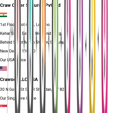
Craw Cyber Security Pvt Ltd
1st Floor, Plot no. 4, Lane no. 2,
Kehar Singh Estate, Westend Marg,
Behind Saket Metro Station, Saidulajab,
New Delhi - 110030
Our USA Office
Crawsec LLC USA
30 N Gould St Ste R Sheridan, WY 82801
Our Singapore Office