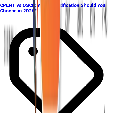
CPENT vs OSCP: Which Certification Should You
Choose in 2026?