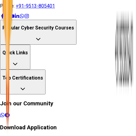
Phone:
+91-9513-805401
Popular Cyber Security Courses
Quick Links
Top Certifications
Join our Community
Download Application