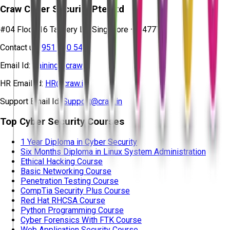
Craw Cyber Security Pte Ltd
#04 Floor, 16 Tannery Ln, Singapore – 347778
Contact us:
951 380 5401
Email Id:
training@craw.in
HR Email Id:
HR@craw.in
Support Email Id:
Support@craw.in
Top Cyber Security Courses
1 Year Diploma in Cyber Security
Six Months Diploma in Linux System Administration
Ethical Hacking Course
Basic Networking Course
Penetration Testing Course
CompTia Security Plus Course
Red Hat RHCSA Course
Python Programming Course
Cyber Forensics With FTK Course
Web Application Security Course