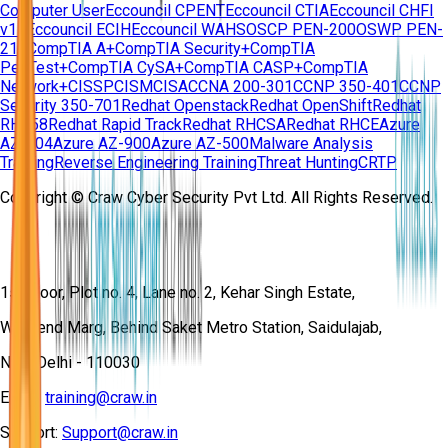
Computer User
Eccouncil CPENT
Eccouncil CTIA
Eccouncil CHFI
v11
Eccouncil ECIH
Eccouncil WAHS
OSCP PEN-200
OSWP PEN-
210
CompTIA A+
CompTIA Security+
CompTIA
PenTest+
CompTIA CySA+
CompTIA CASP+
CompTIA
Network+
CISSP
CISM
CISA
CCNA 200-301
CCNP 350-401
CCNP
Security 350-701
Redhat Openstack
Redhat OpenShift
Redhat
RH358
Redhat Rapid Track
Redhat RHCSA
Redhat RHCE
Azure
AZ-104
Azure AZ-900
Azure AZ-500
Malware Analysis
Training
Reverse Engineering Training
Threat Hunting
CRTP
Copyright © Craw Cyber Security Pvt Ltd. All Rights Reserved.
1st Floor, Plot no. 4, Lane no. 2, Kehar Singh Estate,
Westend Marg, Behind Saket Metro Station, Saidulajab,
New Delhi - 110030
Email:
training@craw.in
Support:
Support@craw.in