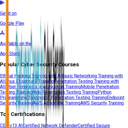
Get it on
Google Play
Available on the
App Store
Popular Cyber Security Courses
Ethical Hacking Training with AI
Basic Networking Training with
AI
Linux Essentials Training
Penetration Testing Training with
AI
Cyber Forensics Investigation Training
Mobile Penetration
Testing Training
Web Penetration Testing Training
Python
Programming Training
IoT Penetration Testing Training
Endpoint
Security Training
AWS Associate Training
AWS Security Training
Top Certifications
CEH v13 AI
Certified Network Defender
Certified Secure