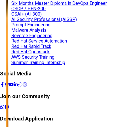
Six Months Master Diploma in DevOps Engineer
OSCP / PEN-200
OSAI+ (AI-300)
AI Security Professional (AISSP)
Prompt Engineering
Malware Analysis
Reverse Engineering
Red Hat Service Automation
Red Hat Rapid Track
Red Hat Openstack
AWS Security Training
Summer Training Internship
Social Media
Join our Community
Download Application