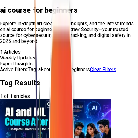
ai course for beginners
Explore in-depth articles, expert insights, and the latest trends
on
ai course for beginners
from Craw Security—your trusted
source for cybersecurity, ethical hacking, and digital safety in
2025 and beyond.
1
Articles
Weekly Updates
Expert Insights
Active filters:
Tag:
ai-course-for-beginners
Clear Filters
Tag Results
1
of
1
articles