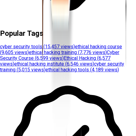
Popular Tags
cyber security tools
(
15,457 views
)
ethical hacking course
(
9,605 views
)
ethical hacking training
(
7,776 views
)
Cyber
Security Course
(
6,599 views
)
Ethical Hacking
(
6,577
views
)
ethical hacking institute
(
6,546 views
)
cyber security
training
(
5,015 views
)
ethical hacking tools
(
4,189 views
)