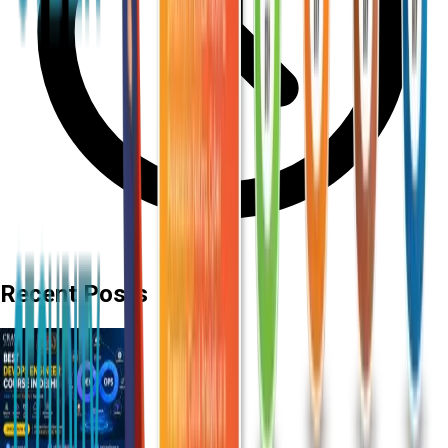
Recent Posts