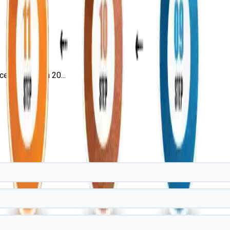
rtification in 20...