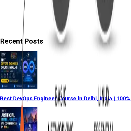
Recent Posts
Best DevOps Engineer Course in Delhi, India | 100%