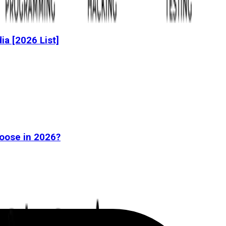
dia [2026 List]
oose in 2026?