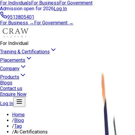
For Individuals
For Business
For Government
Admission open for 2026
Log In
9513805401
For Business →
For Government →
For Individual
Training & Certifications
Placements
Company
Products
Blogs
Contact us
Enquire Now
Log In
Home
/
Blog
/
Tag
/
Ai Certifications