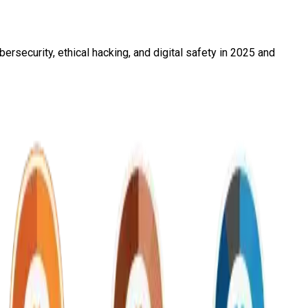
rsecurity, ethical hacking, and digital safety in 2025 and