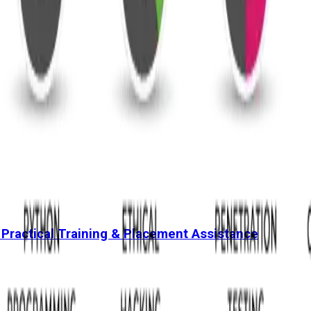
 Practical Training & Placement Assistance