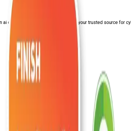
on
ai certifications
from Craw Security—your trusted source for cybe