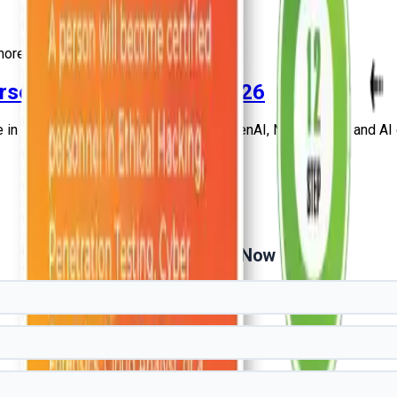
ore
urses and Certification 2026
in India. Learn AI, ML, Data Science, GenAI, NLP, Python, and AI ce
Get Free Demo Now