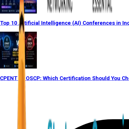
Top 10 Artificial Intelligence (AI) Conferences in In
CPENT vs OSCP: Which Certification Should You Ch