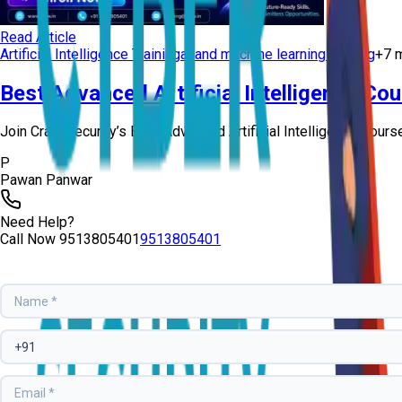
Read Article
Artificial Intelligence Training
ai and machine learning training
+
7
m
Best Advanced Artificial Intelligence Co
Join Craw Security’s Best Advanced Artificial Intelligence Course 
P
Pawan Panwar
Need Help?
Call Now
9513805401
9513805401