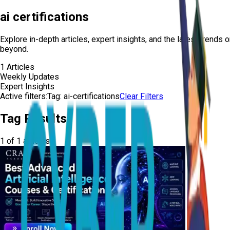
ai certifications
Explore in-depth articles, expert insights, and the latest trends 
beyond.
1
Articles
Weekly Updates
Expert Insights
Active filters:
Tag:
ai-certifications
Clear Filters
Tag Results
1
of
1
articles