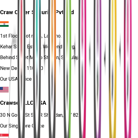
Craw Cyber Security Pvt Ltd
1st Floor, Plot no. 4, Lane no. 2,
Kehar Singh Estate, Westend Marg,
Behind Saket Metro Station, Saidulajab,
New Delhi - 110030
Our USA Office
Crawsec LLC USA
30 N Gould St Ste R Sheridan, WY 82801
Our Singapore Office