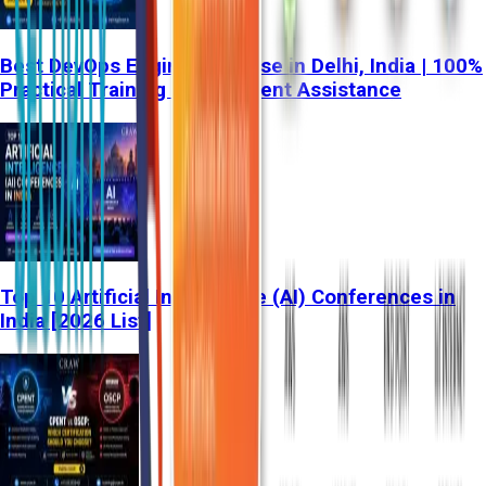
Best DevOps Engineer Course in Delhi, India | 100%
Practical Training & Placement Assistance
Top 10 Artificial Intelligence (AI) Conferences in
India [2026 List]