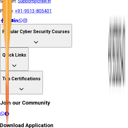
Support:
Support@craw.in
Phone:
+91-9513-805401
Popular Cyber Security Courses
Quick Links
Top Certifications
Join our Community
Download Application