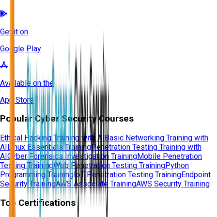
Get it on
Google Play
Available on the
App Store
Popular Cyber Security Courses
Ethical Hacking Training with AI
Basic Networking Training with
AI
Linux Essentials Training
Penetration Testing Training with
AI
Cyber Forensics Investigation Training
Mobile Penetration
Testing Training
Web Penetration Testing Training
Python
Programming Training
IoT Penetration Testing Training
Endpoint
Security Training
AWS Associate Training
AWS Security Training
Top Certifications