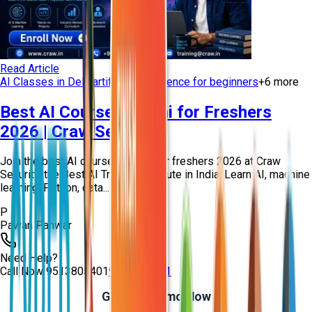
Read Article
AI Classes in Delhi
artificial intelligence for beginners
+
6
more
Best AI Course in Delhi for Freshers
2026 | Craw Security
Join the best AI course in Delhi for freshers 2026 at Craw
Security, the Best AI Training Institute in India. Learn AI, machine
learning, Python, data...
P
Pawan Panwar
Need Help?
Call Now
9513805401
9513805401
Get Free Demo Now