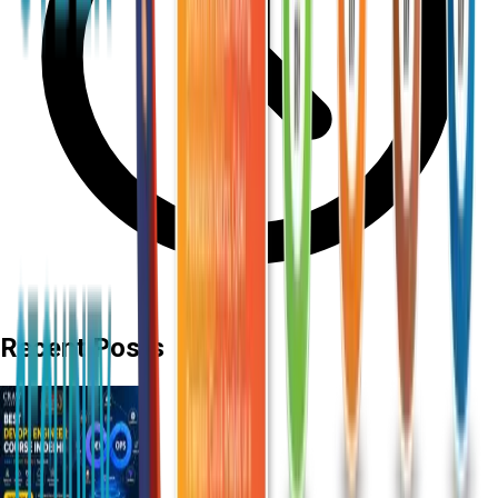
Recent Posts