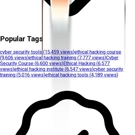
Popular Tags
cyber security tools
(
15,459 views
)
ethical hacking course
(
9,606 views
)
ethical hacking training
(
7,777 views
)
Cyber
Security Course
(
6,600 views
)
Ethical Hacking
(
6,577
views
)
ethical hacking institute
(
6,547 views
)
cyber security
training
(
5,016 views
)
ethical hacking tools
(
4,189 views
)