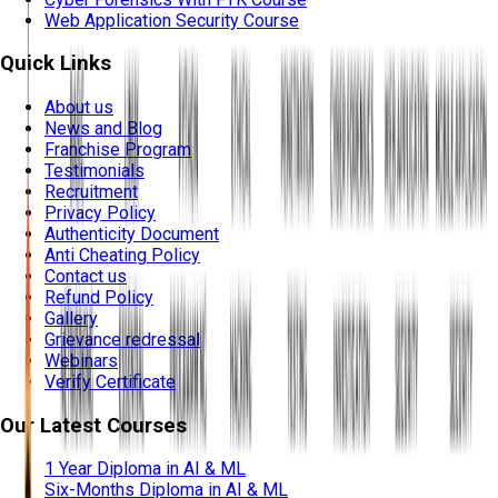
Web Application Security Course
Quick Links
About us
News and Blog
Franchise Program
Testimonials
Recruitment
Privacy Policy
Authenticity Document
Anti Cheating Policy
Contact us
Refund Policy
Gallery
Grievance redressal
Webinars
Verify Certificate
Our Latest Courses
1 Year Diploma in AI & ML
Six-Months Diploma in AI & ML