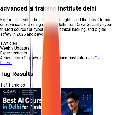
advanced ai training institute delhi
Explore in-depth articles, expert insights, and the latest trends
on
advanced ai training institute delhi
from Craw Security—your
trusted source for cybersecurity, ethical hacking, and digital
safety in 2025 and beyond.
1
Articles
Weekly Updates
Expert Insights
Active filters:
Tag:
advanced-ai-training-institute-delhi
Clear
Filters
Tag Results
1
of
1
articles