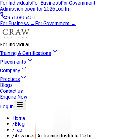
For Individuals
For Business
For Government
Admission open for 2026
Log In
9513805401
For Business →
For Government →
For Individual
Training & Certifications
Placements
Company
Products
Blogs
Contact us
Enquire Now
Log In
Home
/
Blog
/
Tag
/
Advanced Ai Training Institute Delhi