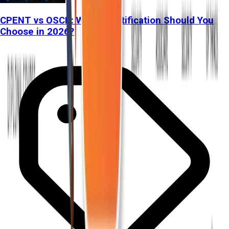
CPENT vs OSCP: Which Certification Should You
Choose in 2026?