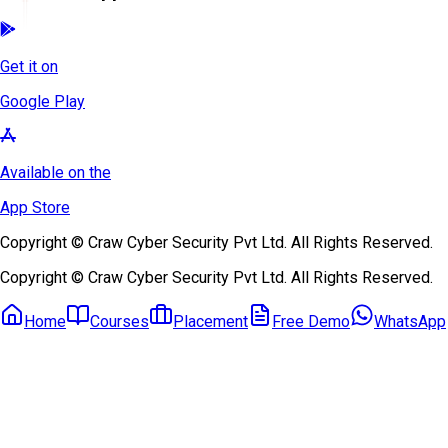
Get it on
Google Play
Available on the
App Store
Copyright © Craw Cyber Security Pvt Ltd. All Rights Reserved.
Copyright © Craw Cyber Security Pvt Ltd. All Rights Reserved.
Home
Courses
Placement
Free Demo
WhatsApp