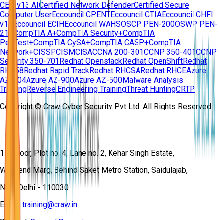
CEH v13 AI
Certified Network Defender
Certified Secure
Computer User
Eccouncil CPENT
Eccouncil CTIA
Eccouncil CHFI
v11
Eccouncil ECIH
Eccouncil WAHS
OSCP PEN-200
OSWP PEN-
210
CompTIA A+
CompTIA Security+
CompTIA
PenTest+
CompTIA CySA+
CompTIA CASP+
CompTIA
Network+
CISSP
CISM
CISA
CCNA 200-301
CCNP 350-401
CCNP
Security 350-701
Redhat Openstack
Redhat OpenShift
Redhat
RH358
Redhat Rapid Track
Redhat RHCSA
Redhat RHCE
Azure
AZ-104
Azure AZ-900
Azure AZ-500
Malware Analysis
Training
Reverse Engineering Training
Threat Hunting
CRTP
Copyright © Craw Cyber Security Pvt Ltd. All Rights Reserved.
1st Floor, Plot no. 4, Lane no. 2, Kehar Singh Estate,
Westend Marg, Behind Saket Metro Station, Saidulajab,
New Delhi - 110030
Email:
training@craw.in