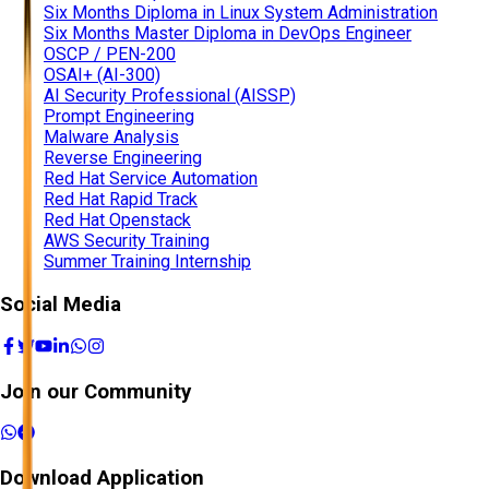
Six Months Diploma in Linux System Administration
Six Months Master Diploma in DevOps Engineer
OSCP / PEN-200
OSAI+ (AI-300)
AI Security Professional (AISSP)
Prompt Engineering
Malware Analysis
Reverse Engineering
Red Hat Service Automation
Red Hat Rapid Track
Red Hat Openstack
AWS Security Training
Summer Training Internship
Social Media
Join our Community
Download Application