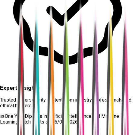
Expert Insights
Trusted cybersecurity content from industry professionals and
ethical hackers.
📅
One Year Diploma in Artificial Intelligence and Machine
Learning
batch starts on
15/08/2026