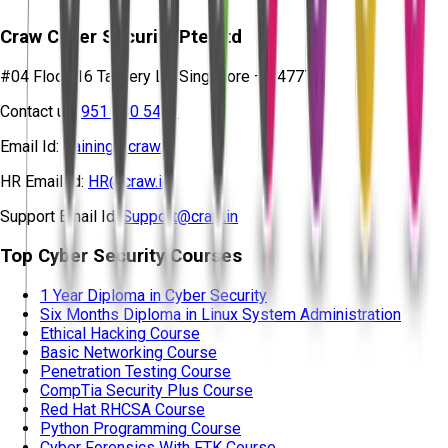
Craw Cyber Security Pte Ltd
#04 Floor, 16 Tannery Ln, Singapore – 347778
Contact us:
951 380 5401
Email Id:
training@craw.in
HR Email Id:
HR@craw.in
Support Email Id:
Support@craw.in
Top Cyber Security Courses
1 Year Diploma in Cyber Security
Six Months Diploma in Linux System Administration
Ethical Hacking Course
Basic Networking Course
Penetration Testing Course
CompTia Security Plus Course
Red Hat RHCSA Course
Python Programming Course
Cyber Forensics With FTK Course