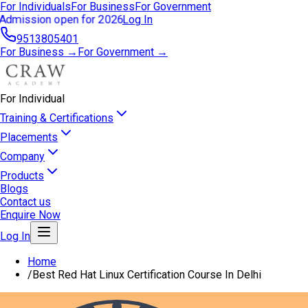
For Individuals
For Business
For Government
Admission open for 2026
Log In
9513805401
For Business →
For Government →
For Individual
Training & Certifications
Placements
Company
Products
Blogs
Contact us
Enquire Now
Log In
Home
/
Best Red Hat Linux Certification Course In Delhi