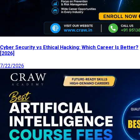
Cyber Security vs Ethical Hacking: Which Career Is Better?
[2026]
7/22/2026