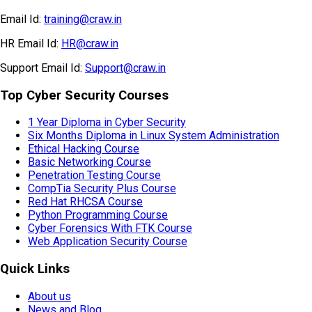
Email Id:
training@craw.in
HR Email Id:
HR@craw.in
Support Email Id:
Support@craw.in
Top Cyber Security Courses
1 Year Diploma in Cyber Security
Six Months Diploma in Linux System Administration
Ethical Hacking Course
Basic Networking Course
Penetration Testing Course
CompTia Security Plus Course
Red Hat RHCSA Course
Python Programming Course
Cyber Forensics With FTK Course
Web Application Security Course
Quick Links
About us
News and Blog