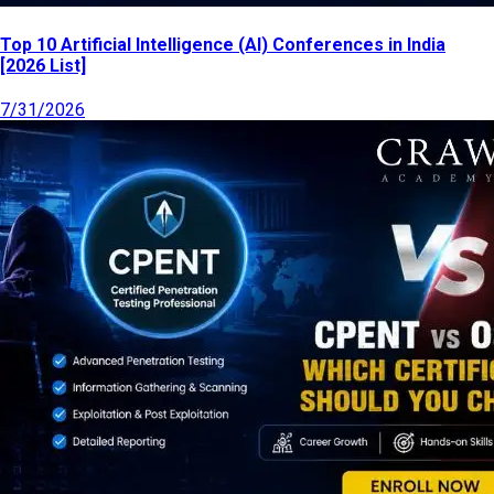
Top 10 Artificial Intelligence (AI) Conferences in India
[2026 List]
7/31/2026