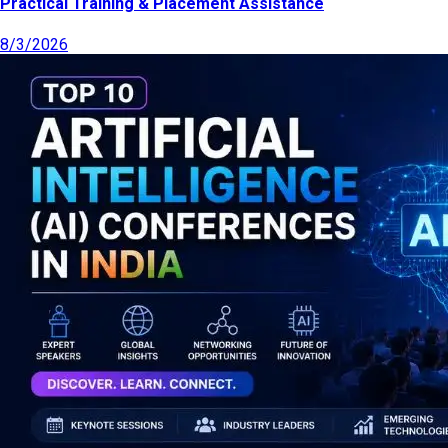
Practical Training & Placement Assistance
8/3/2026