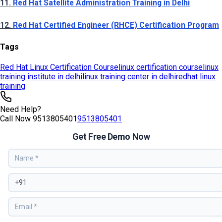
Tags
Red Hat Linux Certification Course
linux certification course
linux
training institute in delhi
linux training center in delhi
redhat linux
training
Need Help?
Call Now
9513805401
9513805401
Get Free Demo Now