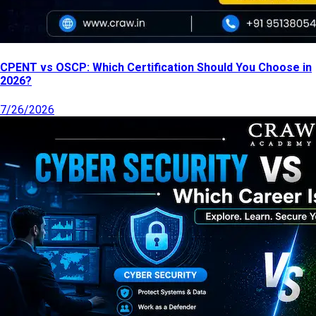
CPENT vs OSCP: Which Certification Should You Choose in
2026?
7/26/2026