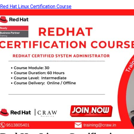
Red Hat Linux Certification Course