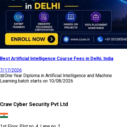
Best Artificial Intelligence Course Fees in Delhi, India
7/17/2026
📅
One Year Diploma in Artificial Intelligence and Machine
Learning
batch starts on
10/08/2026
Craw Cyber Security Pvt Ltd
1st Floor, Plot no. 4, Lane no. 2,