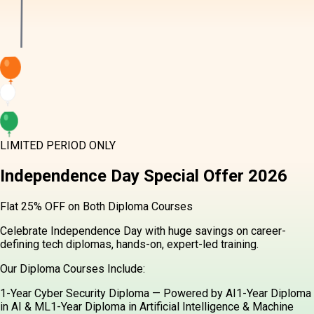
LIMITED PERIOD ONLY
Independence Day
Special Offer
2026
Flat 25% OFF on Both Diploma Courses
Celebrate Independence Day with huge savings on career-
defining tech diplomas, hands-on, expert-led training.
Our Diploma Courses Include:
1-Year Cyber Security Diploma — Powered by AI
1-Year Diploma
in AI & ML
1-Year Diploma in Artificial Intelligence & Machine