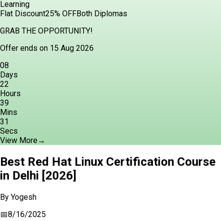
Learning
Flat Discount
25% OFF
Both Diplomas
GRAB THE OPPORTUNITY!
Offer ends on 15 Aug 2026
08
Days
22
Hours
39
Mins
30
Secs
View More
→
Best Red Hat Linux Certification Course
in Delhi [2026]
By
Yogesh
📅
8/16/2025