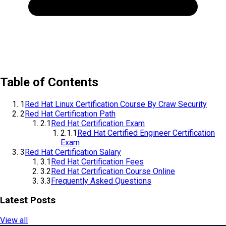
Table of Contents
1
Red Hat Linux Certification Course By Craw Security
2
Red Hat Certification Path
2.1
Red Hat Certification Exam
2.1.1
Red Hat Certified Engineer Certification
Exam
3
Red Hat Certification Salary
3.1
Red Hat Certification Fees
3.2
Red Hat Certification Course Online
3.3
Frequently Asked Questions
Latest Posts
View all