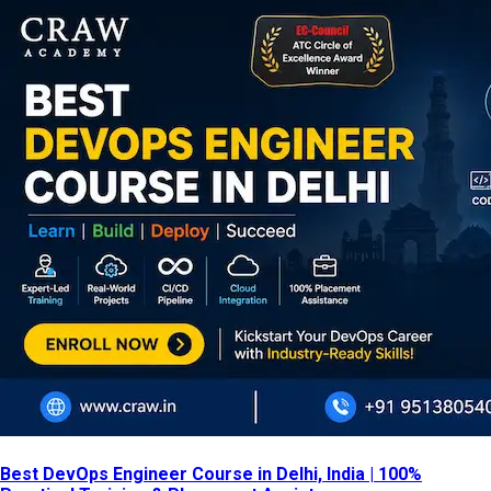
Best DevOps Engineer Course in Delhi, India | 100%