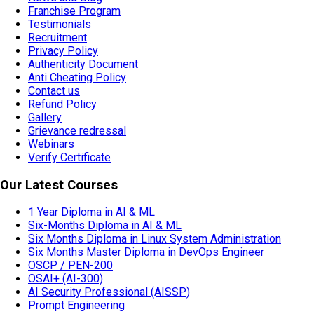
Franchise Program
Testimonials
Recruitment
Privacy Policy
Authenticity Document
Anti Cheating Policy
Contact us
Refund Policy
Gallery
Grievance redressal
Webinars
Verify Certificate
Our Latest Courses
1 Year Diploma in AI & ML
Six-Months Diploma in AI & ML
Six Months Diploma in Linux System Administration
Six Months Master Diploma in DevOps Engineer
OSCP / PEN-200
OSAI+ (AI-300)
AI Security Professional (AISSP)
Prompt Engineering