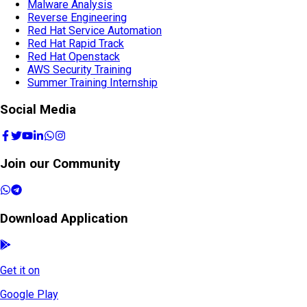
Malware Analysis
Reverse Engineering
Red Hat Service Automation
Red Hat Rapid Track
Red Hat Openstack
AWS Security Training
Summer Training Internship
Social Media
Join our Community
Download Application
Get it on
Google Play