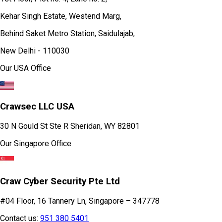
Kehar Singh Estate, Westend Marg,
Behind Saket Metro Station, Saidulajab,
New Delhi - 110030
Our USA Office
Crawsec LLC USA
30 N Gould St Ste R Sheridan, WY 82801
Our Singapore Office
Craw Cyber Security Pte Ltd
#04 Floor, 16 Tannery Ln, Singapore – 347778
Contact us:
951 380 5401