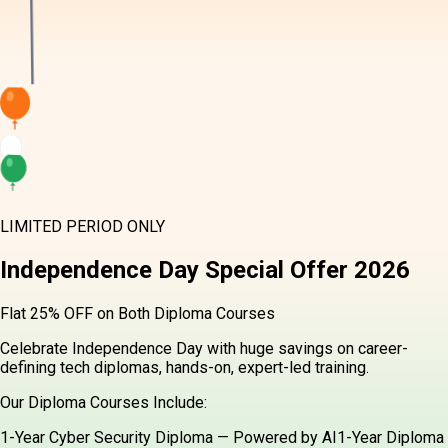
LIMITED PERIOD ONLY
Independence Day
Special Offer
2026
Flat 25% OFF on Both Diploma Courses
Celebrate Independence Day with huge savings on career-
defining tech diplomas, hands-on, expert-led training.
Our Diploma Courses Include:
1-Year Cyber Security Diploma — Powered by AI
1-Year Diploma