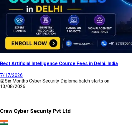
Best Artificial Intelligence Course Fees in Delhi, India
7/17/2026
📅
Six Months Cyber Security Diploma
batch starts on
13/08/2026
Craw Cyber Security Pvt Ltd