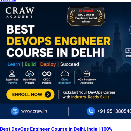
Best DevOps Engineer Course in Delhi, India | 100%