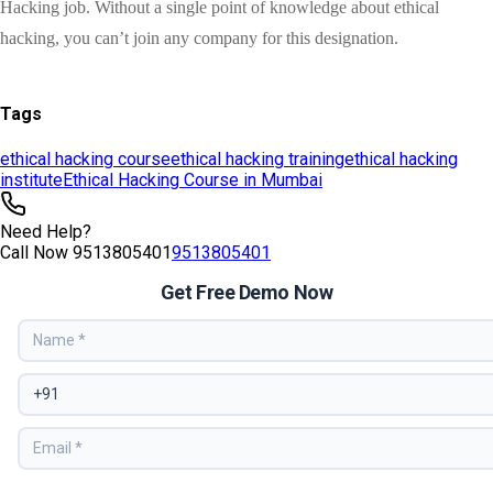
Tags
ethical hacking course
ethical hacking training
ethical hacking
institute
Ethical Hacking Course in Mumbai
Need Help?
Call Now
9513805401
9513805401
Get Free Demo Now