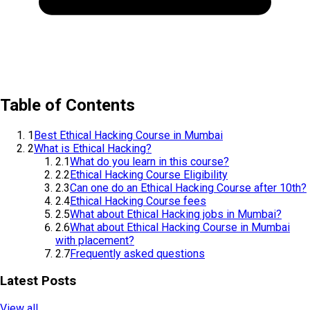
Table of Contents
1
Best Ethical Hacking Course in Mumbai
2
What is Ethical Hacking?
2.1
What do you learn in this course?
2.2
Ethical Hacking Course Eligibility
2.3
Can one do an Ethical Hacking Course after 10th?
2.4
Ethical Hacking Course fees
2.5
What about Ethical Hacking jobs in Mumbai?
2.6
What about Ethical Hacking Course in Mumbai
with placement?
2.7
Frequently asked questions
Latest Posts
View all