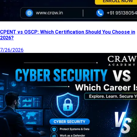
CPENT vs OSCP: Which Certification Should You Choose in
2026?
7/26/2026