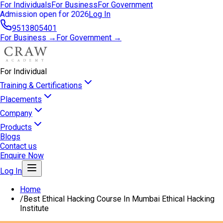
For Individuals
For Business
For Government
Admission open for 2026
Log In
9513805401
For Business →
For Government →
For Individual
Training & Certifications
Placements
Company
Products
Blogs
Contact us
Enquire Now
Log In
Home
/
Best Ethical Hacking Course In Mumbai Ethical Hacking
Institute