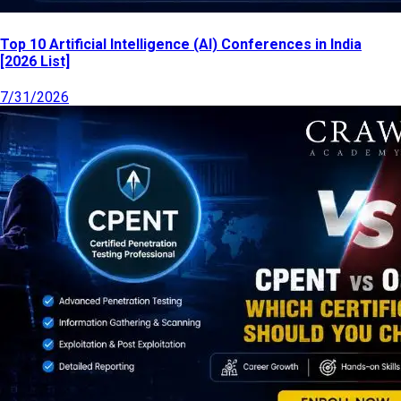
Top 10 Artificial Intelligence (AI) Conferences in India
[2026 List]
7/31/2026