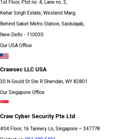
1st Floor, Plot no. 4, Lane no. 2,
Kehar Singh Estate, Westend Marg,
Behind Saket Metro Station, Saidulajab,
New Delhi - 110030
Our USA Office
Crawsec LLC USA
30 N Gould St Ste R Sheridan, WY 82801
Our Singapore Office
Craw Cyber Security Pte Ltd
#04 Floor, 16 Tannery Ln, Singapore – 347778