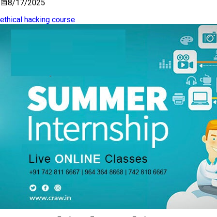
📅
8/17/2025
ethical hacking course