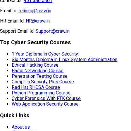
Contact us:
951 380 5401
Email Id:
training@craw.in
HR Email Id:
HR@craw.in
Support Email Id:
Support@craw.in
Top Cyber Security Courses
1 Year Diploma in Cyber Security
Six Months Diploma in Linux System Administration
Ethical Hacking Course
Basic Networking Course
Penetration Testing Course
CompTia Security Plus Course
Red Hat RHCSA Course
Python Programming Course
Cyber Forensics With FTK Course
Web Application Security Course
Quick Links
About us