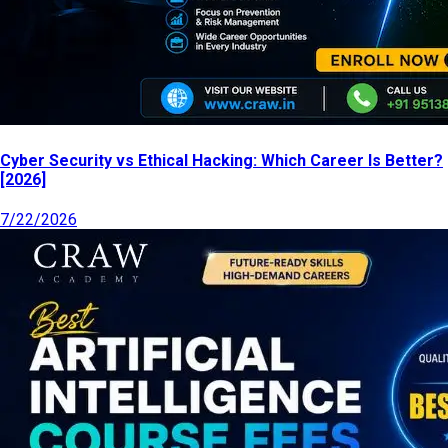
Cyber Security vs Ethical Hacking: Which Career Is Better?
[2026]
7/22/2026