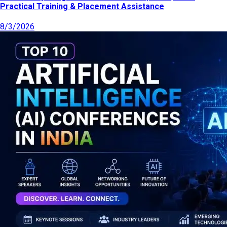
Practical Training & Placement Assistance
8/3/2026