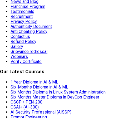
News and Blog
Franchise Program
Testimonials
Recruitment
Privacy Policy
Authenticity Document
Anti Cheating Policy
Contact us
Refund Policy
Gallery
Grievance redressal
Webinars
Verify Certificate
Our Latest Courses
1 Year Diploma in AI & ML
Six-Months Diploma in AI & ML
Six Months Diploma in Linux System Administration
Six Months Master Diploma in DevOps Engineer
OSCP / PEN-200
OSAI+ (AI-300)
AI Security Professional (AISSP)
Prompt Engineering