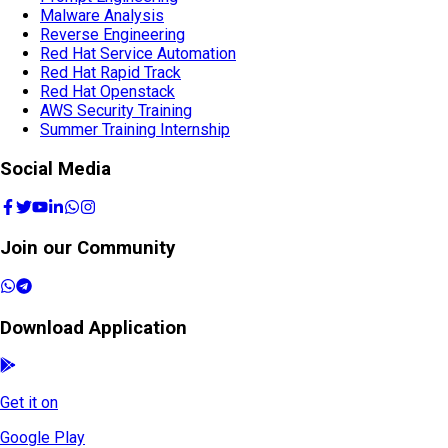
Malware Analysis
Reverse Engineering
Red Hat Service Automation
Red Hat Rapid Track
Red Hat Openstack
AWS Security Training
Summer Training Internship
Social Media
Join our Community
Download Application
Get it on
Google Play