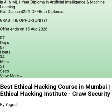
in AI & ML
1-Year Diploma in Artificial Intelligence & Machine
Learning
Flat Discount
25% OFF
Both Diplomas
GRAB THE OPPORTUNITY!
Offer ends on 15 Aug 2026
07
Days
07
Hours
34
Mins
49
Secs
View More
→
Best Ethical Hacking Course in Mumbai |
Ethical Hacking Institute - Craw Security
By
Yogesh