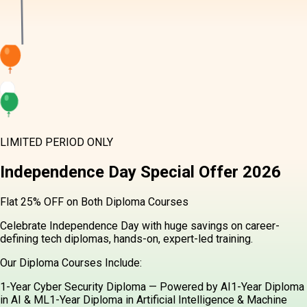
LIMITED PERIOD ONLY
Independence Day
Special Offer
2026
Flat 25% OFF on Both Diploma Courses
Celebrate Independence Day with huge savings on career-
defining tech diplomas, hands-on, expert-led training.
Our Diploma Courses Include:
1-Year Cyber Security Diploma — Powered by AI
1-Year Diploma
in AI & ML
1-Year Diploma in Artificial Intelligence & Machine