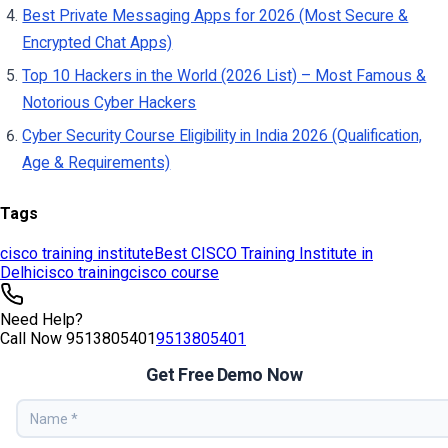
Tags
cisco training institute
Best CISCO Training Institute in
Delhi
cisco training
cisco course
Need Help?
Call Now
9513805401
9513805401
Get Free Demo Now