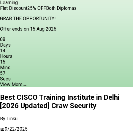
Learning
Flat Discount
25% OFF
Both Diplomas
GRAB THE OPPORTUNITY!
Offer ends on 15 Aug 2026
08
Days
14
Hours
15
Mins
56
Secs
View More
→
Best CISCO Training Institute in Delhi
[2026 Updated] Craw Security
By
Tinku
📅
9/22/2025