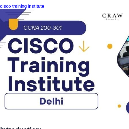
cisco training institute