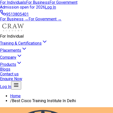
For Individuals
For Business
For Government
Admission open for 2026
Log In
9513805401
For Business →
For Government →
For Individual
Training & Certifications
Placements
Company
Products
Blogs
Contact us
Enquire Now
Log In
Home
/
Best Cisco Training Institute In Delhi