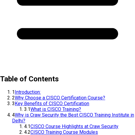
Table of Contents
1
Introduction:
2
Why Choose a CISCO Certification Course?
3
Key Benefits of CISCO Certification
3.1
What is CISCO Training?
4
Why is Craw Security the Best CISCO Training Institute in
Delhi?
4.1
CISCO Course Highlights at Craw Security
4.2
CISCO Training Course Modules