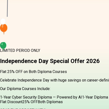
LIMITED PERIOD ONLY
Independence Day
Special Offer
2026
Flat 25% OFF on Both Diploma Courses
Celebrate Independence Day with huge savings on career-definin
Our Diploma Courses Include:
1-Year Cyber Security Diploma — Powered by AI
1-Year Diploma 
Flat Discount
25% OFF
Both Diplomas