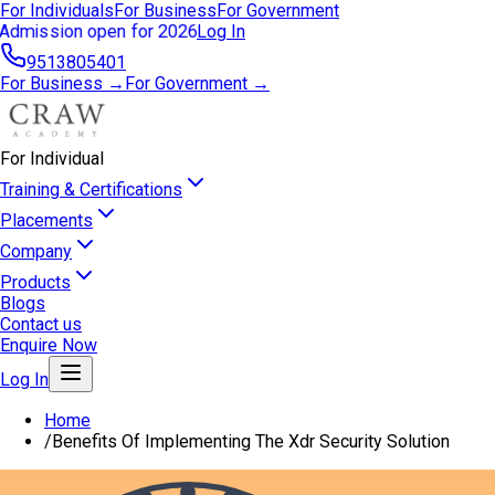
For Individuals
For Business
For Government
Admission open for 2026
Log In
9513805401
For Business →
For Government →
For Individual
Training & Certifications
Placements
Company
Products
Blogs
Contact us
Enquire Now
Log In
Home
/
Benefits Of Implementing The Xdr Security Solution