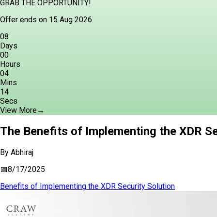
GRAB THE OPPORTUNITY!
Offer ends on 15 Aug 2026
08
Days
00
Hours
04
Mins
13
Secs
View More
→
The Benefits of Implementing the XDR Se
By
Abhiraj
📅
8/17/2025
Benefits of Implementing the XDR Security Solution