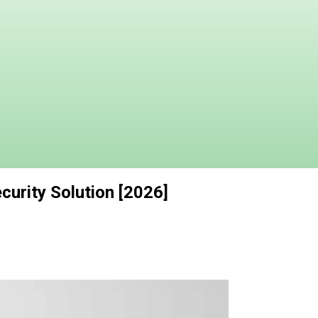
curity Solution [2026]