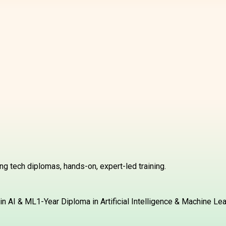
g tech diplomas, hands-on, expert-led training.
in AI & ML
1-Year Diploma in Artificial Intelligence & Machine Le