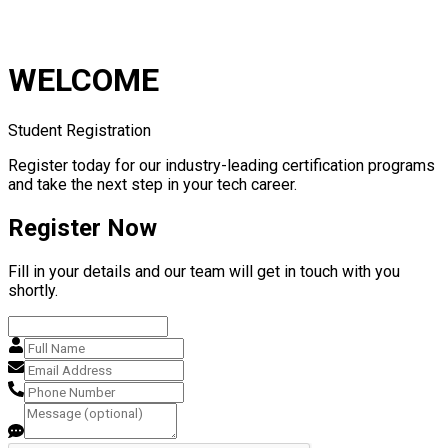
WELCOME
Student Registration
Register today for our industry-leading certification programs
and take the next step in your tech career.
Register Now
Fill in your details and our team will get in touch with you
shortly.