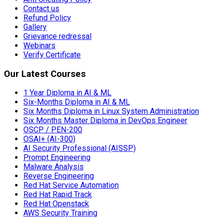
Contact us
Refund Policy
Gallery
Grievance redressal
Webinars
Verify Certificate
Our Latest Courses
1 Year Diploma in AI & ML
Six-Months Diploma in AI & ML
Six Months Diploma in Linux System Administration
Six Months Master Diploma in DevOps Engineer
OSCP / PEN-200
OSAI+ (AI-300)
AI Security Professional (AISSP)
Prompt Engineering
Malware Analysis
Reverse Engineering
Red Hat Service Automation
Red Hat Rapid Track
Red Hat Openstack
AWS Security Training