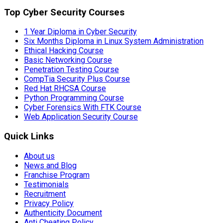
Top Cyber Security Courses
1 Year Diploma in Cyber Security
Six Months Diploma in Linux System Administration
Ethical Hacking Course
Basic Networking Course
Penetration Testing Course
CompTia Security Plus Course
Red Hat RHCSA Course
Python Programming Course
Cyber Forensics With FTK Course
Web Application Security Course
Quick Links
About us
News and Blog
Franchise Program
Testimonials
Recruitment
Privacy Policy
Authenticity Document
Anti Cheating Policy