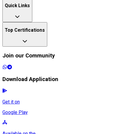
Quick Links
Top Certifications
Join our Community
Download Application
Get it on
Google Play
Available on the