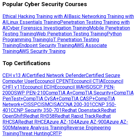
Popular Cyber Security Courses
Ethical Hacking Training with AI
Basic Networking Training with
AI
Linux Essentials Training
Penetration Testing Training with
AI
Cyber Forensics Investigation Training
Mobile Penetration
Testing Training
Web Penetration Testing Training
Python
Programming Training
IoT Penetration Testing
Training
Endpoint Security Training
AWS Associate
Training
AWS Security Training
Top Certifications
CEH v13 AI
Certified Network Defender
Certified Secure
Computer User
Eccouncil CPENT
Eccouncil CTIA
Eccouncil
CHFI v11
Eccouncil ECIH
Eccouncil WAHS
OSCP PEN-
200
OSWP PEN-210
CompTIA A+
CompTIA Security+
CompTIA
PenTest+
CompTIA CySA+
CompTIA CASP+
CompTIA
Network+
CISSP
CISM
CISA
CCNA 200-301
CCNP 350-
401
CCNP Security 350-701
Redhat Openstack
Redhat
OpenShift
Redhat RH358
Redhat Rapid Track
Redhat
RHCSA
Redhat RHCE
Azure AZ-104
Azure AZ-900
Azure AZ-
500
Malware Analysis Training
Reverse Engineering
Training
Threat Hunting
CRTP