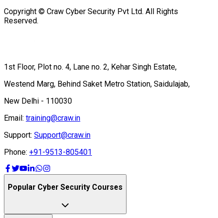
Copyright © Craw Cyber Security Pvt Ltd. All Rights
Reserved.
1st Floor, Plot no. 4, Lane no. 2, Kehar Singh Estate,
Westend Marg, Behind Saket Metro Station, Saidulajab,
New Delhi - 110030
Email:
training@craw.in
Support:
Support@craw.in
Phone:
+91-9513-805401
Popular Cyber Security Courses