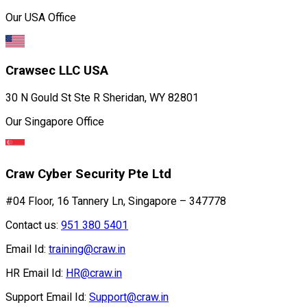
Our USA Office
Crawsec LLC USA
30 N Gould St Ste R Sheridan, WY 82801
Our Singapore Office
Craw Cyber Security Pte Ltd
#04 Floor, 16 Tannery Ln, Singapore – 347778
Contact us:
951 380 5401
Email Id:
training@craw.in
HR Email Id:
HR@craw.in
Support Email Id:
Support@craw.in