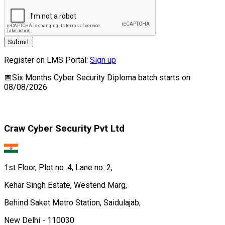
Submit
Register on LMS Portal:
Sign up
📅
Six Months Cyber Security Diploma
batch starts on
08/08/2026
Craw Cyber Security Pvt Ltd
1st Floor, Plot no. 4, Lane no. 2,
Kehar Singh Estate, Westend Marg,
Behind Saket Metro Station, Saidulajab,
New Delhi - 110030