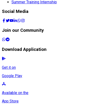
Summer Training Internship
Social Media
Join our Community
Download Application
Get it on
Google Play
Available on the
App Store