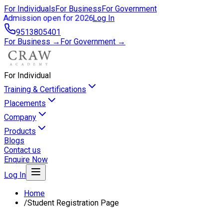
For Individuals
For Business
For Government
Admission open for 2026
Log In
9513805401
For Business →
For Government →
For Individual
Training & Certifications
Placements
Company
Products
Blogs
Contact us
Enquire Now
Log In
Home
/
Student Registration Page