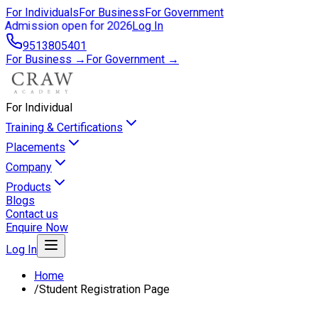
For Individuals
For Business
For Government
Admission open for 2026
Log In
9513805401
For Business →
For Government →
For Individual
Training & Certifications
Placements
Company
Products
Blogs
Contact us
Enquire Now
Log In
Home
/
Student Registration Page