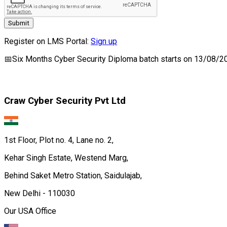
Submit
Register on LMS Portal:
Sign up
📅
Six Months Cyber Security Diploma
batch starts on
13/08/2
Craw Cyber Security Pvt Ltd
1st Floor, Plot no. 4, Lane no. 2,
Kehar Singh Estate, Westend Marg,
Behind Saket Metro Station, Saidulajab,
New Delhi - 110030
Our USA Office