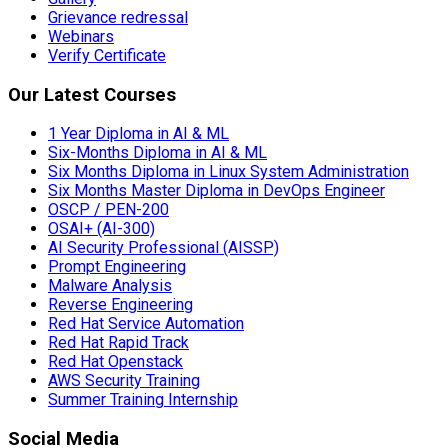
Grievance redressal
Webinars
Verify Certificate
Our Latest Courses
1 Year Diploma in AI & ML
Six-Months Diploma in AI & ML
Six Months Diploma in Linux System Administration
Six Months Master Diploma in DevOps Engineer
OSCP / PEN-200
OSAI+ (AI-300)
AI Security Professional (AISSP)
Prompt Engineering
Malware Analysis
Reverse Engineering
Red Hat Service Automation
Red Hat Rapid Track
Red Hat Openstack
AWS Security Training
Summer Training Internship
Social Media