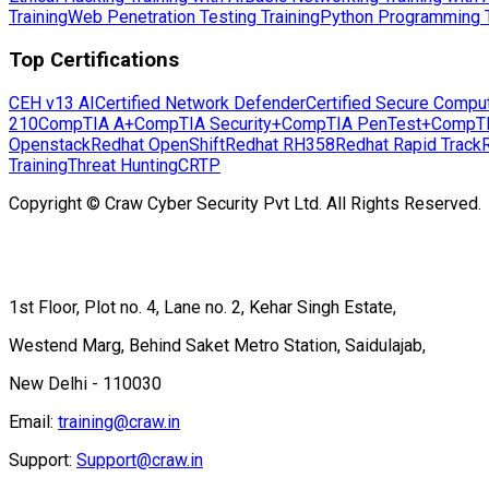
Training
Web Penetration Testing Training
Python Programming T
Top Certifications
CEH v13 AI
Certified Network Defender
Certified Secure Compu
210
CompTIA A+
CompTIA Security+
CompTIA PenTest+
CompT
Openstack
Redhat OpenShift
Redhat RH358
Redhat Rapid Track
Training
Threat Hunting
CRTP
Copyright © Craw Cyber Security Pvt Ltd. All Rights Reserved.
1st Floor, Plot no. 4, Lane no. 2, Kehar Singh Estate,
Westend Marg, Behind Saket Metro Station, Saidulajab,
New Delhi - 110030
Email:
training@craw.in
Support:
Support@craw.in