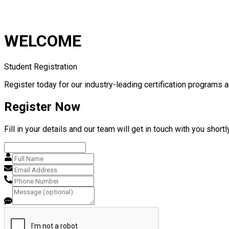
WELCOME
Student Registration
Register today for our industry-leading certification programs a
Register Now
Fill in your details and our team will get in touch with you shortly