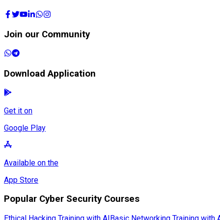
Join our Community
Download Application
Get it on
Google Play
Available on the
App Store
Popular Cyber Security Courses
Ethical Hacking Training with AI
Basic Networking Training with 