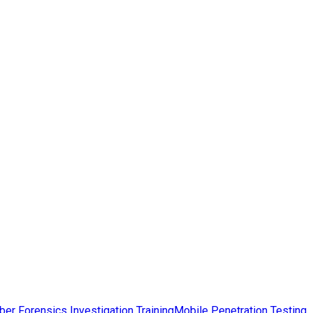
ber Forensics Investigation Training
Mobile Penetration Testing