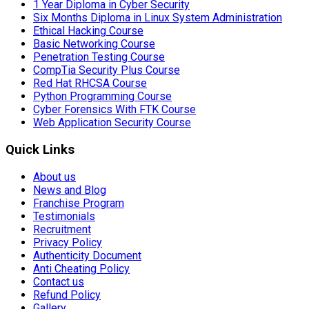
1 Year Diploma in Cyber Security
Six Months Diploma in Linux System Administration
Ethical Hacking Course
Basic Networking Course
Penetration Testing Course
CompTia Security Plus Course
Red Hat RHCSA Course
Python Programming Course
Cyber Forensics With FTK Course
Web Application Security Course
Quick Links
About us
News and Blog
Franchise Program
Testimonials
Recruitment
Privacy Policy
Authenticity Document
Anti Cheating Policy
Contact us
Refund Policy
Gallery