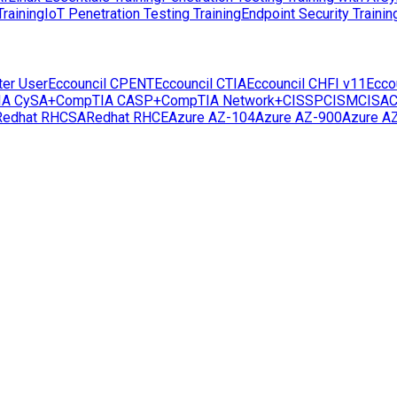
raining
IoT Penetration Testing Training
Endpoint Security Trainin
ter User
Eccouncil CPENT
Eccouncil CTIA
Eccouncil CHFI v11
Ecco
IA CySA+
CompTIA CASP+
CompTIA Network+
CISSP
CISM
CISA
C
Redhat RHCSA
Redhat RHCE
Azure AZ-104
Azure AZ-900
Azure A