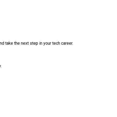
nd take the next step in your tech career.
.