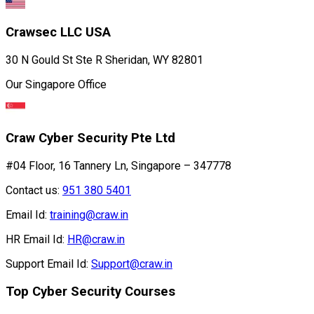
Crawsec LLC USA
30 N Gould St Ste R Sheridan, WY 82801
Our Singapore Office
Craw Cyber Security Pte Ltd
#04 Floor, 16 Tannery Ln, Singapore – 347778
Contact us:
951 380 5401
Email Id:
training@craw.in
HR Email Id:
HR@craw.in
Support Email Id:
Support@craw.in
Top Cyber Security Courses