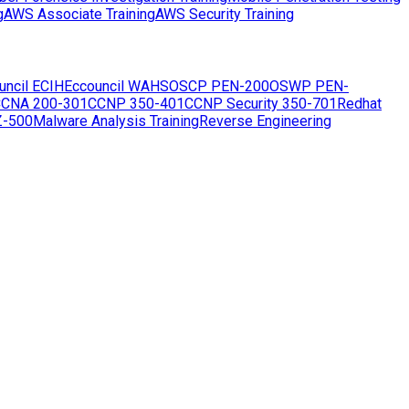
g
AWS Associate Training
AWS Security Training
uncil ECIH
Eccouncil WAHS
OSCP PEN-200
OSWP PEN-
CNA 200-301
CCNP 350-401
CCNP Security 350-701
Redhat
Z-500
Malware Analysis Training
Reverse Engineering