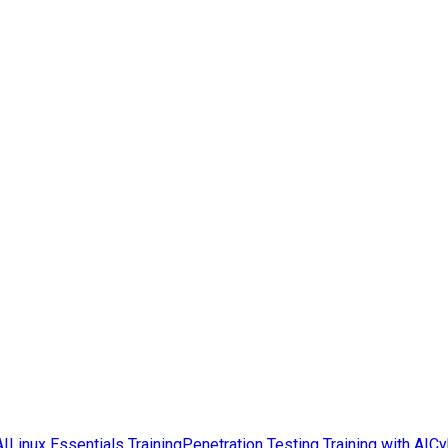
AI
Linux Essentials Training
Penetration Testing Training with AI
Cy