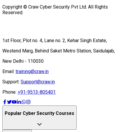
Copyright © Craw Cyber Security Pvt Ltd. All Rights
Reserved.
1st Floor, Plot no. 4, Lane no. 2, Kehar Singh Estate,
Westend Marg, Behind Saket Metro Station, Saidulajab,
New Delhi - 110030
Email:
training@craw.in
Support:
Support@craw.in
Phone:
+91-9513-805401
Popular Cyber Security Courses