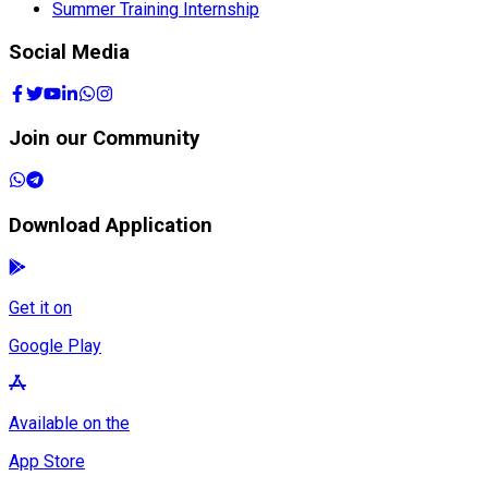
Summer Training Internship
Social Media
Join our Community
Download Application
Get it on
Google Play
Available on the
App Store