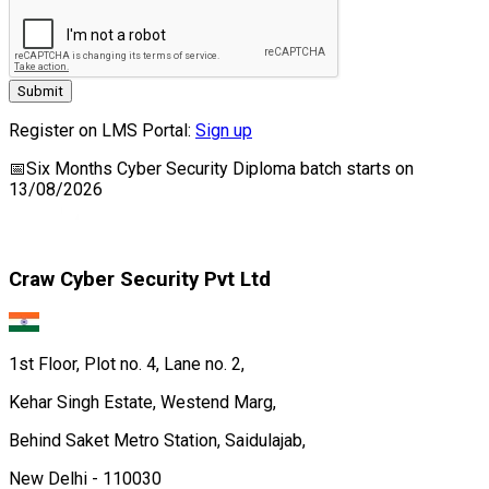
Submit
Register on LMS Portal:
Sign up
📅
Six Months Cyber Security Diploma
batch starts on
13/08/2026
Craw Cyber Security Pvt Ltd
1st Floor, Plot no. 4, Lane no. 2,
Kehar Singh Estate, Westend Marg,
Behind Saket Metro Station, Saidulajab,
New Delhi - 110030