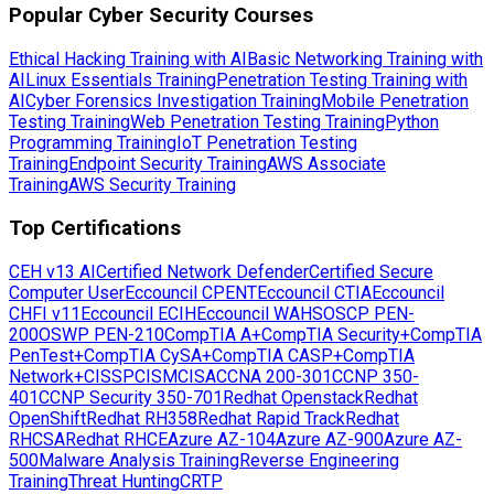
Popular Cyber Security Courses
Ethical Hacking Training with AI
Basic Networking Training with
AI
Linux Essentials Training
Penetration Testing Training with
AI
Cyber Forensics Investigation Training
Mobile Penetration
Testing Training
Web Penetration Testing Training
Python
Programming Training
IoT Penetration Testing
Training
Endpoint Security Training
AWS Associate
Training
AWS Security Training
Top Certifications
CEH v13 AI
Certified Network Defender
Certified Secure
Computer User
Eccouncil CPENT
Eccouncil CTIA
Eccouncil
CHFI v11
Eccouncil ECIH
Eccouncil WAHS
OSCP PEN-
200
OSWP PEN-210
CompTIA A+
CompTIA Security+
CompTIA
PenTest+
CompTIA CySA+
CompTIA CASP+
CompTIA
Network+
CISSP
CISM
CISA
CCNA 200-301
CCNP 350-
401
CCNP Security 350-701
Redhat Openstack
Redhat
OpenShift
Redhat RH358
Redhat Rapid Track
Redhat
RHCSA
Redhat RHCE
Azure AZ-104
Azure AZ-900
Azure AZ-
500
Malware Analysis Training
Reverse Engineering
Training
Threat Hunting
CRTP