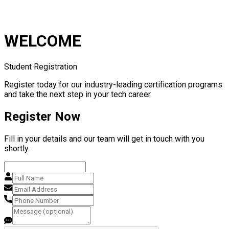
WELCOME
Student Registration
Register today for our industry-leading certification programs
and take the next step in your tech career.
Register Now
Fill in your details and our team will get in touch with you
shortly.