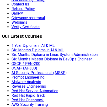
Contact us
Refund Policy
Gallery
Grievance redressal
Webinars
Verify Certificate
Our Latest Courses
1 Year Diploma in AI & ML
Six-Months Diploma in AI & ML
Six Months Diploma in Linux System Administration
Six Months Master Diploma in DevOps Engineer
OSCP / PEN-200
OSAI+ (AI-300)
AI Security Professional (AISSP)
Prompt Engineering
Malware Analysis
Reverse Engineering
Red Hat Service Automation
Red Hat Rapid Track
Red Hat Openstack
AWS Security Training