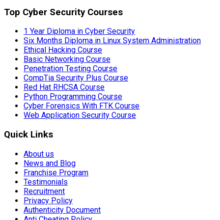
Top Cyber Security Courses
1 Year Diploma in Cyber Security
Six Months Diploma in Linux System Administration
Ethical Hacking Course
Basic Networking Course
Penetration Testing Course
CompTia Security Plus Course
Red Hat RHCSA Course
Python Programming Course
Cyber Forensics With FTK Course
Web Application Security Course
Quick Links
About us
News and Blog
Franchise Program
Testimonials
Recruitment
Privacy Policy
Authenticity Document
Anti Cheating Policy