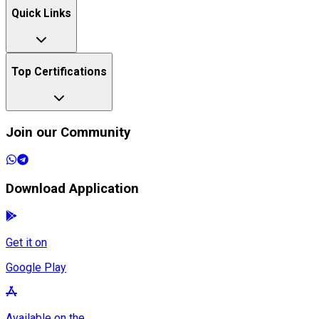
Quick Links
Top Certifications
Join our Community
Download Application
Get it on
Google Play
Available on the