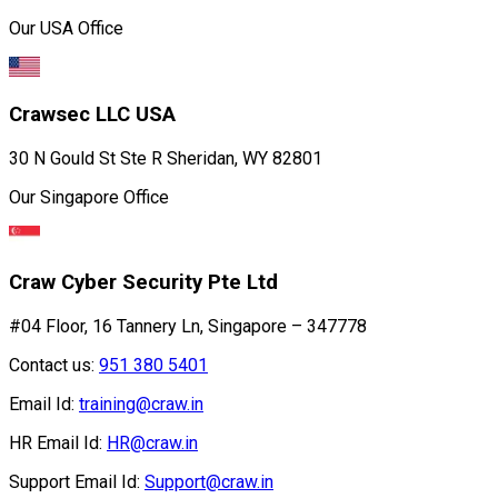
Our USA Office
Crawsec LLC USA
30 N Gould St Ste R Sheridan, WY 82801
Our Singapore Office
Craw Cyber Security Pte Ltd
#04 Floor, 16 Tannery Ln, Singapore – 347778
Contact us:
951 380 5401
Email Id:
training@craw.in
HR Email Id:
HR@craw.in
Support Email Id:
Support@craw.in