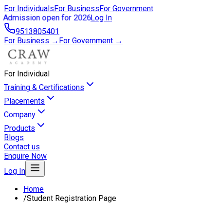
For Individuals
For Business
For Government
Admission open for 2026
Log In
9513805401
For Business →
For Government →
For Individual
Training & Certifications
Placements
Company
Products
Blogs
Contact us
Enquire Now
Log In
Home
/
Student Registration Page