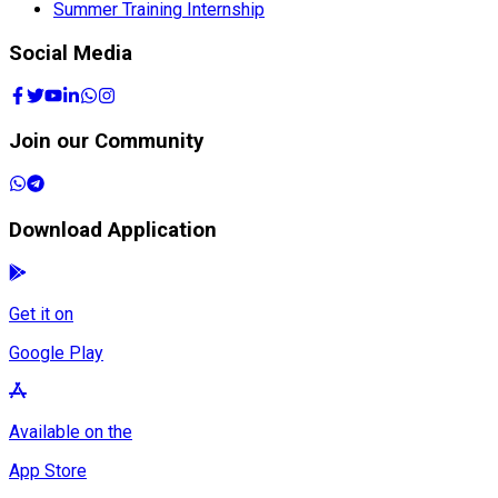
Summer Training Internship
Social Media
Join our Community
Download Application
Get it on
Google Play
Available on the
App Store