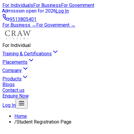
For Individuals
For Business
For Government
Admission open for 2026
Log In
9513805401
For Business →
For Government →
For Individual
Training & Certifications
Placements
Company
Products
Blogs
Contact us
Enquire Now
Log In
Home
/
Student Registration Page