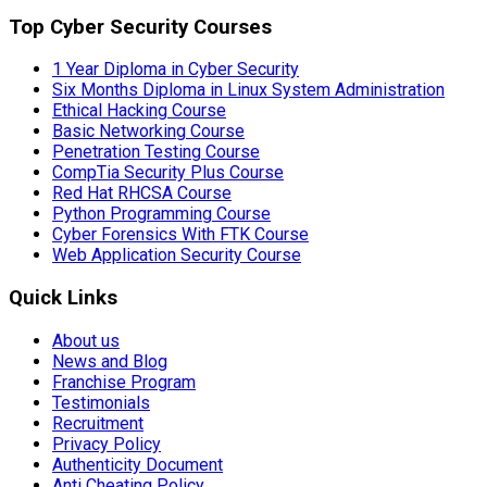
Top Cyber Security Courses
1 Year Diploma in Cyber Security
Six Months Diploma in Linux System Administration
Ethical Hacking Course
Basic Networking Course
Penetration Testing Course
CompTia Security Plus Course
Red Hat RHCSA Course
Python Programming Course
Cyber Forensics With FTK Course
Web Application Security Course
Quick Links
About us
News and Blog
Franchise Program
Testimonials
Recruitment
Privacy Policy
Authenticity Document
Anti Cheating Policy