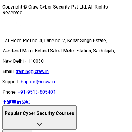
Copyright © Craw Cyber Security Pvt Ltd. All Rights
Reserved.
1st Floor, Plot no. 4, Lane no. 2, Kehar Singh Estate,
Westend Marg, Behind Saket Metro Station, Saidulajab,
New Delhi - 110030
Email:
training@craw.in
Support:
Support@craw.in
Phone:
+91-9513-805401
Popular Cyber Security Courses