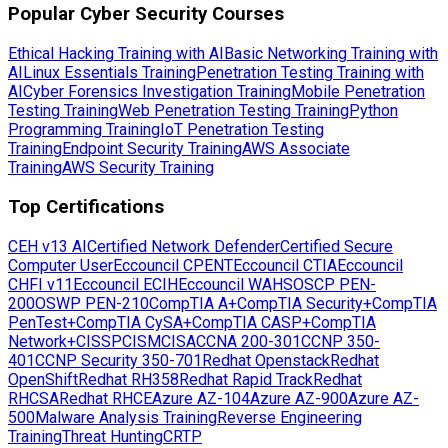
Popular Cyber Security Courses
Ethical Hacking Training with AI
Basic Networking Training with
AI
Linux Essentials Training
Penetration Testing Training with
AI
Cyber Forensics Investigation Training
Mobile Penetration
Testing Training
Web Penetration Testing Training
Python
Programming Training
IoT Penetration Testing
Training
Endpoint Security Training
AWS Associate
Training
AWS Security Training
Top Certifications
CEH v13 AI
Certified Network Defender
Certified Secure
Computer User
Eccouncil CPENT
Eccouncil CTIA
Eccouncil
CHFI v11
Eccouncil ECIH
Eccouncil WAHS
OSCP PEN-
200
OSWP PEN-210
CompTIA A+
CompTIA Security+
CompTIA
PenTest+
CompTIA CySA+
CompTIA CASP+
CompTIA
Network+
CISSP
CISM
CISA
CCNA 200-301
CCNP 350-
401
CCNP Security 350-701
Redhat Openstack
Redhat
OpenShift
Redhat RH358
Redhat Rapid Track
Redhat
RHCSA
Redhat RHCE
Azure AZ-104
Azure AZ-900
Azure AZ-
500
Malware Analysis Training
Reverse Engineering
Training
Threat Hunting
CRTP