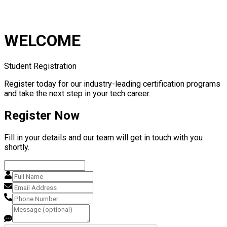
WELCOME
Student Registration
Register today for our industry-leading certification programs
and take the next step in your tech career.
Register Now
Fill in your details and our team will get in touch with you
shortly.