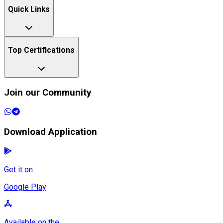
Quick Links
Top Certifications
Join our Community
Download Application
Get it on
Google Play
Available on the