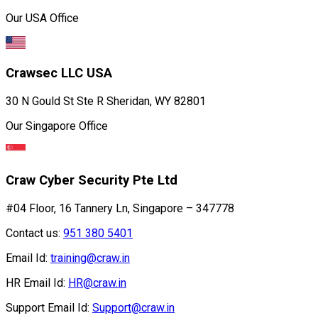
Our USA Office
Crawsec LLC USA
30 N Gould St Ste R Sheridan, WY 82801
Our Singapore Office
Craw Cyber Security Pte Ltd
#04 Floor, 16 Tannery Ln, Singapore – 347778
Contact us:
951 380 5401
Email Id:
training@craw.in
HR Email Id:
HR@craw.in
Support Email Id:
Support@craw.in