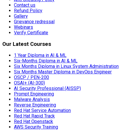
Contact us
Refund Policy
Gallery
Grievance redressal
Webinars
Verify Certificate
Our Latest Courses
1 Year Diploma in AI & ML
Six-Months Diploma in AI & ML
Six Months Diploma in Linux System Administration
Six Months Master Diploma in DevOps Engineer
OSCP / PEN-200
OSAI+ (AI-300)
AI Security Professional (AISSP)
Prompt Engineering
Malware Analysis
Reverse Engineering
Red Hat Service Automation
Red Hat Rapid Track
Red Hat Openstack
AWS Security Training