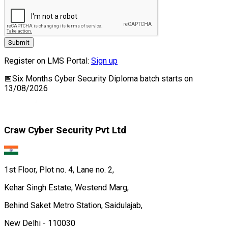
Submit
Register on LMS Portal:
Sign up
📅
Six Months Cyber Security Diploma
batch starts on
13/08/2026
Craw Cyber Security Pvt Ltd
1st Floor, Plot no. 4, Lane no. 2,
Kehar Singh Estate, Westend Marg,
Behind Saket Metro Station, Saidulajab,
New Delhi - 110030